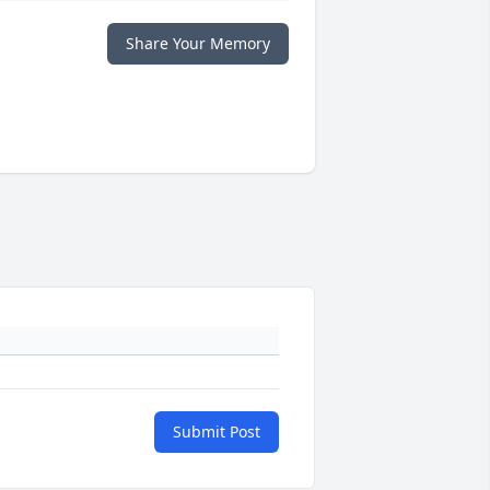
Share Your Memory
Submit Post