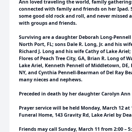
Ann loved traveling the world, family gatherings
connected with family and friends on her Ipad. 
some good old rock and roll, and never missed a
with groups and friends.
Surviving are a daughter Deborah Long-Pennell
North Port, FL; sons Dale R. Long, Jr. and his wif
Richard J. Long and his wife Cathy of Lake Ariel
Flores of Peach Tree City, GA, Brian R. Long of 
Lake Ariel, Kenneth Pennell of Middletown, DE, 
NY, and Cynthia Pennell-Bearman of Del Ray Bea
many nieces and nephews.
Preceded in death by her daughter Carolyn Ann L
Prayer service will be held Monday, March 12 at
Funeral Home, 143 Gravity Rd, Lake Ariel by De
Friends may call Sunday, March 11 from 2:00 – 