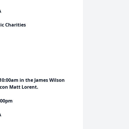
A
c Charities
 10:00am in the James Wilson
acon Matt Lorent.
5:00pm
A