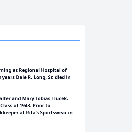
ning at Regional Hospital of
years Dale R. Long, Sr. died in
alter and Mary Tobias Tlucek.
lass of 1943. Prior to
keeper at Rita’s Sportswear in