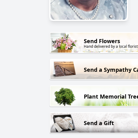
Send Flowers
Hand delivered by a local florist
Send a Sympathy C
Plant Memorial Tre
Send a Gift