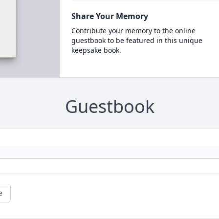
Share Your Memory
Contribute your memory to the online
guestbook to be featured in this unique
keepsake book.
Guestbook
e