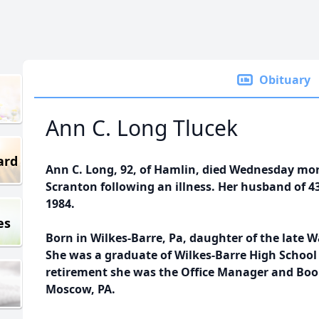
Obituary
Ann C. Long Tlucek
ard
Ann C. Long, 92, of Hamlin, died Wednesday mor
Scranton following an illness. Her husband of 43 
1984.
es
Born in Wilkes-Barre, Pa, daughter of the late W
She was a graduate of Wilkes-Barre High School C
retirement she was the Office Manager and Book
Moscow, PA.