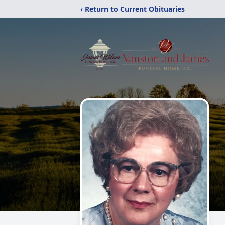
‹ Return to Current Obituaries