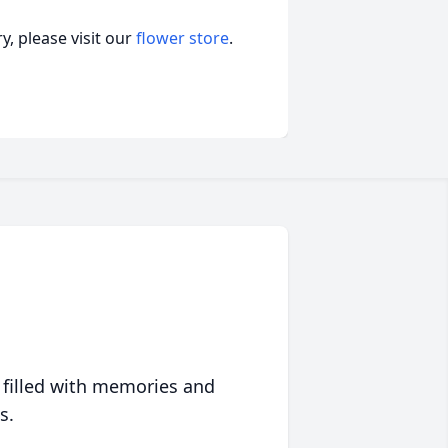
, please visit our
flower store
.
 filled with memories and
s.