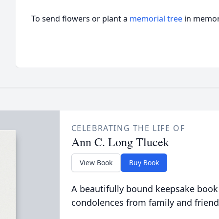
To send flowers or plant a
memorial tree
in memory
CELEBRATING THE LIFE OF
Ann C. Long Tlucek
View Book
Buy Book
A beautifully bound keepsake book
condolences from family and friend