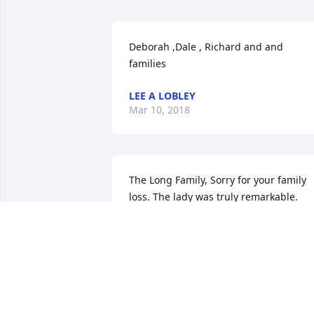
Deborah ,Dale , Richard and and 
families 
LEE A LOBLEY
Mar 10, 2018
The Long Family, Sorry for your family 
loss. The lady was truly remarkable. 
With love and respect. Pete and Joanne 
Trotter
PETE & JOANNE TROTTER
Mar 08, 2018