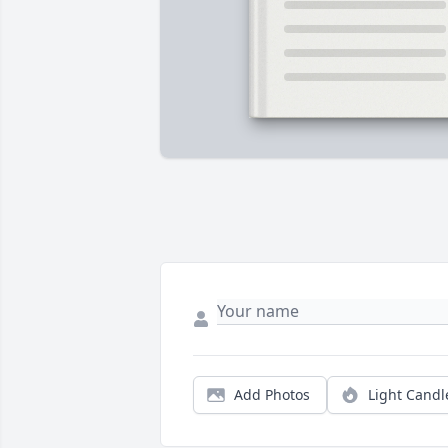
Add Photos
Light Candl