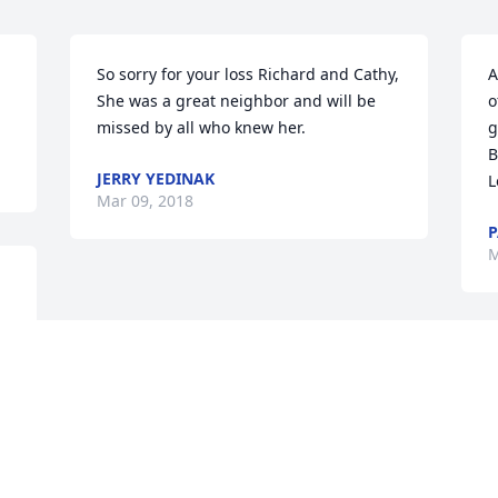
So sorry for your loss Richard and Cathy, 
A
She was a great neighbor and will be 
o
missed by all who knew her.
g
B
JERRY YEDINAK
L
Mar 09, 2018
P
M