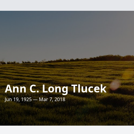
Ann C. Long Tlucek
Jun 19, 1925 — Mar 7, 2018