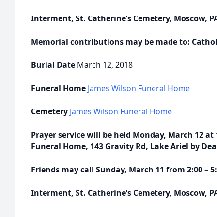
Interment, St. Catherine’s Cemetery, Moscow, P
Memorial contributions may be made to: Catholi
Burial Date
March 12, 2018
Funeral Home
James Wilson Funeral Home
Cemetery
James Wilson Funeral Home
Prayer service will be held Monday, March 12 at
Funeral Home, 143 Gravity Rd, Lake Ariel by De
Friends may call Sunday, March 11 from 2:00 – 
Interment, St. Catherine’s Cemetery, Moscow, P