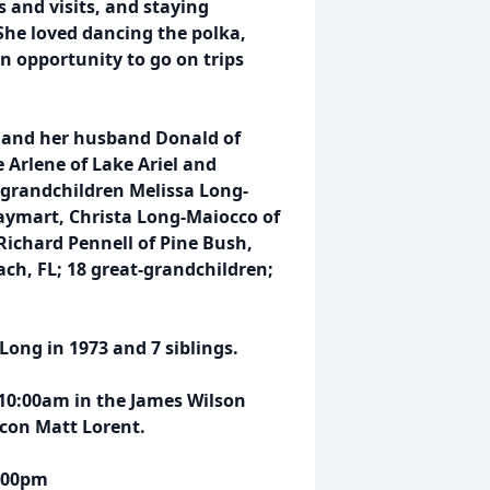
 and visits, and staying
She loved dancing the polka,
n opportunity to go on trips
 and her husband Donald of
e Arlene of Lake Ariel and
; grandchildren Melissa Long-
Waymart, Christa Long-Maiocco of
Richard Pennell of Pine Bush,
ch, FL; 18 great-grandchildren;
ong in 1973 and 7 siblings.
 10:00am in the James Wilson
acon Matt Lorent.
5:00pm