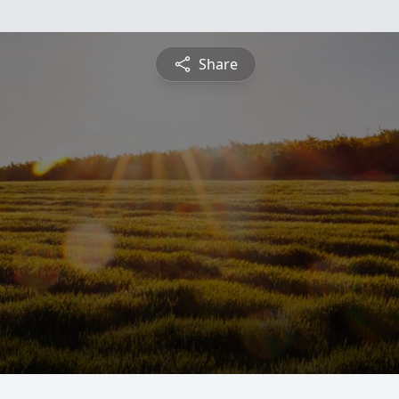
Share