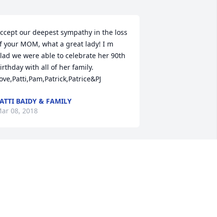
ccept our deepest sympathy in the loss 
f your MOM, what a great lady! I m 
lad we were able to celebrate her 90th 
irthday with all of her family. 
ove,Patti,Pam,Patrick,Patrice&PJ
ATTI BAIDY & FAMILY
ar 08, 2018