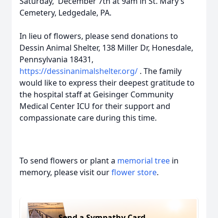
Saturday, December 7th at 9am in St. Mary’s
Cemetery, Ledgedale, PA.
In lieu of flowers, please send donations to
Dessin Animal Shelter, 138 Miller Dr, Honesdale,
Pennsylvania 18431,
https://dessinanimalshelter.org/
. The family
would like to express their deepest gratitude to
the hospital staff at Geisinger Community
Medical Center ICU for their support and
compassionate care during this time.
To send flowers or plant a
memorial tree
in
memory, please visit our
flower store
.
Send a Sympathy Card