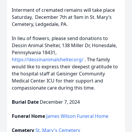
Interment of cremated remains will take place
Saturday, December 7th at 9am in St. Mary’s
Cemetery, Ledgedale, PA.
In lieu of flowers, please send donations to
Dessin Animal Shelter, 138 Miller Dr, Honesdale,
Pennsylvania 18431,
https://dessinanimalshelter.org/
. The family
would like to express their deepest gratitude to
the hospital staff at Geisinger Community
Medical Center ICU for their support and
compassionate care during this time.
Burial Date
December 7, 2024
Funeral Home
James Wilson Funeral Home
Cemetery
St. Mary's Cemetery