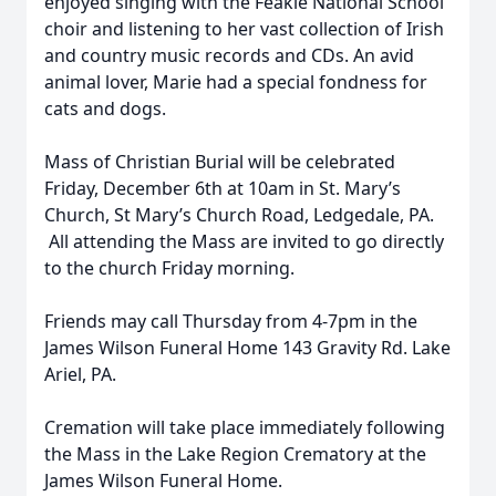
enjoyed singing with the Feakle National School
choir and listening to her vast collection of Irish
and country music records and CDs. An avid
animal lover, Marie had a special fondness for
cats and dogs.
Mass of Christian Burial will be celebrated
Friday, December 6th at 10am in St. Mary’s
Church, St Mary’s Church Road, Ledgedale, PA.
All attending the Mass are invited to go directly
to the church Friday morning.
Friends may call Thursday from 4-7pm in the
James Wilson Funeral Home 143 Gravity Rd. Lake
Ariel, PA.
Cremation will take place immediately following
the Mass in the Lake Region Crematory at the
James Wilson Funeral Home.