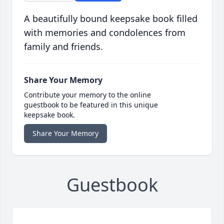
A beautifully bound keepsake book filled
with memories and condolences from
family and friends.
Share Your Memory
Contribute your memory to the online
guestbook to be featured in this unique
keepsake book.
Share Your Memory
Guestbook