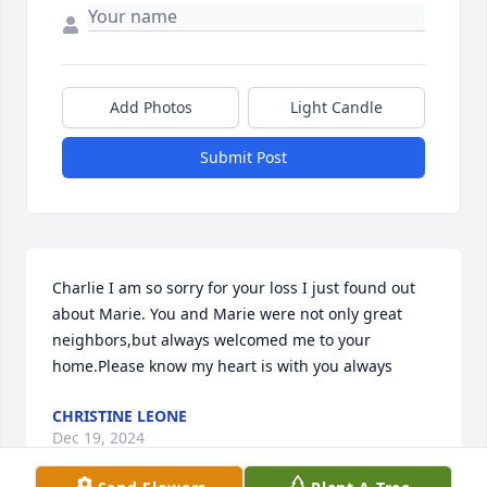
Add Photos
Light Candle
Submit Post
Charlie I am so sorry for your loss I just found out 
about Marie. You and Marie were not only great 
neighbors,but always welcomed me to your 
home.Please know my heart is with you always
CHRISTINE LEONE
Dec 19, 2024