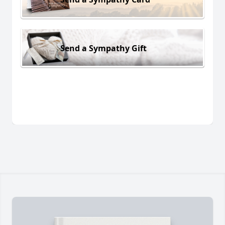
Send a Sympathy Gift