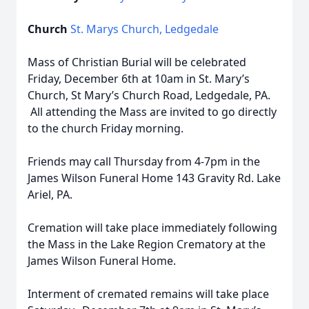
Church
St. Marys Church, Ledgedale
Mass of Christian Burial will be celebrated
Friday, December 6th at 10am in St. Mary’s
Church, St Mary’s Church Road, Ledgedale, PA.
All attending the Mass are invited to go directly
to the church Friday morning.
Friends may call Thursday from 4-7pm in the
James Wilson Funeral Home 143 Gravity Rd. Lake
Ariel, PA.
Cremation will take place immediately following
the Mass in the Lake Region Crematory at the
James Wilson Funeral Home.
Interment of cremated remains will take place