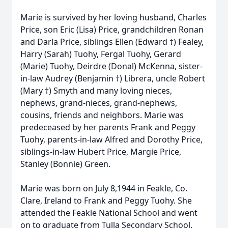
Marie is survived by her loving husband, Charles
Price, son Eric (Lisa) Price, grandchildren Ronan
and Darla Price, siblings Ellen (Edward †) Fealey,
Harry (Sarah) Tuohy, Fergal Tuohy, Gerard
(Marie) Tuohy, Deirdre (Donal) McKenna, sister-
in-law Audrey (Benjamin †) Librera, uncle Robert
(Mary †) Smyth and many loving nieces,
nephews, grand-nieces, grand-nephews,
cousins, friends and neighbors. Marie was
predeceased by her parents Frank and Peggy
Tuohy, parents-in-law Alfred and Dorothy Price,
siblings-in-law Hubert Price, Margie Price,
Stanley (Bonnie) Green.
Marie was born on July 8,1944 in Feakle, Co.
Clare, Ireland to Frank and Peggy Tuohy. She
attended the Feakle National School and went
on to graduate from Tulla Secondary School.