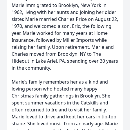
Marie immigrated to Brooklyn, New York in
1962, living with her aunts and joining her older
sister. Marie married Charles Price on August 22,
1970, and welcomed a son, Eric, the following
year. Marie worked for many years at Home
Insurance, followed by Miller Imports while
raising her family. Upon retirement, Marie and
Charles moved from Brooklyn, NY to The
Hideout in Lake Ariel, PA, spending over 30 years
in the community.
Marie’s family remembers her as a kind and
loving person who hosted many happy
Christmas family gatherings in Brooklyn. She
spent summer vacations in the Catskills and
often returned to Ireland to visit her family.
Marie loved to drive and kept her cars in tip-top
shape. She loved music from an early age. Marie