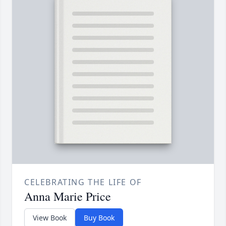
CELEBRATING THE LIFE OF
Anna Marie Price
View Book
Buy Book