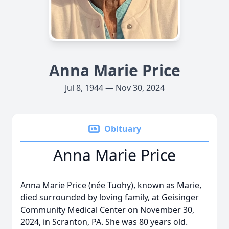
Anna Marie Price
Jul 8, 1944 — Nov 30, 2024
Obituary
Anna Marie Price
Anna Marie Price (née Tuohy), known as Marie,
died surrounded by loving family, at Geisinger
Community Medical Center on November 30,
2024, in Scranton, PA. She was 80 years old.