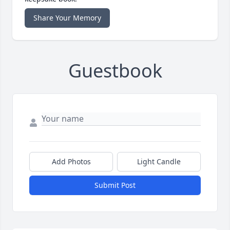
Share Your Memory
Guestbook
Add Photos
Light Candle
Submit Post