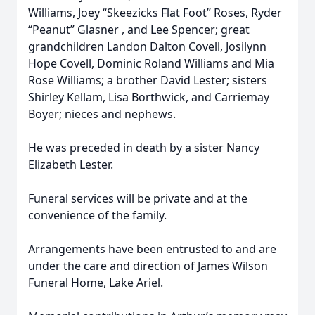
Williams, Joey “Skeezicks Flat Foot” Roses, Ryder
“Peanut” Glasner , and Lee Spencer; great
grandchildren Landon Dalton Covell, Josilynn
Hope Covell, Dominic Roland Williams and Mia
Rose Williams; a brother David Lester; sisters
Shirley Kellam, Lisa Borthwick, and Carriemay
Boyer; nieces and nephews.
He was preceded in death by a sister Nancy
Elizabeth Lester.
Funeral services will be private and at the
convenience of the family.
Arrangements have been entrusted to and are
under the care and direction of James Wilson
Funeral Home, Lake Ariel.