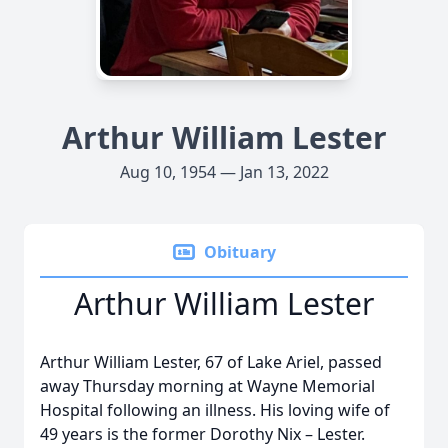
Arthur William Lester
Aug 10, 1954 — Jan 13, 2022
Obituary
Arthur William Lester
Arthur William Lester, 67 of Lake Ariel, passed
away Thursday morning at Wayne Memorial
Hospital following an illness. His loving wife of
49 years is the former Dorothy Nix – Lester.