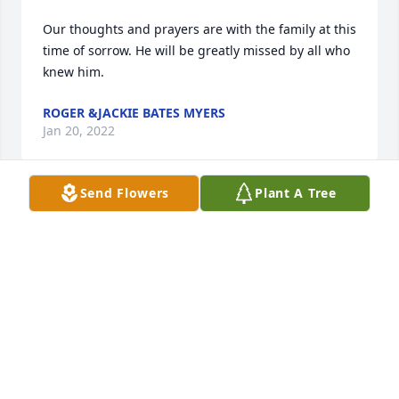
Our thoughts and prayers are with the family at this 
time of sorrow. He will be greatly missed by all who 
knew him.
ROGER &JACKIE BATES MYERS
Jan 20, 2022
Send Flowers
Plant A Tree
Sad to read of Art's passing, being one of his HHS 
classmates. Sorry for family & friends loss.
LORRAINE REINFURT
Jan 20, 2022
Sending our deepest condolences to Dorothy and 