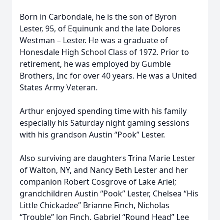
Born in Carbondale, he is the son of Byron
Lester, 95, of Equinunk and the late Dolores
Westman – Lester. He was a graduate of
Honesdale High School Class of 1972. Prior to
retirement, he was employed by Gumble
Brothers, Inc for over 40 years. He was a United
States Army Veteran.
Arthur enjoyed spending time with his family
especially his Saturday night gaming sessions
with his grandson Austin “Pook” Lester.
Also surviving are daughters Trina Marie Lester
of Walton, NY, and Nancy Beth Lester and her
companion Robert Cosgrove of Lake Ariel;
grandchildren Austin “Pook” Lester, Chelsea “His
Little Chickadee” Brianne Finch, Nicholas
“Trouble” Jon Finch, Gabriel “Round Head” Lee