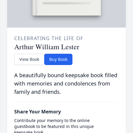
CELEBRATING THE LIFE OF
Arthur William Lester
View Book
Buy Book
A beautifully bound keepsake book filled
with memories and condolences from
family and friends.
Share Your Memory
Contribute your memory to the online
guestbook to be featured in this unique
keepsake book.