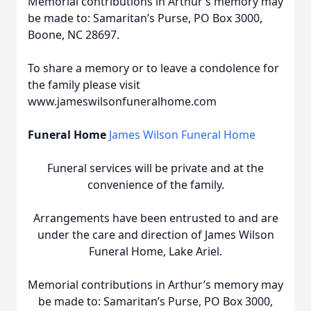
Memorial contributions in Arthur’s memory may
be made to: Samaritan’s Purse, PO Box 3000,
Boone, NC 28697.
To share a memory or to leave a condolence for
the family please visit
www.jameswilsonfuneralhome.com
Funeral Home
James Wilson Funeral Home
Funeral services will be private and at the
convenience of the family.
Arrangements have been entrusted to and are
under the care and direction of James Wilson
Funeral Home, Lake Ariel.
Memorial contributions in Arthur’s memory may
be made to: Samaritan’s Purse, PO Box 3000,