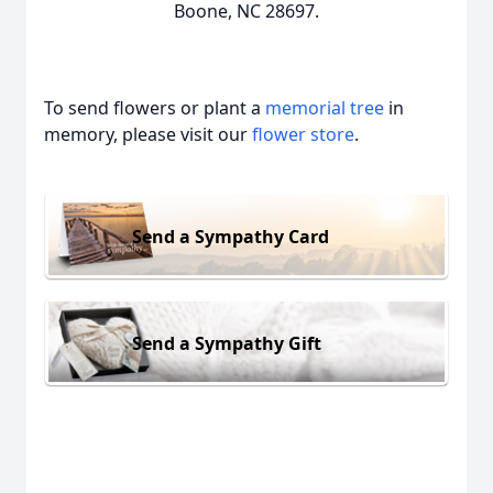
Boone, NC 28697.
To send flowers or plant a
memorial tree
in
memory, please visit our
flower store
.
Send a Sympathy Card
Send a Sympathy Gift