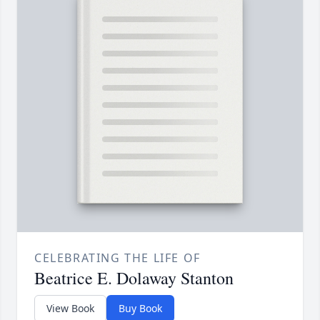
CELEBRATING THE LIFE OF
Beatrice E. Dolaway Stanton
View Book
Buy Book