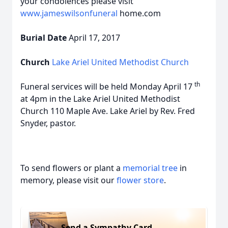
your condolences please visit
www.jameswilsonfuneral
home.com
Burial Date
April 17, 2017
Church
Lake Ariel United Methodist Church
th
Funeral services will be held Monday April 17
at 4pm in the Lake Ariel United Methodist
Church 110 Maple Ave. Lake Ariel by Rev. Fred
Snyder, pastor.
To send flowers or plant a
memorial tree
in
memory, please visit our
flower store
.
Send a Sympathy Card