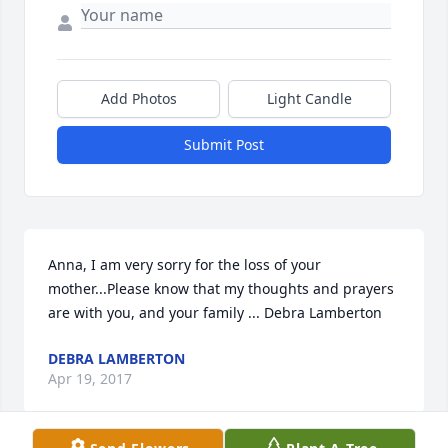
Add Photos
Light Candle
Submit Post
Anna, I am very sorry for the loss of your 
mother...Please know that my thoughts and prayers 
are with you, and your family ... Debra Lamberton
DEBRA LAMBERTON
Apr 19, 2017