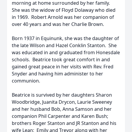
morning at home surrounded by her family.
She was the widow of Floyd Dolaway who died
in 1969. Robert Arnold was her companion of
over 40 years and was her Charlie Brown.
Born 1937 in Equinunk, she was the daughter of
the late Wilson and Hazel Conklin Stanton. She
was educated in and graduated from Honesdale
schools. Beatrice took great comfort in and
gained great peace in her visits with Rev. Fred
Snyder and having him administer to her
communion.
Beatrice is survived by her daughters Sharon
Woodbridge, Juanita Drycon, Laurie Sweeney
and her husband Bob, Anna Samson and her
companion Phil Carpenter and Karen Bush;
brothers Roger Stanton and JR Stanton and his
wife Lean; Emily and Trevor along with her