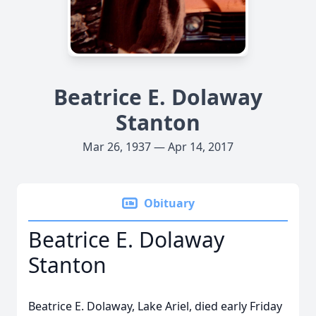
Beatrice E. Dolaway
Stanton
Mar 26, 1937 — Apr 14, 2017
Obituary
Beatrice E. Dolaway
Stanton
Beatrice E. Dolaway, Lake Ariel, died early Friday