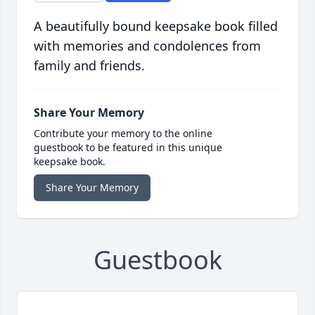
A beautifully bound keepsake book filled
with memories and condolences from
family and friends.
Share Your Memory
Contribute your memory to the online
guestbook to be featured in this unique
keepsake book.
Share Your Memory
Guestbook