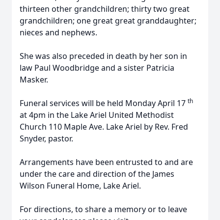
thirteen other grandchildren; thirty two great
grandchildren; one great great granddaughter;
nieces and nephews.
She was also preceded in death by her son in
law Paul Woodbridge and a sister Patricia
Masker.
th
Funeral services will be held Monday April 17
at 4pm in the Lake Ariel United Methodist
Church 110 Maple Ave. Lake Ariel by Rev. Fred
Snyder, pastor.
Arrangements have been entrusted to and are
under the care and direction of the James
Wilson Funeral Home, Lake Ariel.
For directions, to share a memory or to leave