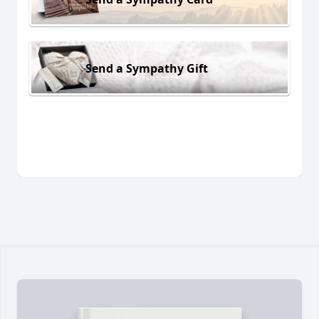
Send a Sympathy Gift