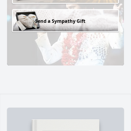
Send a Sympathy Gift