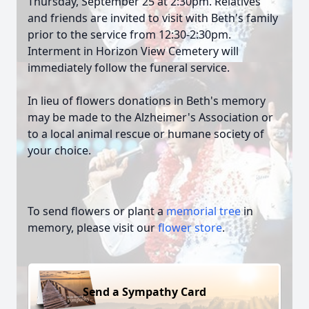
Thursday, September 25 at 2:30pm. Relatives
and friends are invited to visit with Beth's family
prior to the service from 12:30-2:30pm.
Interment in Horizon View Cemetery will
immediately follow the funeral service.
In lieu of flowers donations in Beth's memory
may be made to the Alzheimer's Association or
to a local animal rescue or humane society of
your choice.
To send flowers or plant a
memorial tree
in
memory, please visit our
flower store
.
Send a Sympathy Card