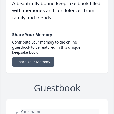
A beautifully bound keepsake book filled
with memories and condolences from
family and friends.
Share Your Memory
Contribute your memory to the online
guestbook to be featured in this unique
keepsake book.
Share Your Memory
Guestbook