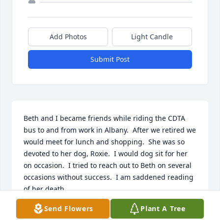
Add Photos
Light Candle
Submit Post
Beth and I became friends while riding the CDTA 
bus to and from work in Albany.  After we retired we 
would meet for lunch and shopping.  She was so 
devoted to her dog, Roxie.  I would dog sit for her 
on occasion.  I tried to reach out to Beth on several 
occasions without success.  I am saddened reading 
of her death.
Send Flowers
Plant A Tree
RHONDA NELSON