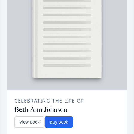
CELEBRATING THE LIFE OF
Beth Ann Johnson
View Book
Buy Book