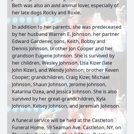
Beth was also an avid animal lover, especially of
her late dogs Rocky and Roxie.
In addition to her parents, she was predeceased
by her husband Warren E. Johnson, her partner
Edward Gardener, sons, Keith, Bobby and
Dennis Johnson, brother Jon Cooper and her
grandson Eugene Johnson. She is survived by
her children, Wesley Johnson, Lisa Kizer (late
John Kizer), and Wendy Johnson; brother Keven
Cooper; grandchildren, Craig Kizer, Michael
Johnson, Shaun Johnson, Jerome Johnson,
Katarina Ozea, and Jessica Johnson. She is also
survived by her great-grandchildren, Kyla
Johnson, Kelsey Johnson, and Jeremiah Johnson.
A funeral service will be held at the Castleton
Funeral Home, 59 Seaman Ave. Castleton, NY, on