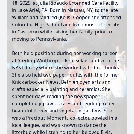
18, 2025, at Julia Ribaudo Extended Care Facility
in Lake Ariel, PA. Born in Nassau, NY, to the late
William and Mildred (Kells) Cooper, she attended
Columbia High School and lived most of her life
in Castleton while raising her family, prior to
moving to Pennsylvania.
Beth held positions during her working career
at Sterling Winthrop in Rensselaer and with the
NYS Library where she worked with brail books.
She also held two paper routes with the former
Knickerbocker News. Beth enjoyed arts and
crafts especially painting and ceramics. She
spent her days reading the newspaper,
completing jigsaw puzzles and tending to her
beautiful flower and vegetable gardens. She
was a Precious Moments collector, bowled in a
local league, and was known to dance the
Jitterbug while listening to her beloved Elvis.