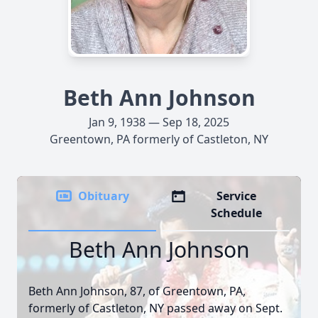
Beth Ann Johnson
Jan 9, 1938 — Sep 18, 2025
Greentown, PA formerly of Castleton, NY
Obituary
Service
Schedule
Beth Ann Johnson
Beth Ann Johnson, 87, of Greentown, PA,
formerly of Castleton, NY passed away on Sept.