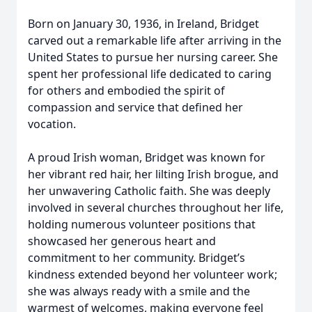
Born on January 30, 1936, in Ireland, Bridget
carved out a remarkable life after arriving in the
United States to pursue her nursing career. She
spent her professional life dedicated to caring
for others and embodied the spirit of
compassion and service that defined her
vocation.
A proud Irish woman, Bridget was known for
her vibrant red hair, her lilting Irish brogue, and
her unwavering Catholic faith. She was deeply
involved in several churches throughout her life,
holding numerous volunteer positions that
showcased her generous heart and
commitment to her community. Bridget’s
kindness extended beyond her volunteer work;
she was always ready with a smile and the
warmest of welcomes, making everyone feel