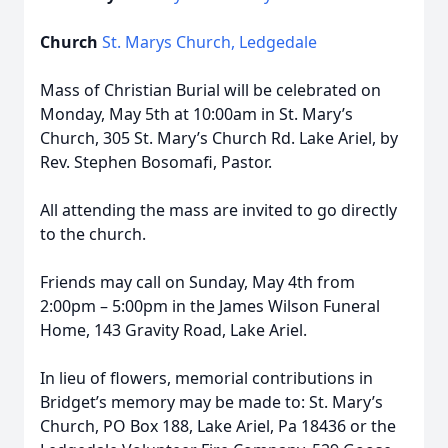
Church
St. Marys Church, Ledgedale
Mass of Christian Burial will be celebrated on
Monday, May 5th at 10:00am in St. Mary’s
Church, 305 St. Mary’s Church Rd. Lake Ariel, by
Rev. Stephen Bosomafi, Pastor.
All attending the mass are invited to go directly
to the church.
Friends may call on Sunday, May 4th from
2:00pm – 5:00pm in the James Wilson Funeral
Home, 143 Gravity Road, Lake Ariel.
In lieu of flowers, memorial contributions in
Bridget’s memory may be made to: St. Mary’s
Church, PO Box 188, Lake Ariel, Pa 18436 or the