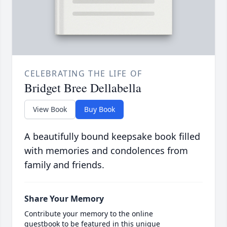
CELEBRATING THE LIFE OF
Bridget Bree Dellabella
View Book
Buy Book
A beautifully bound keepsake book filled
with memories and condolences from
family and friends.
Share Your Memory
Contribute your memory to the online
guestbook to be featured in this unique