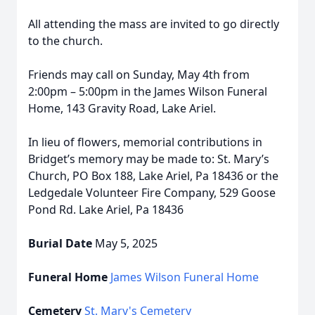
All attending the mass are invited to go directly
to the church.
Friends may call on Sunday, May 4th from
2:00pm – 5:00pm in the James Wilson Funeral
Home, 143 Gravity Road, Lake Ariel.
In lieu of flowers, memorial contributions in
Bridget’s memory may be made to: St. Mary’s
Church, PO Box 188, Lake Ariel, Pa 18436 or the
Ledgedale Volunteer Fire Company, 529 Goose
Pond Rd. Lake Ariel, Pa 18436
Burial Date
May 5, 2025
Funeral Home
James Wilson Funeral Home
Cemetery
St. Mary's Cemetery