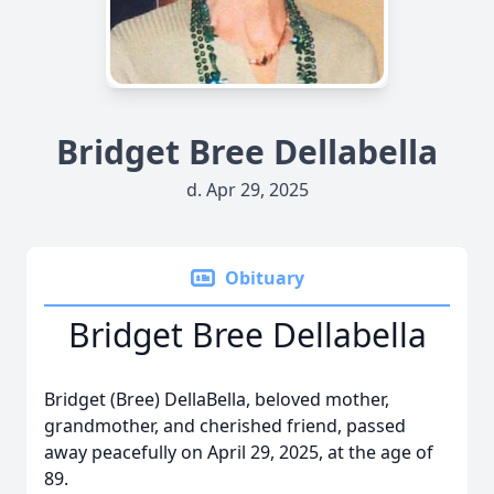
Bridget Bree Dellabella
d. Apr 29, 2025
Obituary
Bridget Bree Dellabella
Bridget (Bree) DellaBella, beloved mother,
grandmother, and cherished friend, passed
away peacefully on April 29, 2025, at the age of
89.