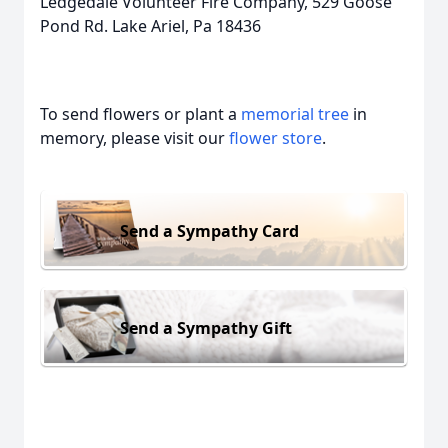
Ledgedale Volunteer Fire Company, 529 Goose
Pond Rd. Lake Ariel, Pa 18436
To send flowers or plant a
memorial tree
in
memory, please visit our
flower store
.
Send a Sympathy Card
Send a Sympathy Gift