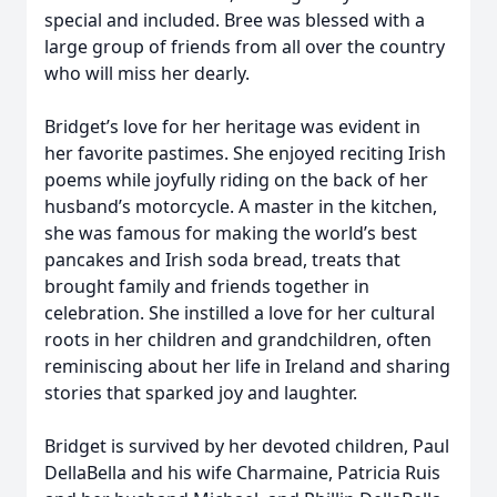
special and included. Bree was blessed with a
large group of friends from all over the country
who will miss her dearly.
Bridget’s love for her heritage was evident in
her favorite pastimes. She enjoyed reciting Irish
poems while joyfully riding on the back of her
husband’s motorcycle. A master in the kitchen,
she was famous for making the world’s best
pancakes and Irish soda bread, treats that
brought family and friends together in
celebration. She instilled a love for her cultural
roots in her children and grandchildren, often
reminiscing about her life in Ireland and sharing
stories that sparked joy and laughter.
Bridget is survived by her devoted children, Paul
DellaBella and his wife Charmaine, Patricia Ruis