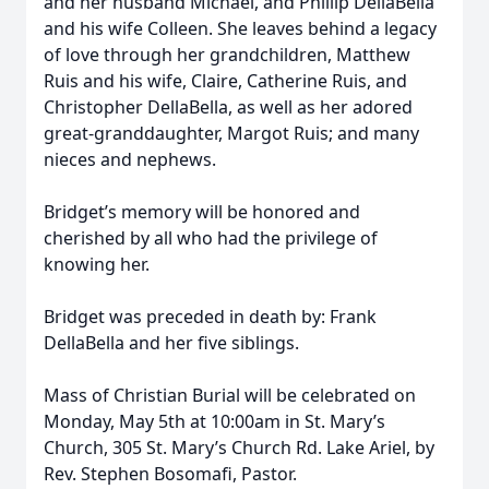
and her husband Michael, and Phillip DellaBella
and his wife Colleen. She leaves behind a legacy
of love through her grandchildren, Matthew
Ruis and his wife, Claire, Catherine Ruis, and
Christopher DellaBella, as well as her adored
great-granddaughter, Margot Ruis; and many
nieces and nephews.
Bridget’s memory will be honored and
cherished by all who had the privilege of
knowing her.
Bridget was preceded in death by: Frank
DellaBella and her five siblings.
Mass of Christian Burial will be celebrated on
Monday, May 5th at 10:00am in St. Mary’s
Church, 305 St. Mary’s Church Rd. Lake Ariel, by
Rev. Stephen Bosomafi, Pastor.