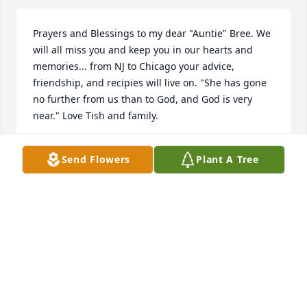
Prayers and Blessings to my dear "Auntie" Bree. We 
will all miss you and keep you in our hearts and 
memories... from NJ to Chicago your advice, 
friendship, and recipies will live on. "She has gone 
no further from us than to God, and God is very 
near." Love Tish and family.
TISH
Send Flowers
Plant A Tree
May 03, 2025
My prayers are with you. May Bree rest in peace 
and may God's love uphold you at this sad time. 
Your Mom was a wonderful person who was loved 
by all. With love, Aunt Ethel