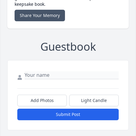
keepsake book.
Share Your Memory
Guestbook
Add Photos
Light Candle
Submit Post