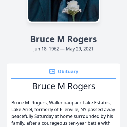
Bruce M Rogers
Jun 18, 1962 — May 29, 2021
Obituary
Bruce M Rogers
Bruce M. Rogers, Wallenpaupack Lake Estates,
Lake Ariel, formerly of Ellenville, NY passed away
peacefully Saturday at home surrounded by his
family, after a courageous ten-year battle with