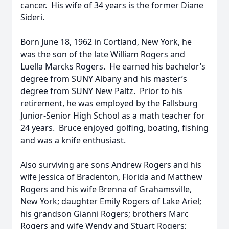
cancer. His wife of 34 years is the former Diane
Sideri.
Born June 18, 1962 in Cortland, New York, he
was the son of the late William Rogers and
Luella Marcks Rogers. He earned his bachelor’s
degree from SUNY Albany and his master’s
degree from SUNY New Paltz. Prior to his
retirement, he was employed by the Fallsburg
Junior-Senior High School as a math teacher for
24 years. Bruce enjoyed golfing, boating, fishing
and was a knife enthusiast.
Also surviving are sons Andrew Rogers and his
wife Jessica of Bradenton, Florida and Matthew
Rogers and his wife Brenna of Grahamsville,
New York; daughter Emily Rogers of Lake Ariel;
his grandson Gianni Rogers; brothers Marc
Rogers and wife Wendy and Stuart Rogers;