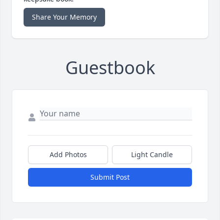
Share Your Memory
Guestbook
Add Photos
Light Candle
Submit Post