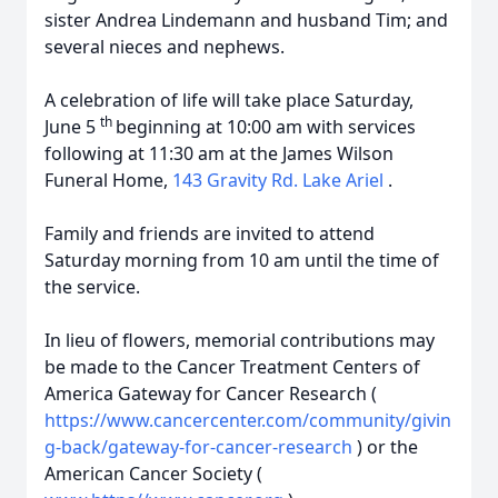
sister Andrea Lindemann and husband Tim; and
several nieces and nephews.
A celebration of life will take place Saturday,
th
June 5
beginning at 10:00 am with services
following at 11:30 am at the James Wilson
Funeral Home,
143 Gravity Rd. Lake Ariel
.
Family and friends are invited to attend
Saturday morning from 10 am until the time of
the service.
In lieu of flowers, memorial contributions may
be made to the Cancer Treatment Centers of
America Gateway for Cancer Research (
https://www.cancercenter.com/community/givin
g-back/gateway-for-cancer-research
) or the
American Cancer Society (