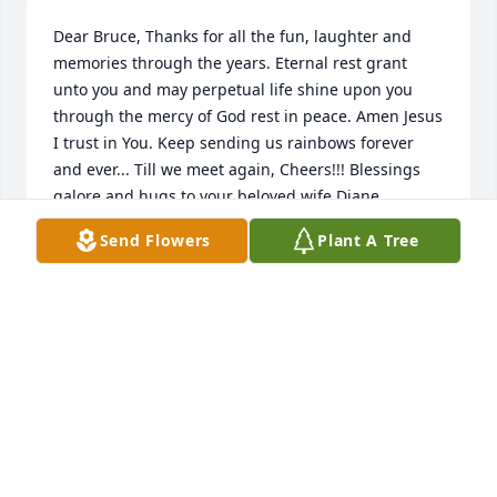
Dear Bruce, Thanks for all the fun, laughter and 
memories through the years. Eternal rest grant 
unto you and may perpetual life shine upon you 
through the mercy of God rest in peace. Amen Jesus 
I trust in You. Keep sending us rainbows forever 
and ever... Till we meet again, Cheers!!! Blessings 
galore and hugs to your beloved wife Diane, 
Andrew, Matthew, Emily and family, our thoughts 
Send Flowers
Plant A Tree
are with you. Love and prayers always, Grammy K, 
Anne and Tom
ANNE KALINOWSKI
Jun 01, 2021
Diane I am so very sorry but know that Bruce is at 
peace with our Lord and Savior. My sincere 