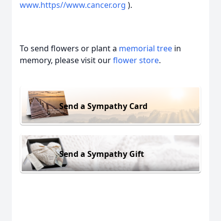
www.https//www.cancer.org
).
To send flowers or plant a
memorial tree
in
memory, please visit our
flower store
.
Send a Sympathy Card
Send a Sympathy Gift