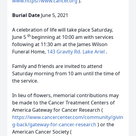
www.https//www.cancer.org
).
Burial Date
June 5, 2021
A celebration of life will take place Saturday,
th
June 5
beginning at 10:00 am with services
following at 11:30 am at the James Wilson
Funeral Home,
143 Gravity Rd. Lake Ariel
.
Family and friends are invited to attend
Saturday morning from 10 am until the time of
the service.
In lieu of flowers, memorial contributions may
be made to the Cancer Treatment Centers of
America Gateway for Cancer Research (
https://www.cancercenter.com/community/givin
g-back/gateway-for-cancer-research
) or the
American Cancer Society (