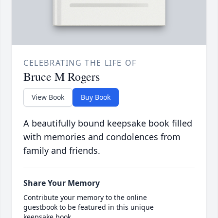
CELEBRATING THE LIFE OF
Bruce M Rogers
View Book
Buy Book
A beautifully bound keepsake book filled
with memories and condolences from
family and friends.
Share Your Memory
Contribute your memory to the online
guestbook to be featured in this unique
keepsake book.