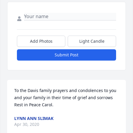
Add Photos
Light Candle
Submit Post
To the Davis family prayers and condolences to you 
and your family in their time of grief and sorrows 
Rest in Peace Carol.
LYNN ANN SLIMAK
Apr 30, 2020