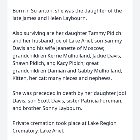
Born in Scranton, she was the daughter of the
late James and Helen Laybourn.
Also surviving are her daughter Tammy Pidich
and her husband Joe of Lake Ariel; son Sammy
Davis and his wife Jeanette of Moscow;
grandchildren Kerrie Mulholland, Jackie Davis,
Shawn Pidich, and Kacy Pidich; great
grandchildren Damian and Gabby Mulholland;
Kitten, her cat; many nieces and nephews.
She was preceded in death by her daughter Jodi
Davis; son Scott Davis; sister Patricia Foreman;
and brother Sonny Laybourn.
Private cremation took place at Lake Region
Crematory, Lake Ariel.