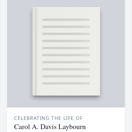
CELEBRATING THE LIFE OF
Carol A. Davis Laybourn