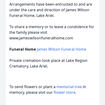
Arrangements have been entrusted to and are
under the care and direction of James Wilson
Funeral Home, Lake Ariel.
To share a memory or to leave a condolence for
the family please visit
www.jameswilsonfuneralhome.com
Funeral Home
James Wilson Funeral Home
Private cremation took place at Lake Region
Crematory, Lake Ariel.
To send flowers or plant a
memorial tree
in
memory, please visit our
flower store
.