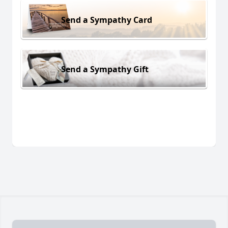
Send a Sympathy Card
Send a Sympathy Gift