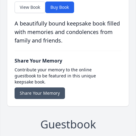
View Book
Buy Book
A beautifully bound keepsake book filled
with memories and condolences from
family and friends.
Share Your Memory
Contribute your memory to the online
guestbook to be featured in this unique
keepsake book.
Share Your Memory
Guestbook