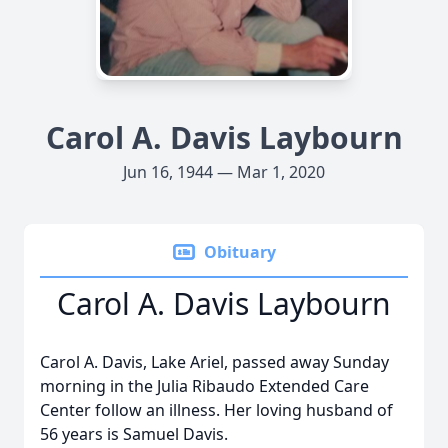
Carol A. Davis Laybourn
Jun 16, 1944 — Mar 1, 2020
Obituary
Carol A. Davis Laybourn
Carol A. Davis, Lake Ariel, passed away Sunday
morning in the Julia Ribaudo Extended Care
Center follow an illness. Her loving husband of
56 years is Samuel Davis.