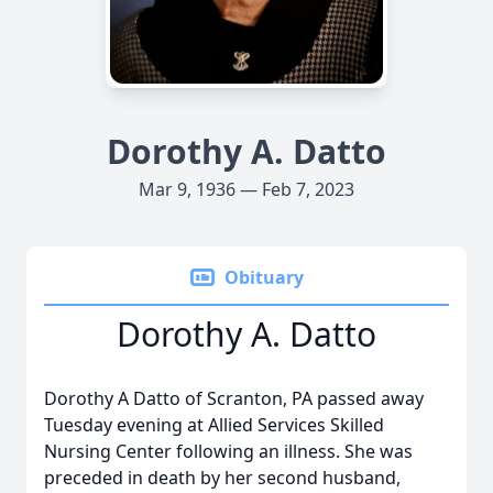
Dorothy A. Datto
Mar 9, 1936 — Feb 7, 2023
Obituary
Dorothy A. Datto
Dorothy A Datto of Scranton, PA passed away
Tuesday evening at Allied Services Skilled
Nursing Center following an illness. She was
preceded in death by her second husband,