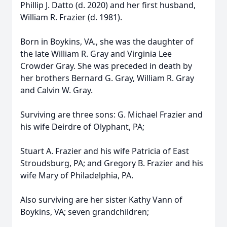
Phillip J. Datto (d. 2020) and her first husband,
William R. Frazier (d. 1981).
Born in Boykins, VA., she was the daughter of
the late William R. Gray and Virginia Lee
Crowder Gray. She was preceded in death by
her brothers Bernard G. Gray, William R. Gray
and Calvin W. Gray.
Surviving are three sons: G. Michael Frazier and
his wife Deirdre of Olyphant, PA;
Stuart A. Frazier and his wife Patricia of East
Stroudsburg, PA; and Gregory B. Frazier and his
wife Mary of Philadelphia, PA.
Also surviving are her sister Kathy Vann of
Boykins, VA; seven grandchildren;