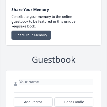
Share Your Memory
Contribute your memory to the online
guestbook to be featured in this unique
keepsake book.
Share Your Memory
Guestbook
Add Photos
Light Candle