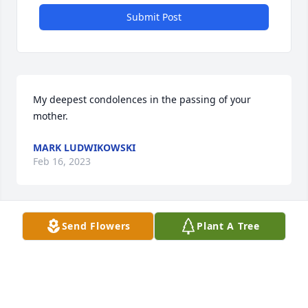
Submit Post
My deepest condolences in the passing of your 
mother.
MARK LUDWIKOWSKI
Feb 16, 2023
Visits: 13
Send Flowers
Plant A Tree
This site is protected by reCAPTCHA and the
Google
Privacy Policy
and
Terms of Service
apply.
Service map data ©
OpenStreetMap
contributors