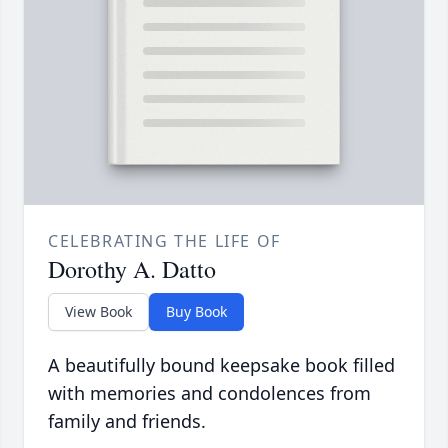
CELEBRATING THE LIFE OF
Dorothy A. Datto
View Book
Buy Book
A beautifully bound keepsake book filled
with memories and condolences from
family and friends.