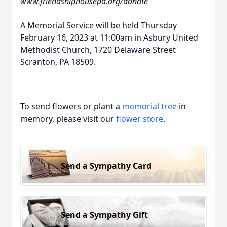
www.friendshiphousepa.org/donate
A Memorial Service will be held Thursday
February 16, 2023 at 11:00am in Asbury United
Methodist Church, 1720 Delaware Street
Scranton, PA 18509.
To send flowers or plant a
memorial tree
in
memory, please visit our
flower store
.
Send a Sympathy Card
Send a Sympathy Gift