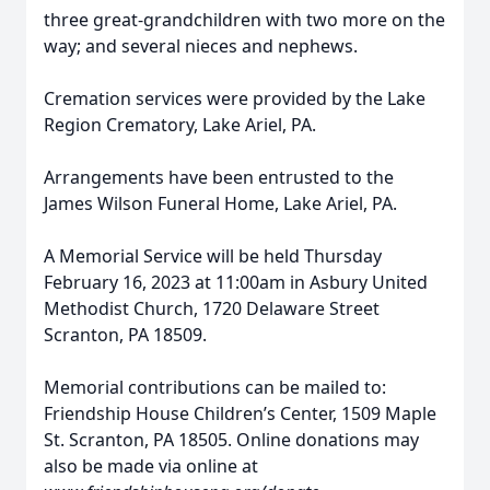
three great-grandchildren with two more on the
way; and several nieces and nephews.
Cremation services were provided by the Lake
Region Crematory, Lake Ariel, PA.
Arrangements have been entrusted to the
James Wilson Funeral Home, Lake Ariel, PA.
A Memorial Service will be held Thursday
February 16, 2023 at 11:00am in Asbury United
Methodist Church, 1720 Delaware Street
Scranton, PA 18509.
Memorial contributions can be mailed to:
Friendship House Children’s Center, 1509 Maple
St. Scranton, PA 18505.
Online donations may
also be made via online at