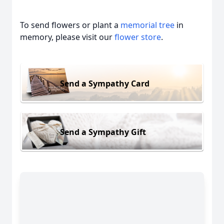
To send flowers or plant a
memorial tree
in
memory, please visit our
flower store
.
Send a Sympathy Card
Send a Sympathy Gift