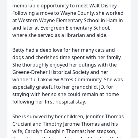
memorable opportunity to meet Walt Disney.
Following a move to Wayne County, she worked
at Western Wayne Elementary School in Hamlin
and later at Evergreen Elementary School,
where she served as a librarian and aide.
Betty had a deep love for her many cats and
dogs and cherished time spent with her family.
She thoroughly enjoyed her outings with the
Greene-Dreher Historical Society and her
wonderful Lakeview Acres Community. She was
especially grateful to her grandchild, JD, for
staying with her so she could remain at home
following her first hospital stay.
She is survived by her children, Jennifer Thomas
Cruciani and Timothy Jerome Thomas and his
wife, Carolyn Coughlin Thomas; her stepson,