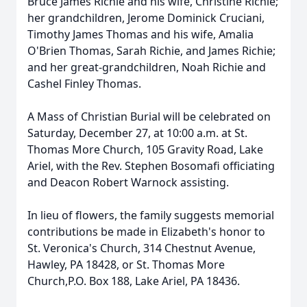
Bruce James Richie and his wife, Christine Richie;
her grandchildren, Jerome Dominick Cruciani,
Timothy James Thomas and his wife, Amalia
O'Brien Thomas, Sarah Richie, and James Richie;
and her great-grandchildren, Noah Richie and
Cashel Finley Thomas.
A Mass of Christian Burial will be celebrated on
Saturday, December 27, at 10:00 a.m. at St.
Thomas More Church, 105 Gravity Road, Lake
Ariel, with the Rev. Stephen Bosomafi officiating
and Deacon Robert Warnock assisting.
In lieu of flowers, the family suggests memorial
contributions be made in Elizabeth's honor to
St. Veronica's Church, 314 Chestnut Avenue,
Hawley, PA 18428, or St. Thomas More
Church,P.O. Box 188, Lake Ariel, PA 18436.