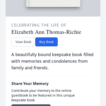
CELEBRATING THE LIFE OF
Elizabeth Ann Thomas-Richie
View Book
Buy Book
A beautifully bound keepsake book filled
with memories and condolences from
family and friends.
Share Your Memory
Contribute your memory to the online
guestbook to be featured in this unique
keepsake book.