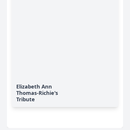
Elizabeth Ann
Thomas-Richie's
Tribute