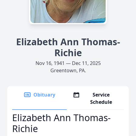
Elizabeth Ann Thomas-
Richie
Nov 16, 1941 — Dec 11, 2025
Greentown, PA.
Obituary
Service
Schedule
Elizabeth Ann Thomas-
Richie