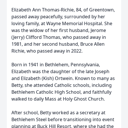
Elizabeth Ann Thomas-Richie, 84, of Greentown,
passed away peacefully, surrounded by her
loving family, at Wayne Memorial Hospital. She
was the widow of her first husband, Jerome
(Jerry) Clifford Thomas, who passed away in
1981, and her second husband, Bruce Allen
Richie, who passed away in 2022.
Born in 1941 in Bethlehem, Pennsylvania,
Elizabeth was the daughter of the late Joseph
and Elizabeth (Kish) Ortwein. Known to many as
Betty, she attended Catholic schools, including
Bethlehem Catholic High School, and faithfully
walked to daily Mass at Holy Ghost Church.
After school, Betty worked as a secretary at
Bethlehem Steel before transitioning into event
planning at Buck Hill Resort, where she had the