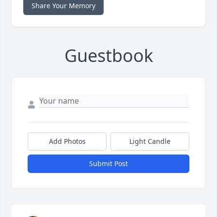
Share Your Memory
Guestbook
Add Photos
Light Candle
Submit Post