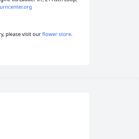
urncenter.org
, please visit our
flower store
.