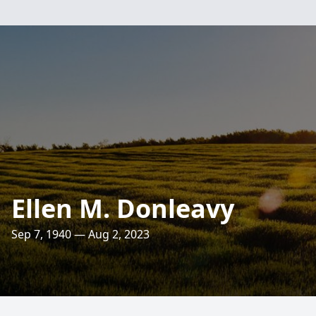
Ellen M. Donleavy
Sep 7, 1940 — Aug 2, 2023