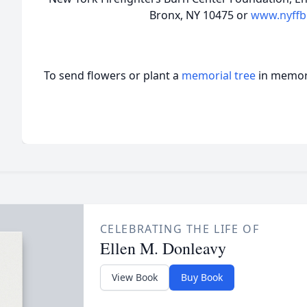
Bronx, NY 10475 or
www.nyffb
To send flowers or plant a
memorial tree
in memory
CELEBRATING THE LIFE OF
Ellen M. Donleavy
View Book
Buy Book