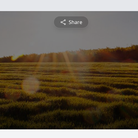
Share