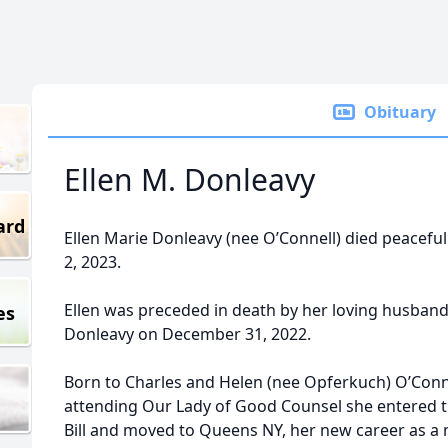
Obituary
Ellen M. Donleavy
ard
Ellen Marie Donleavy (nee O’Connell) died peacef
2, 2023.
Ellen was preceded in death by her loving husband o
es
Donleavy on December 31, 2022.
Born to Charles and Helen (nee Opferkuch) O’Conne
attending Our Lady of Good Counsel she entered 
Bill and moved to Queens NY, her new career as 