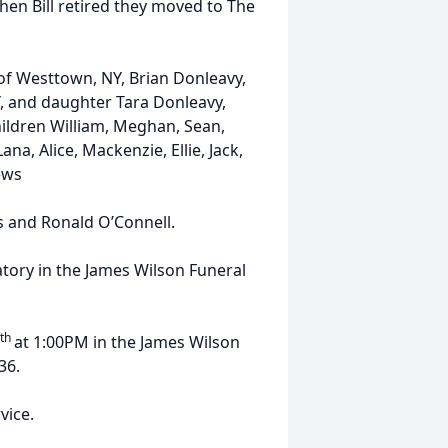
When Bill retired they moved to The
 of Westtown, NY, Brian Donleavy,
Y, and daughter Tara Donleavy,
hildren William, Meghan, Sean,
a, Alice, Mackenzie, Ellie, Jack,
ews
s and Ronald O’Connell.
tory in the James Wilson Funeral
th
at 1:00PM in the James Wilson
36.
vice.