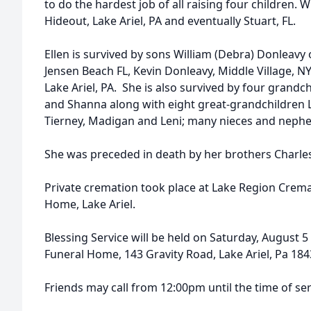
to do the hardest job of all raising four children. 
Hideout, Lake Ariel, PA and eventually Stuart, FL.
Ellen is survived by sons William (Debra) Donleavy
Jensen Beach FL, Kevin Donleavy, Middle Village, N
Lake Ariel, PA. She is also survived by four grandc
and Shanna along with eight great-grandchildren Lan
Tierney, Madigan and Leni; many nieces and neph
She was preceded in death by her brothers Charle
Private cremation took place at Lake Region Crema
Home, Lake Ariel.
Blessing Service will be held on Saturday, August 5
Funeral Home, 143 Gravity Road, Lake Ariel, Pa 184
Friends may call from 12:00pm until the time of ser