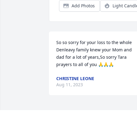
Add Photos
Light Candl
So so sorry for your loss to the whole 
Denleavy family knew your Mom and 
dad for a lot of years,So sorry Tara 
prayers to all of you 🙏🙏🙏
CHRISTINE LEONE
Aug 11, 2023