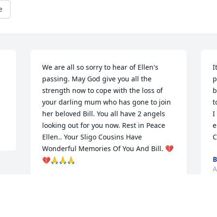
e
We are all so sorry to hear of Ellen's 
I
passing. May God give you all the 
p
strength now to cope with the loss of 
b
your darling mum who has gone to join 
t
her beloved Bill. You all have 2 angels 
I
looking out for you now. Rest in Peace 
e
Ellen.. Your Sligo Cousins Have 
C
Wonderful Memories Of You And Bill. 💔
B
💔🙏🙏🙏
A
KEVIN & PATRICIA DUNLEAVY &
FAMILY
Aug 03, 2023