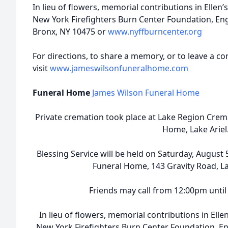
In lieu of flowers, memorial contributions in Elle
New York Firefighters Burn Center Foundation, Eng
Bronx, NY 10475 or
www.nyffburncenter.org
For directions, to share a memory, or to leave a co
visit
www.jameswilsonfuneralhome.com
Funeral Home
James Wilson Funeral Home
Private cremation took place at Lake Region Crem
Home, Lake Ariel
Blessing Service will be held on Saturday, August
Funeral Home, 143 Gravity Road, La
Friends may call from 12:00pm until 
In lieu of flowers, memorial contributions in El
New York Firefighters Burn Center Foundation, En