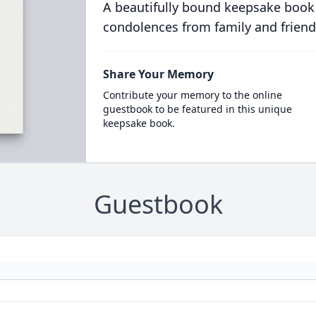
A beautifully bound keepsake book
condolences from family and friend
Share Your Memory
Contribute your memory to the online
guestbook to be featured in this unique
keepsake book.
Guestbook