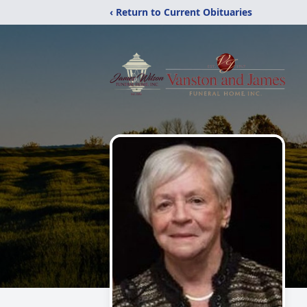
‹ Return to Current Obituaries