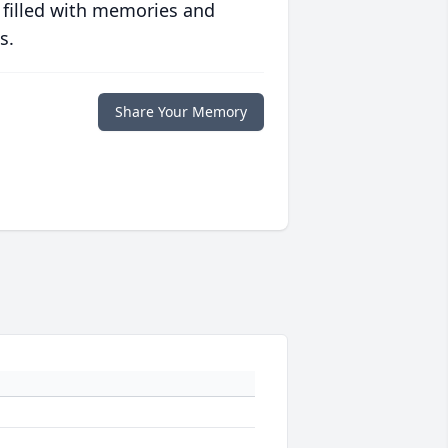
 filled with memories and
s.
Share Your Memory