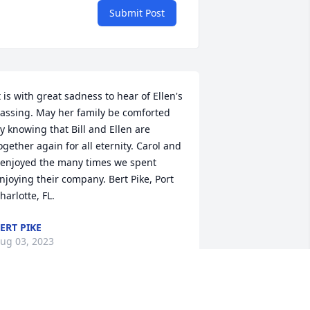
Submit Post
t is with great sadness to hear of Ellen's 
assing. May her family be comforted 
y knowing that Bill and Ellen are 
ogether again for all eternity. Carol and 
 enjoyed the many times we spent 
njoying their company. Bert Pike, Port 
harlotte, FL.
ERT PIKE
ug 03, 2023