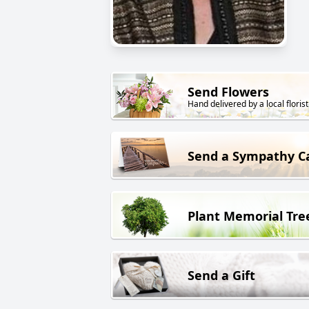
Send Flowers
Hand delivered by a local florist
Send a Sympathy C
Plant Memorial Tre
Send a Gift