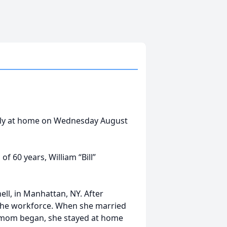
ully at home on Wednesday August
f 60 years, William “Bill”
ll, in Manhattan, NY. After
the workforce. When she married
a mom began, she stayed at home