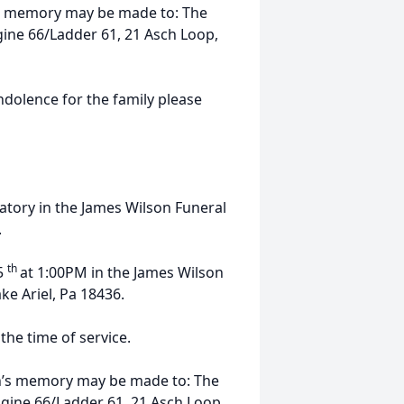
n’s memory may be made to: The
ine 66/Ladder 61, 21 Asch Loop,
ndolence for the family please
atory in the James Wilson Funeral
.
th
 5
at 1:00PM in the James Wilson
ke Ariel, Pa 18436.
the time of service.
len’s memory may be made to: The
gine 66/Ladder 61, 21 Asch Loop,