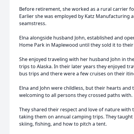
Before retirement, she worked as a rural carrier fo
Earlier she was employed by Katz Manufacturing 
seamstress.
Elna alongside husband John, established and ope
Home Park in Maplewood until they sold it to the
She enjoyed traveling with her husband John in th
trips to Alaska. In their later years they enjoyed tr
bus trips and there were a few cruises on their itine
Elna and John were childless, but their hearts an
welcoming to all persons they crossed paths with.
They shared their respect and love of nature with
taking them on annual camping trips. They taught
skiing, fishing, and how to pitch a tent.