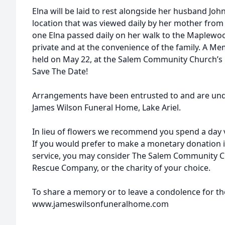
Elna will be laid to rest alongside her husband Jo
location that was viewed daily by her mother from
one Elna passed daily on her walk to the Maplewoo
private and at the convenience of the family. A Mem
held on May 22, at the Salem Community Church’s 
Save The Date!
Arrangements have been entrusted to and are unde
James Wilson Funeral Home, Lake Ariel.
In lieu of flowers we recommend you spend a day 
If you would prefer to make a monetary donation 
service, you may consider The Salem Community C
Rescue Company, or the charity of your choice.
To share a memory or to leave a condolence for the
www.jameswilsonfuneralhome.com