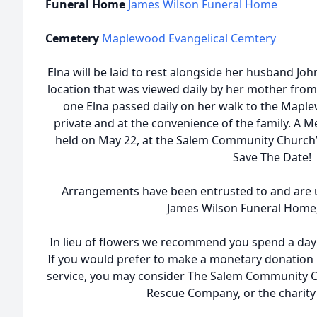
Funeral Home
James Wilson Funeral Home
Cemetery
Maplewood Evangelical Cemtery
Elna will be laid to rest alongside her husband J
location that was viewed daily by her mother from
one Elna passed daily on her walk to the Maple
private and at the convenience of the family. A Me
held on May 22, at the Salem Community Church’s
Save The Date!
Arrangements have been entrusted to and are u
James Wilson Funeral Home, 
In lieu of flowers we recommend you spend a day
If you would prefer to make a monetary donation 
service, you may consider The Salem Community 
Rescue Company, or the charity 