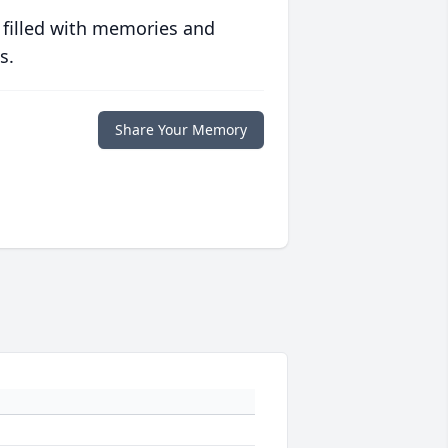
 filled with memories and
s.
Share Your Memory