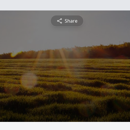
Share