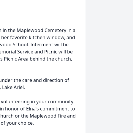
ohn in the Maplewood Cemetery in a
 her favorite kitchen window, and
wood School. Interment will be
morial Service and Picnic will be
 Picnic Area behind the church,
nder the care and direction of
Lake Ariel.
 volunteering in your community.
in honor of Elna’s commitment to
Church or the Maplewood Fire and
of your choice.