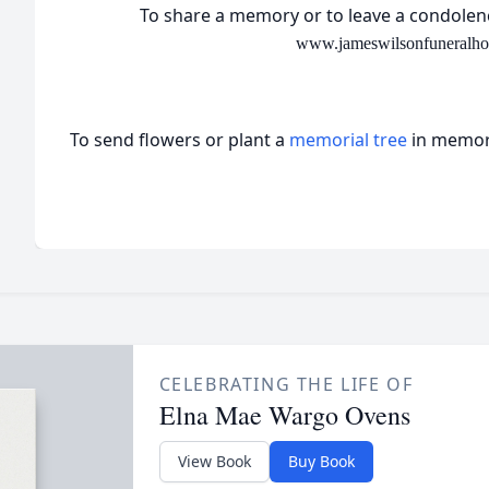
To share a memory or to leave a condolenc
www.jameswilsonfuneralh
To send flowers or plant a
memorial tree
in memory
CELEBRATING THE LIFE OF
Elna Mae Wargo Ovens
View Book
Buy Book