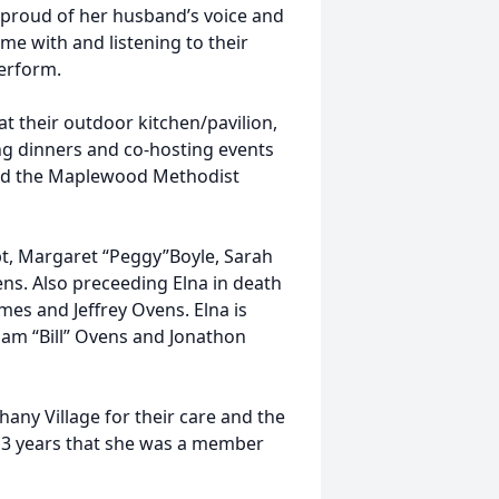
 proud of her husband’s voice and
me with and listening to their
perform.
at their outdoor kitchen/pavilion,
ng dinners and co-hosting events
and the Maplewood Methodist
pt, Margaret “Peggy”Boyle, Sarah
ns. Also preceeding Elna in death
es and Jeffrey Ovens. Elna is
iam “Bill” Ovens and Jonathon
thany Village for their care and the
e 3 years that she was a member