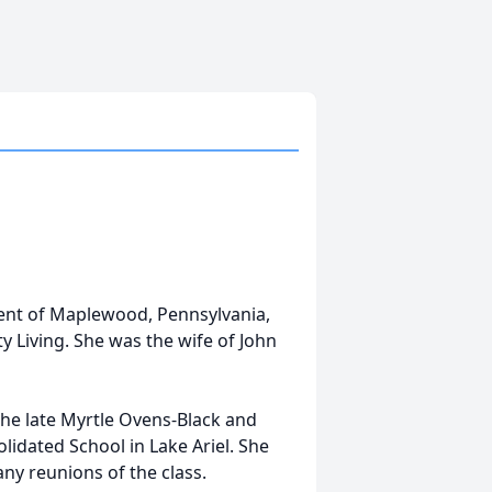
ident of Maplewood, Pennsylvania,
 Living. She was the wife of John
he late Myrtle Ovens-Black and
lidated School in Lake Ariel. She
y reunions of the class.