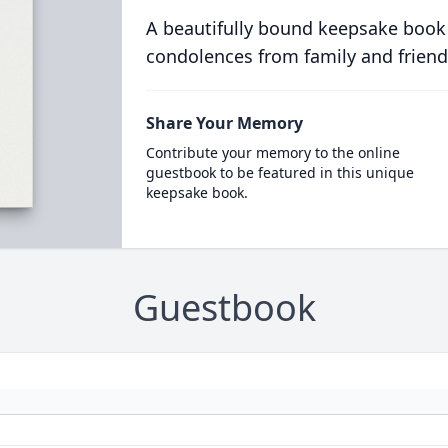
A beautifully bound keepsake book
condolences from family and friend
Share Your Memory
Contribute your memory to the online
guestbook to be featured in this unique
keepsake book.
Guestbook