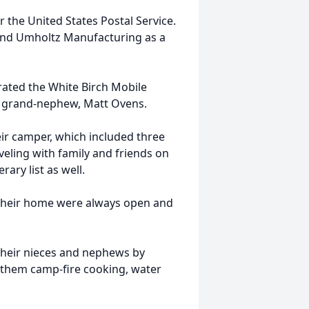
r the United States Postal Service.
and Umholtz Manufacturing as a
rated the White Birch Mobile
ir grand-nephew, Matt Ovens.
eir camper, which included three
aveling with family and friends on
rary list as well.
d their home were always open and
 their nieces and nephews by
 them camp-fire cooking, water