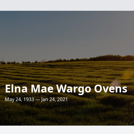
Elna Mae Wargo Ovens
May 24, 1933 — Jan 24, 2021