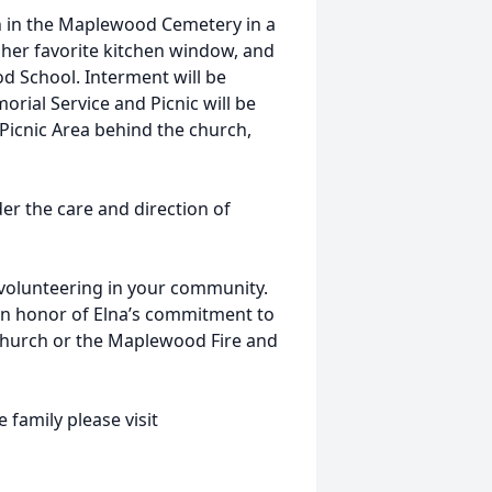
hn in the Maplewood Cemetery in a
 her favorite kitchen window, and
d School. Interment will be
orial Service and Picnic will be
Picnic Area behind the church,
r the care and direction of
volunteering in your community.
in honor of Elna’s commitment to
hurch or the Maplewood Fire and
 family please visit