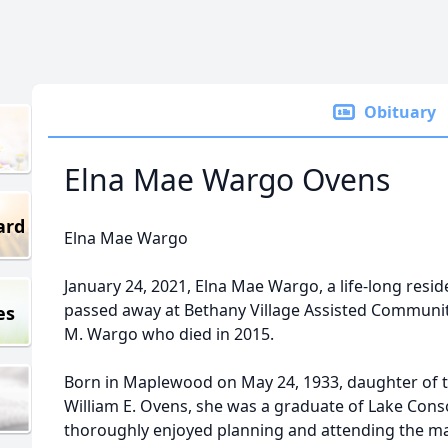
Obituary
Elna Mae Wargo Ovens
ard
Elna Mae Wargo
January 24, 2021, Elna Mae Wargo, a life-long res
passed away at Bethany Village Assisted Community
es
M. Wargo who died in 2015.
Born in Maplewood on May 24, 1933, daughter of t
William E. Ovens, she was a graduate of Lake Conso
thoroughly enjoyed planning and attending the man