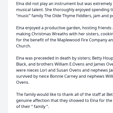
Elna did not play an instrument but was extremely
musical talent. She thoroughly enjoyed spending ti
“music” family The Olde Thyme Fiddlers, jam and 
Elna enjoyed a productive garden, hosting friends 
making Christmas Wreaths with her sisters, cooki
for the benefit of the Maplewood Fire Company 
Church.
Elna was preceeded in death by sisters; Betty Hou
Black, and brothers William E.Ovens and James Ove
were nieces Lori and Susan Ovens and nephews Jam
survived by neice Bonnie Carney and nephews Will
Ovens.
The family would like to thank all of the staff at Be
genuine affection that they showed to Elna for th
of their “ family “.