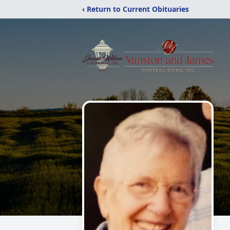
‹ Return to Current Obituaries