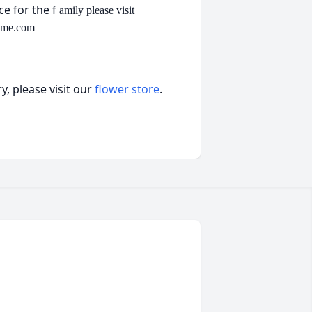
e for the f
amily please visit
ome.com
, please visit our
flower store
.