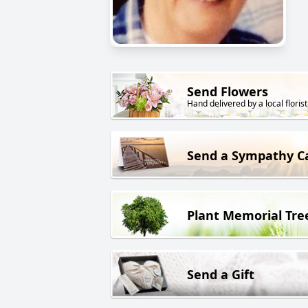
Send Flowers
Hand delivered by a local florist
Send a Sympathy C
Plant Memorial Tre
Send a Gift