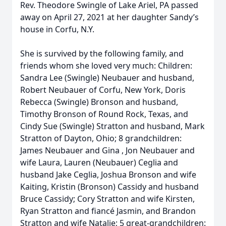
Rev. Theodore Swingle of Lake Ariel, PA passed
away on April 27, 2021 at her daughter Sandy’s
house in Corfu, N.Y.
She is survived by the following family, and
friends whom she loved very much: Children:
Sandra Lee (Swingle) Neubauer and husband,
Robert Neubauer of Corfu, New York, Doris
Rebecca (Swingle) Bronson and husband,
Timothy Bronson of Round Rock, Texas, and
Cindy Sue (Swingle) Stratton and husband, Mark
Stratton of Dayton, Ohio; 8 grandchildren:
James Neubauer and Gina , Jon Neubauer and
wife Laura, Lauren (Neubauer) Ceglia and
husband Jake Ceglia, Joshua Bronson and wife
Kaiting, Kristin (Bronson) Cassidy and husband
Bruce Cassidy; Cory Stratton and wife Kirsten,
Ryan Stratton and fiancé Jasmin, and Brandon
Stratton and wife Natalie; 5 great-grandchildren: