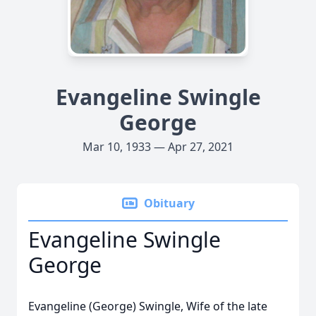
Evangeline Swingle
George
Mar 10, 1933 — Apr 27, 2021
Obituary
Evangeline Swingle
George
Evangeline (George) Swingle, Wife of the late