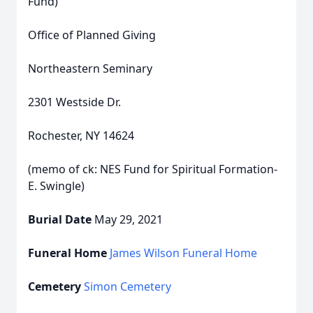
Fund)
Office of Planned Giving
Northeastern Seminary
2301 Westside Dr.
Rochester, NY 14624
(memo of ck: NES Fund for Spiritual Formation-
E. Swingle)
Burial Date
May 29, 2021
Funeral Home
James Wilson Funeral Home
Cemetery
Simon Cemetery