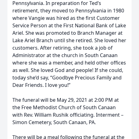
Pennsylvania. In preparation for Ted’s
retirement, they moved to Pennsylvania in 1980
where Vangie was hired as the first Customer
Service Person at the First National Bank of Lake
Ariel. She was promoted to Branch Manager at
Lake Ariel Branch until she retired. She loved her
customers. After retiring, she took a job of
Administrator at the church in South Canaan
where she was a member, and held other offices
as well. She loved God and people! If she could,
today she’d say, “Goodbye Precious Family and
Dear Friends. I love you!”
The funeral will be May 29, 2021 at 2:00 PM at
the Free Methodist Church of South Canaan
with Rev. William Rushik officiating. Interment –
Simon Cemetery, South Canaan, PA.
There will be a meal following the funeral at the