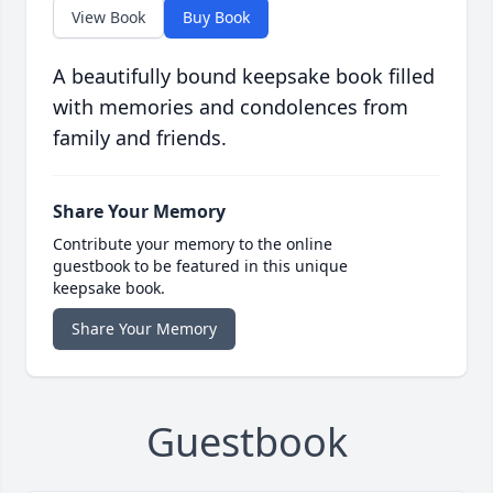
View Book
Buy Book
A beautifully bound keepsake book filled
with memories and condolences from
family and friends.
Share Your Memory
Contribute your memory to the online
guestbook to be featured in this unique
keepsake book.
Share Your Memory
Guestbook