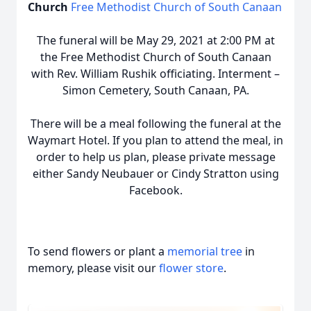
Church
Free Methodist Church of South Canaan
The funeral will be May 29, 2021 at 2:00 PM at
the Free Methodist Church of South Canaan
with Rev. William Rushik officiating. Interment –
Simon Cemetery, South Canaan, PA.
There will be a meal following the funeral at the
Waymart Hotel. If you plan to attend the meal, in
order to help us plan, please private message
either Sandy Neubauer or Cindy Stratton using
Facebook.
To send flowers or plant a
memorial tree
in
memory, please visit our
flower store
.