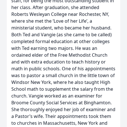
staff, for being the most outstanding student in
her class. After graduation, she attended
Roberts Wesleyan College near Rochester, NY,
where she met the ‘Love of her Life’, a
ministerial student, who became her husband.
Both Ted and Vangie (as she came to be called)
completed formal education at other colleges
with Ted earning two majors. He was an
ordained elder of the Free Methodist Church
and with extra education to teach history or
math in public schools. One of his appointments
was to pastor a small church in the little town of
Windsor New York, where he also taught High
School math to supplement the salary from the
church. Vangie worked as an examiner for
Broome County Social Services at Binghamton.
She thoroughly enjoyed her job of examiner and
a Pastor’s wife. Their appointments took them
to churches in Massachusetts, New York and