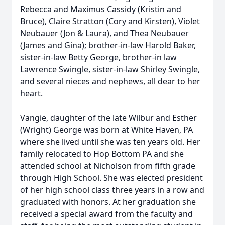
Rebecca and Maximus Cassidy (Kristin and
Bruce), Claire Stratton (Cory and Kirsten), Violet
Neubauer (Jon & Laura), and Thea Neubauer
(James and Gina); brother-in-law Harold Baker,
sister-in-law Betty George, brother-in law
Lawrence Swingle, sister-in-law Shirley Swingle,
and several nieces and nephews, all dear to her
heart.
Vangie, daughter of the late Wilbur and Esther
(Wright) George was born at White Haven, PA
where she lived until she was ten years old. Her
family relocated to Hop Bottom PA and she
attended school at Nicholson from fifth grade
through High School. She was elected president
of her high school class three years in a row and
graduated with honors. At her graduation she
received a special award from the faculty and