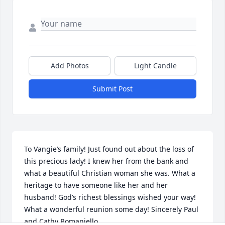
Add Photos
Light Candle
Submit Post
To Vangie’s family! Just found out about the loss of 
this precious lady! I knew her from the bank and 
what a beautiful Christian woman she was. What a 
heritage to have someone like her and her 
husband! God’s richest blessings wished your way! 
What a wonderful reunion some day! Sincerely Paul 
and Cathy Romaniello