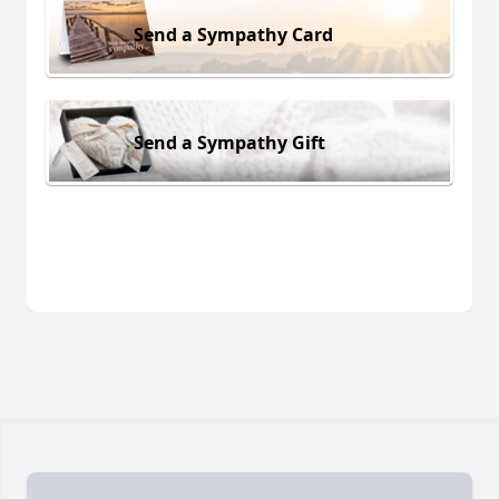
Send a Sympathy Card
Send a Sympathy Gift