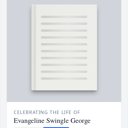
CELEBRATING THE LIFE OF
Evangeline Swingle George