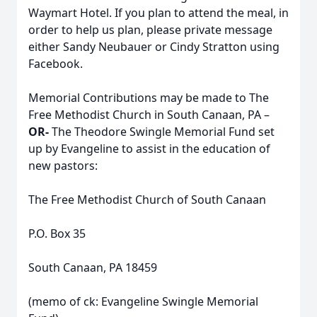
Waymart Hotel. If you plan to attend the meal, in
order to help us plan, please private message
either Sandy Neubauer or Cindy Stratton using
Facebook.
Memorial Contributions may be made to The
Free Methodist Church in South Canaan, PA –
OR-
The Theodore Swingle Memorial Fund set
up by Evangeline to assist in the education of
new pastors:
The Free Methodist Church of South Canaan
P.O. Box 35
South Canaan, PA 18459
(memo of ck: Evangeline Swingle Memorial