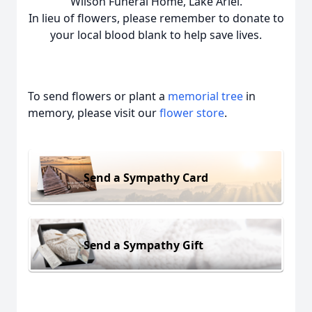
Wilson Funeral Home, Lake Ariel.
In lieu of flowers, please remember to donate to
your local blood blank to help save lives.
To send flowers or plant a
memorial tree
in
memory, please visit our
flower store
.
Send a Sympathy Card
Send a Sympathy Gift