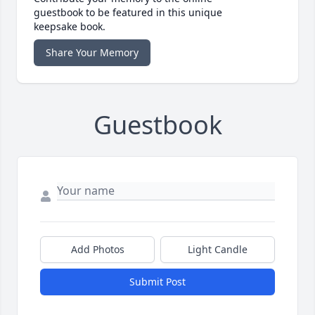
guestbook to be featured in this unique
keepsake book.
Share Your Memory
Guestbook
Add Photos
Light Candle
Submit Post