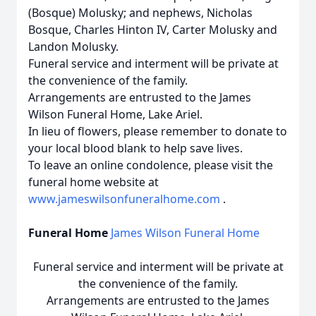
(Bosque) Molusky; and nephews, Nicholas
Bosque, Charles Hinton IV, Carter Molusky and
Landon Molusky.
Funeral service and interment will be private at
the convenience of the family.
Arrangements are entrusted to the James
Wilson Funeral Home, Lake Ariel.
In lieu of flowers, please remember to donate to
your local blood blank to help save lives.
To leave an online condolence, please visit the
funeral home website at
www.jameswilsonfuneralhome.com
.
Funeral Home
James Wilson Funeral Home
Funeral service and interment will be private at
the convenience of the family.
Arrangements are entrusted to the James