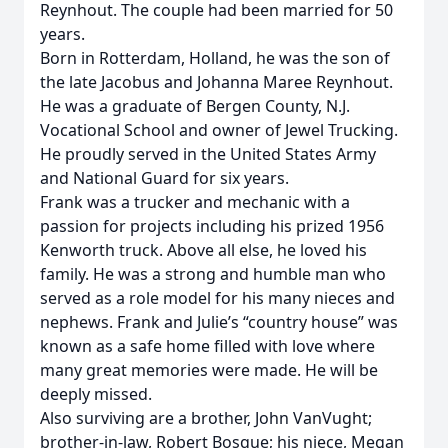
Reynhout. The couple had been married for 50
years.
Born in Rotterdam, Holland, he was the son of
the late Jacobus and Johanna Maree Reynhout.
He was a graduate of Bergen County, N.J.
Vocational School and owner of Jewel Trucking.
He proudly served in the United States Army
and National Guard for six years.
Frank was a trucker and mechanic with a
passion for projects including his prized 1956
Kenworth truck. Above all else, he loved his
family. He was a strong and humble man who
served as a role model for his many nieces and
nephews. Frank and Julie’s “country house” was
known as a safe home filled with love where
many great memories were made. He will be
deeply missed.
Also surviving are a brother, John VanVught;
brother-in-law, Robert Bosque; his niece, Megan