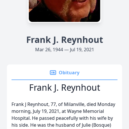
Frank J. Reynhout
Mar 26, 1944 — Jul 19, 2021
Obituary
Frank J. Reynhout
Frank J Reynhout, 77, of Milanville, died Monday
morning, July 19, 2021, at Wayne Memorial
Hospital. He passed peacefully with his wife by
his side. He was the husband of Julie (Bosque)