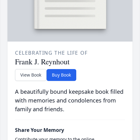
CELEBRATING THE LIFE OF
Frank J. Reynhout
View Book
Buy Book
A beautifully bound keepsake book filled
with memories and condolences from
family and friends.
Share Your Memory
Contribute your memory to the online