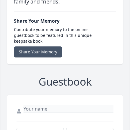
family and friends.
Share Your Memory
Contribute your memory to the online
guestbook to be featured in this unique
keepsake book.
Share Your Memory
Guestbook