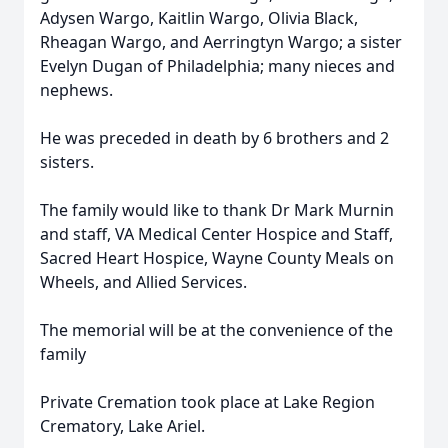
Adysen Wargo, Kaitlin Wargo, Olivia Black,
Rheagan Wargo, and Aerringtyn Wargo; a sister
Evelyn Dugan of Philadelphia; many nieces and
nephews.
He was preceded in death by 6 brothers and 2
sisters.
The family would like to thank Dr Mark Murnin
and staff, VA Medical Center Hospice and Staff,
Sacred Heart Hospice, Wayne County Meals on
Wheels, and Allied Services.
The memorial will be at the convenience of the
family
Private Cremation took place at Lake Region
Crematory, Lake Ariel.