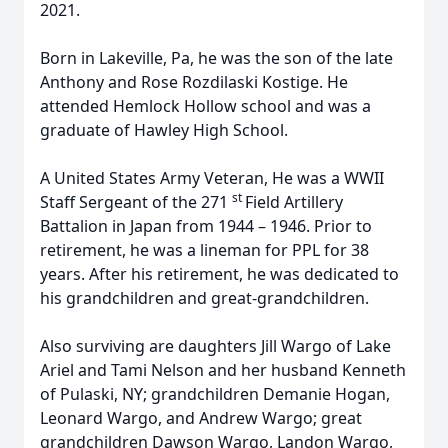
2021.
Born in Lakeville, Pa, he was the son of the late
Anthony and Rose Rozdilaski Kostige. He
attended Hemlock Hollow school and was a
graduate of Hawley High School.
A United States Army Veteran, He was a WWII
st
Staff Sergeant of the 271
Field Artillery
Battalion in Japan from 1944 – 1946. Prior to
retirement, he was a lineman for PPL for 38
years. After his retirement, he was dedicated to
his grandchildren and great-grandchildren.
Also surviving are daughters Jill Wargo of Lake
Ariel and Tami Nelson and her husband Kenneth
of Pulaski, NY; grandchildren Demanie Hogan,
Leonard Wargo, and Andrew Wargo; great
grandchildren Dawson Wargo, Landon Wargo,