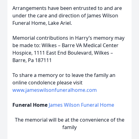
Arrangements have been entrusted to and are
under the care and direction of James Wilson
Funeral Home, Lake Ariel.
Memorial contributions in Harry’s memory may
be made to: Wilkes – Barre VA Medical Center
Hospice, 1111 East End Boulevard, Wilkes –
Barre, Pa 187111
To share a memory or to leave the family an
online condolence please visit
www.jameswilsonfuneralhome.com
Funeral Home
James Wilson Funeral Home
The memorial will be at the convenience of the
family