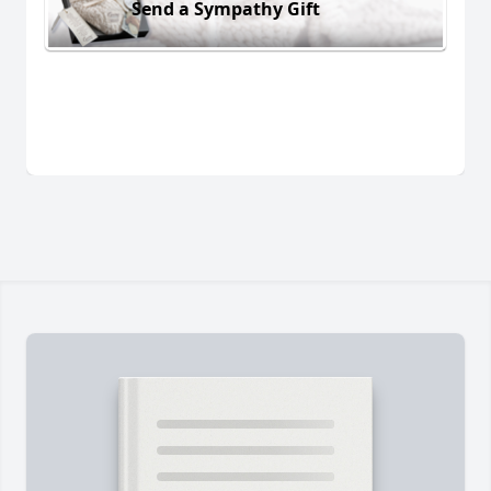
Send a Sympathy Gift