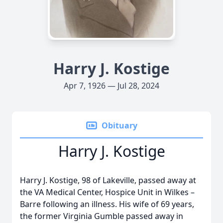
Harry J. Kostige
Apr 7, 1926 — Jul 28, 2024
Obituary
Harry J. Kostige
Harry J. Kostige, 98 of Lakeville, passed away at
the VA Medical Center, Hospice Unit in Wilkes –
Barre following an illness. His wife of 69 years,
the former Virginia Gumble passed away in