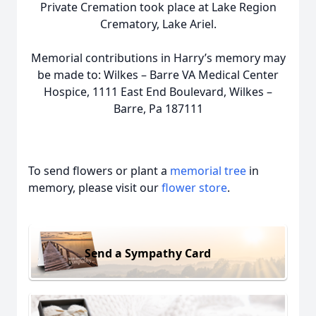
Private Cremation took place at Lake Region
Crematory, Lake Ariel.
Memorial contributions in Harry’s memory may
be made to: Wilkes – Barre VA Medical Center
Hospice, 1111 East End Boulevard, Wilkes –
Barre, Pa 187111
To send flowers or plant a
memorial tree
in
memory, please visit our
flower store
.
Send a Sympathy Card