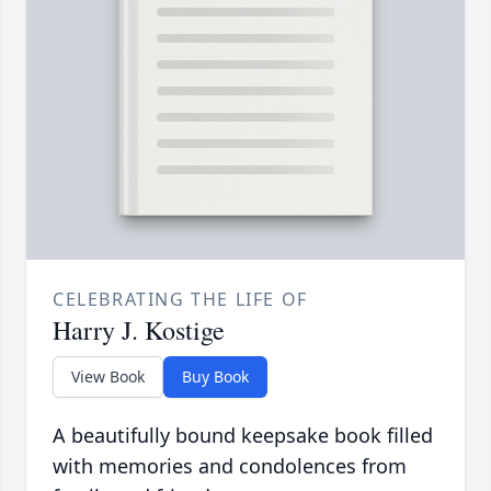
CELEBRATING THE LIFE OF
Harry J. Kostige
View Book
Buy Book
A beautifully bound keepsake book filled
with memories and condolences from