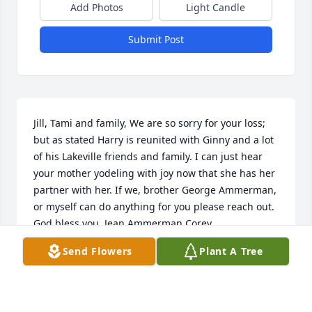
Add Photos
Light Candle
Submit Post
Jill, Tami and family, We are so sorry for your loss; 
but as stated Harry is reunited with Ginny and a lot 
of his Lakeville friends and family. I can just hear 
your mother yodeling with joy now that she has her 
partner with her. If we, brother George Ammerman, 
or myself can do anything for you please reach out. 
God bless you. Jean Ammerman Corey
Send Flowers
Plant A Tree
JEAN COREY
Aug 01, 2024