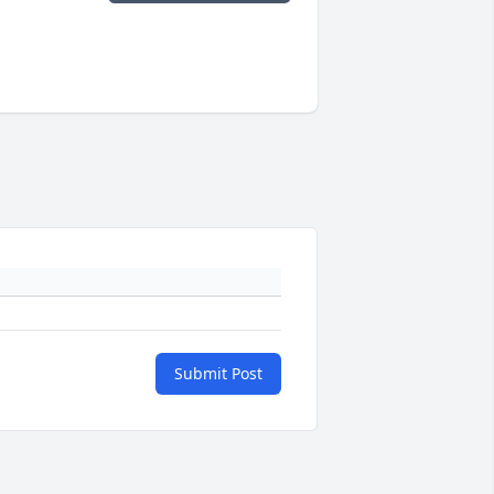
Submit Post