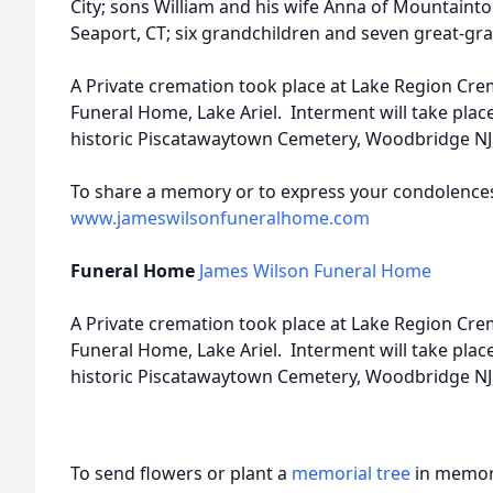
City; sons William and his wife Anna of Mountaint
Seaport, CT; six grandchildren and seven great-gr
A Private cremation took place at Lake Region Cre
Funeral Home, Lake Ariel. Interment will take place
historic Piscatawaytown Cemetery, Woodbridge NJ, 
To share a memory or to express your condolences t
www.jameswilsonfuneralhome.com
Funeral Home
James Wilson Funeral Home
A Private cremation took place at Lake Region Cre
Funeral Home, Lake Ariel. Interment will take place
historic Piscatawaytown Cemetery, Woodbridge NJ, 
To send flowers or plant a
memorial tree
in memory