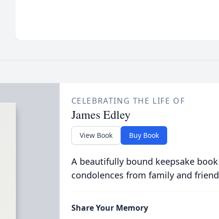
CELEBRATING THE LIFE OF
James Edley
View Book
Buy Book
A beautifully bound keepsake book
condolences from family and friend
Share Your Memory