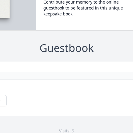
Contribute your memory to the online
guestbook to be featured in this unique
keepsake book.
Guestbook
e
Visits: 9