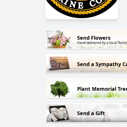
Send Flowers
Hand delivered by a local florist
Send a Sympathy C
Plant Memorial Tre
Send a Gift