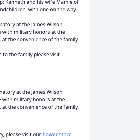
op; Kenneth and his wife Mamie of
andchildren, with one on the way.
matory at the James Wilson
 with military honors at the
at the convenience of the family.
o the family please visit
matory at the James Wilson
 with military honors at the
at the convenience of the family.
, please visit our
flower store
.