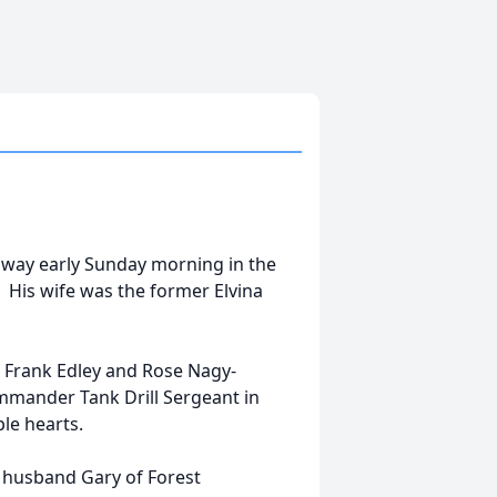
away early Sunday morning in the
. His wife was the former Elvina
e Frank Edley and Rose Nagy-
mmander Tank Drill Sergeant in
le hearts.
r husband Gary of Forest