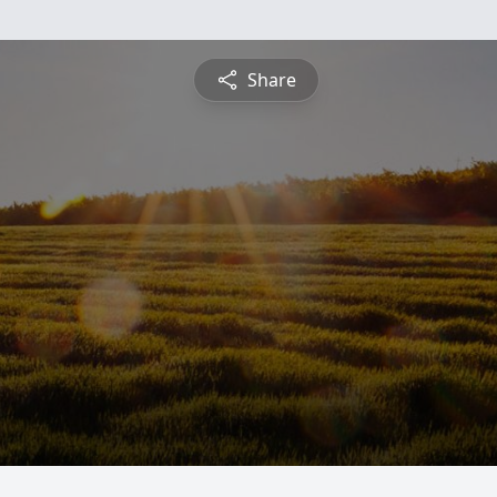
Share