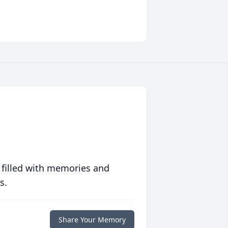
 filled with memories and
s.
Share Your Memory