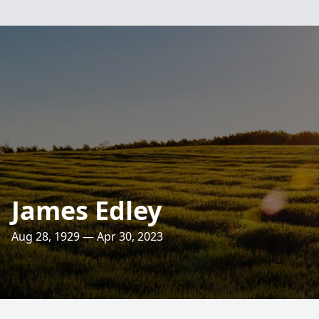
James Edley
Aug 28, 1929 — Apr 30, 2023