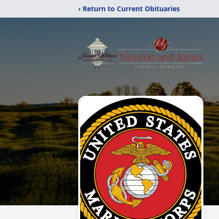
‹ Return to Current Obituaries