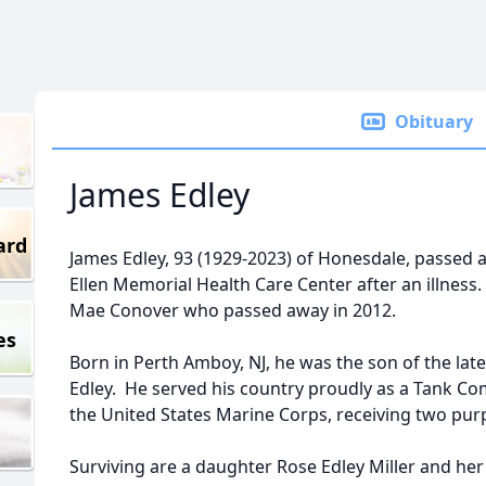
Obituary
James Edley
ard
James Edley, 93 (1929-2023) of Honesdale, passed 
Ellen Memorial Health Care Center after an illness
Mae Conover who passed away in 2012.
es
Born in Perth Amboy, NJ, he was the son of the lat
Edley. He served his country proudly as a Tank Co
the United States Marine Corps, receiving two purp
Surviving are a daughter Rose Edley Miller and he