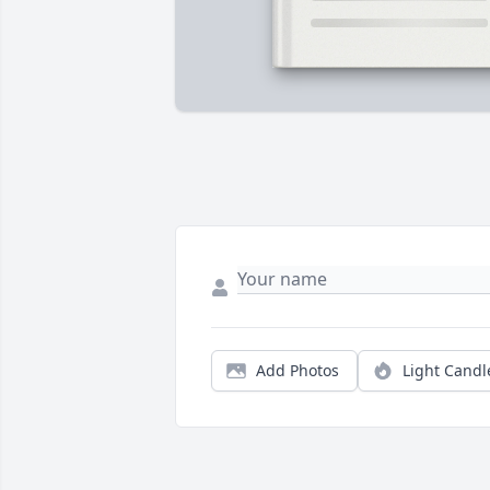
Add Photos
Light Candl