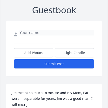
Guestbook
Add Photos
Light Candle
Submit Post
Jim meant so much to me. He and my Mom, Pat 
were inseparable for years. Jim was a good man. I 
will miss jim.