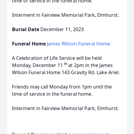
time of service in the funeral home.
Interment in Fairview Memorial Park, Elmhurst.
Burial Date
December 11, 2023
Funeral Home
James Wilson Funeral Home
A Celebration of Life Service will be held
th
Monday, December 11
at 2pm in the James
Wilson Funeral Home 143 Gravity Rd. Lake Ariel.
Friends may call Monday from 1pm until the
time of service in the funeral home.
Interment in Fairview Memorial Park, Elmhurst.