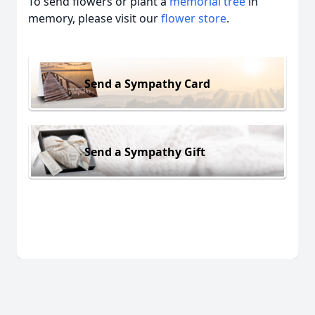
To send flowers or plant a
memorial tree
in
memory, please visit our
flower store
.
Send a Sympathy Card
Send a Sympathy Gift