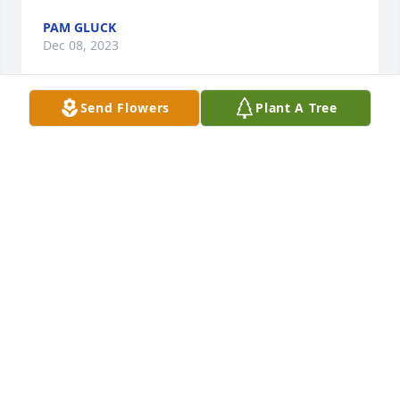
PAM GLUCK
Dec 08, 2023
Send Flowers
Plant A Tree
So sorry for your loss. Jim was a pillar in Lake Ariel 
in the ‘old days’. I grew up knowing him and his 
friendly smile.
LINDA JUSTICE
Nov 14, 2023
Sorry for your loss. Remember him from delivering 
milk with Arnie Bianchi when were here in the 
summer. They would come in to check the frig to 
see what we needed! Great memories of him.