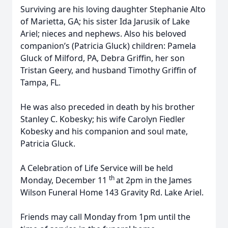
Surviving are his loving daughter Stephanie Alto
of Marietta, GA; his sister Ida Jarusik of Lake
Ariel; nieces and nephews. Also his beloved
companion’s (Patricia Gluck) children: Pamela
Gluck of Milford, PA, Debra Griffin, her son
Tristan Geery, and husband Timothy Griffin of
Tampa, FL.
He was also preceded in death by his brother
Stanley C. Kobesky; his wife Carolyn Fiedler
Kobesky and his companion and soul mate,
Patricia Gluck.
A Celebration of Life Service will be held
th
Monday, December 11
at 2pm in the James
Wilson Funeral Home 143 Gravity Rd. Lake Ariel.
Friends may call Monday from 1pm until the