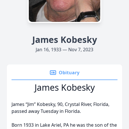
James Kobesky
Jan 16, 1933 — Nov 7, 2023
Obituary
James Kobesky
James “Jim” Kobesky, 90, Crystal River, Florida,
passed away Tuesday in Florida.
Born 1933 in Lake Ariel, PA he was the son of the