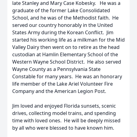
late Stanley and Mary Case Kobesky. He was a
graduate of the former Lake Consolidated
School, and he was of the Methodist faith. He
served our country honorably in the United
States Army during the Korean Conflict. Jim
started his working life as a milkman for the Mid
Valley Dairy then went on to retire as the head
custodian at Hamlin Elementary School of the
Western Wayne School District. He also served
Wayne County as a Pennsylvania State
Constable for many years. He was an honorary
life member of the Lake Ariel Volunteer Fire
Company and the American Legion Post.
Jim loved and enjoyed Florida sunsets, scenic
drives, collecting model trains, and spending
time with loved ones. He will be deeply missed
by all who were blessed to have known him.