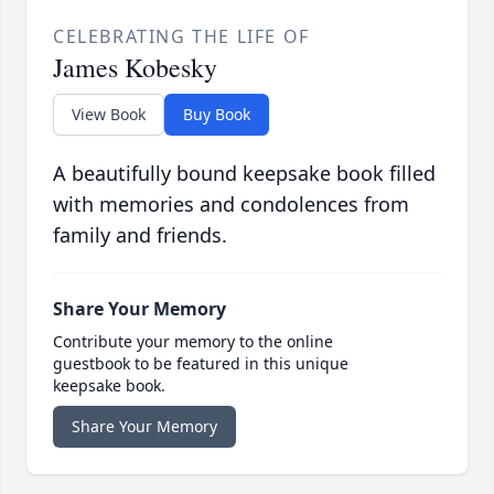
CELEBRATING THE LIFE OF
James Kobesky
View Book
Buy Book
A beautifully bound keepsake book filled
with memories and condolences from
family and friends.
Share Your Memory
Contribute your memory to the online
guestbook to be featured in this unique
keepsake book.
Share Your Memory