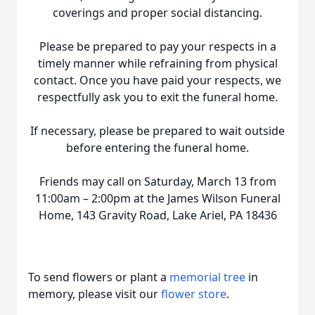
coverings and proper social distancing.
Please be prepared to pay your respects in a
timely manner while refraining from physical
contact. Once you have paid your respects, we
respectfully ask you to exit the funeral home.
If necessary, please be prepared to wait outside
before entering the funeral home.
Friends may call on Saturday, March 13 from
11:00am – 2:00pm at the James Wilson Funeral
Home, 143 Gravity Road, Lake Ariel, PA 18436
To send flowers or plant a
memorial tree
in
memory, please visit our
flower store
.