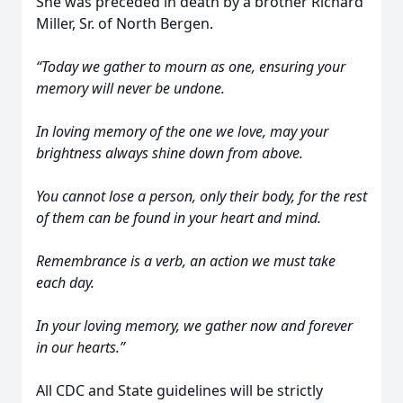
She was preceded in death by a brother Richard
Miller, Sr. of North Bergen.
“Today we gather to mourn as one, ensuring your
memory will never be undone.
In loving memory of the one we love, may your
brightness always shine down from above.
You cannot lose a person, only their body, for the rest
of them can be found in your heart and mind.
Remembrance is a verb, an action we must take
each day.
In your loving memory, we gather now and forever
in our hearts.”
All CDC and State guidelines will be strictly