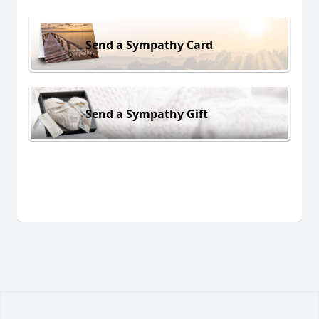
Send a Sympathy Card
Send a Sympathy Gift