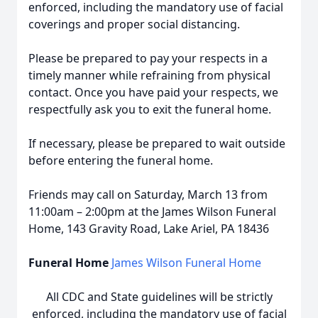
enforced, including the mandatory use of facial
coverings and proper social distancing.
Please be prepared to pay your respects in a
timely manner while refraining from physical
contact. Once you have paid your respects, we
respectfully ask you to exit the funeral home.
If necessary, please be prepared to wait outside
before entering the funeral home.
Friends may call on Saturday, March 13 from
11:00am – 2:00pm at the James Wilson Funeral
Home, 143 Gravity Road, Lake Ariel, PA 18436
Funeral Home
James Wilson Funeral Home
All CDC and State guidelines will be strictly
enforced, including the mandatory use of facial