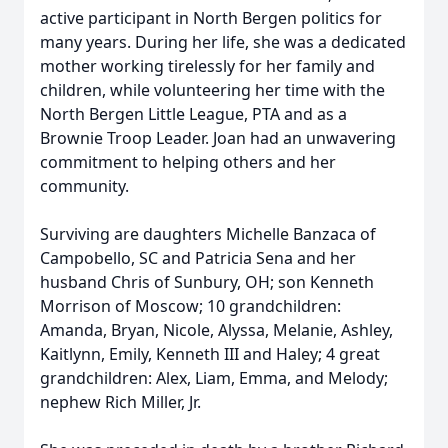
active participant in North Bergen politics for
many years. During her life, she was a dedicated
mother working tirelessly for her family and
children, while volunteering her time with the
North Bergen Little League, PTA and as a
Brownie Troop Leader. Joan had an unwavering
commitment to helping others and her
community.
Surviving are daughters Michelle Banzaca of
Campobello, SC and Patricia Sena and her
husband Chris of Sunbury, OH; son Kenneth
Morrison of Moscow; 10 grandchildren:
Amanda, Bryan, Nicole, Alyssa, Melanie, Ashley,
Kaitlynn, Emily, Kenneth III and Haley; 4 great
grandchildren: Alex, Liam, Emma, and Melody;
nephew Rich Miller, Jr.