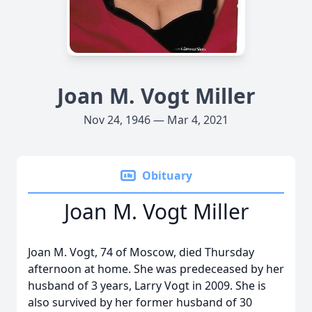
Joan M. Vogt Miller
Nov 24, 1946 — Mar 4, 2021
Obituary
Joan M. Vogt Miller
Joan M. Vogt, 74 of Moscow, died Thursday
afternoon at home. She was predeceased by her
husband of 3 years, Larry Vogt in 2009. She is
also survived by her former husband of 30