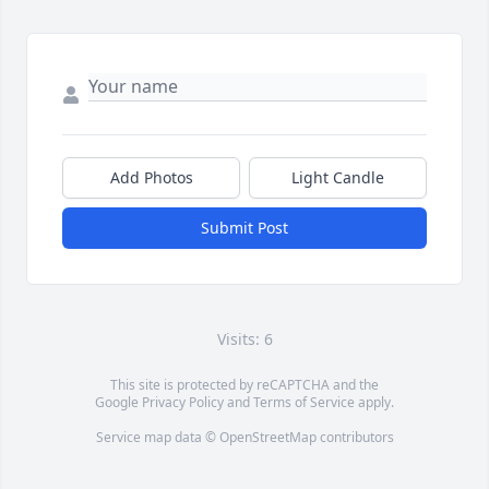
Add Photos
Light Candle
Submit Post
Visits: 6
This site is protected by reCAPTCHA and the
Google
Privacy Policy
and
Terms of Service
apply.
Service map data ©
OpenStreetMap
contributors