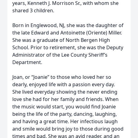
years, Kenneth J. Morrison Sr., with whom she
shared 3 children.
Born in Englewood, NJ, she was the daughter of
the late Edward and Antoinette (Oriente) Miller.
She was a graduate of North Bergen High
School. Prior to retirement, she was the Deputy
Administrator of the Lee County Sheriff’s
Department.
Joan, or “Joanie” to those who loved her so
dearly, enjoyed life with a passion every day.
She lived everyday showing the never ending
love she had for her family and friends. When
the music would start, you would find Joanie
being the life of the party, dancing, laughing,
and having a great time. Her infectious laugh
and smile would bring joy to those during good
times and bad. She was an avid reader, and an