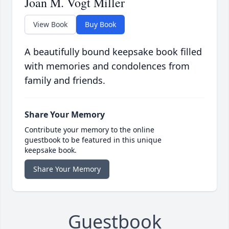
Joan M. Vogt Miller
View Book
Buy Book
A beautifully bound keepsake book filled
with memories and condolences from
family and friends.
Share Your Memory
Contribute your memory to the online
guestbook to be featured in this unique
keepsake book.
Share Your Memory
Guestbook