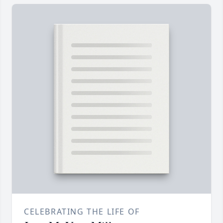
CELEBRATING THE LIFE OF