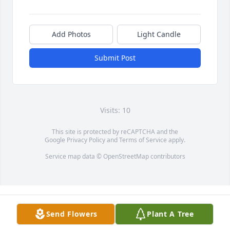
Add Photos
Light Candle
Submit Post
Visits: 10
This site is protected by reCAPTCHA and the
Google
Privacy Policy
and
Terms of Service
apply.
Service map data ©
OpenStreetMap
contributors
Send Flowers
Plant A Tree