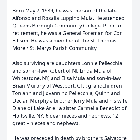
Born May 7, 1939, he was the son of the late
Alfonso and Rosalia Luppino Mula. He attended
Queens Borough Community College. Prior to
retirement, he was a General Foreman for Con
Edison. He was a member of the St. Thomas
More / St. Marys Parish Community.
Also surviving are daughters Lonnie Pellecchia
and son-in-law Robert of NJ, Linda Mula of
Whitestone, NY, and Elisa Mula and son-in-law
Brian Murphy of Westport, CT; ; grandchildren
Toniann and Jiovannino Pellecchia, Quinn and
Declan Murphy a brother Jerry Mula and his wife
Diane of Lake Ariel; a sister Carmella Benedict of
Holtsville, NY; 6 dear nieces and nephews; 12
great – nieces and nephews.
He was preceded in death by brothers Salvatore