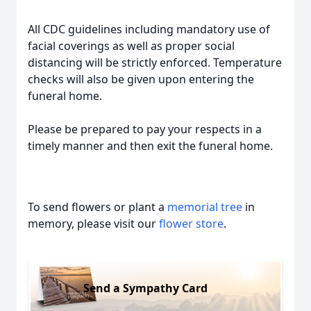
All CDC guidelines including mandatory use of
facial coverings as well as proper social
distancing will be strictly enforced. Temperature
checks will also be given upon entering the
funeral home.
Please be prepared to pay your respects in a
timely manner and then exit the funeral home.
To send flowers or plant a
memorial tree
in
memory, please visit our
flower store
.
Send a Sympathy Card