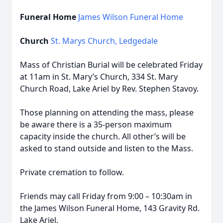
Funeral Home
James Wilson Funeral Home
Church
St. Marys Church, Ledgedale
Mass of Christian Burial will be celebrated Friday
at 11am in St. Mary’s Church, 334 St. Mary
Church Road, Lake Ariel by Rev. Stephen Stavoy.
Those planning on attending the mass, please
be aware there is a 35-person maximum
capacity inside the church. All other’s will be
asked to stand outside and listen to the Mass.
Private cremation to follow.
Friends may call Friday from 9:00 – 10:30am in
the James Wilson Funeral Home, 143 Gravity Rd.
Lake Ariel.