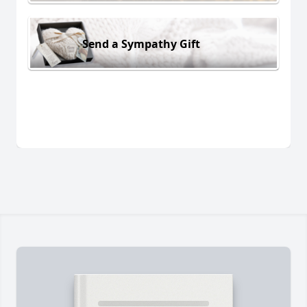
Send a Sympathy Gift