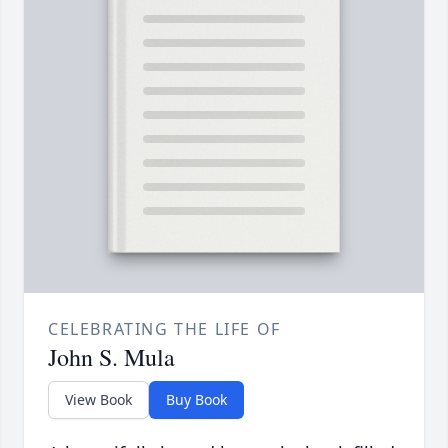
CELEBRATING THE LIFE OF
John S. Mula
View Book
Buy Book