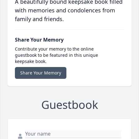
A beautifully bound keepsake book filled
with memories and condolences from
family and friends.
Share Your Memory
Contribute your memory to the online
guestbook to be featured in this unique
keepsake book.
Share Your Memory
Guestbook