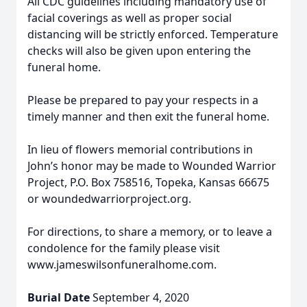
All CDC guidelines including mandatory use of
facial coverings as well as proper social
distancing will be strictly enforced. Temperature
checks will also be given upon entering the
funeral home.
Please be prepared to pay your respects in a
timely manner and then exit the funeral home.
In lieu of flowers memorial contributions in
John’s honor may be made to Wounded Warrior
Project, P.O. Box 758516, Topeka, Kansas 66675
or woundedwarriorproject.org.
For directions, to share a memory, or to leave a
condolence for the family please visit
www.jameswilsonfuneralhome.com.
Burial Date
September 4, 2020