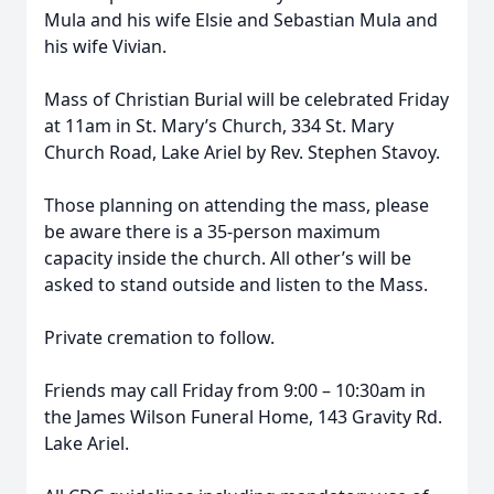
Mula and his wife Elsie and Sebastian Mula and
his wife Vivian.
Mass of Christian Burial will be celebrated Friday
at 11am in St. Mary’s Church, 334 St. Mary
Church Road, Lake Ariel by Rev. Stephen Stavoy.
Those planning on attending the mass, please
be aware there is a 35-person maximum
capacity inside the church. All other’s will be
asked to stand outside and listen to the Mass.
Private cremation to follow.
Friends may call Friday from 9:00 – 10:30am in
the James Wilson Funeral Home, 143 Gravity Rd.
Lake Ariel.