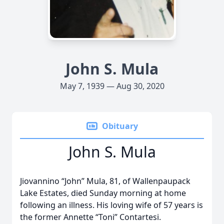
John S. Mula
May 7, 1939 — Aug 30, 2020
Obituary
John S. Mula
Jiovannino “John” Mula, 81, of Wallenpaupack
Lake Estates, died Sunday morning at home
following an illness. His loving wife of 57 years is
the former Annette “Toni” Contartesi.