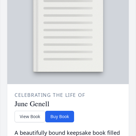
CELEBRATING THE LIFE OF
June Genell
View Book
Buy Book
A beautifully bound keepsake book filled