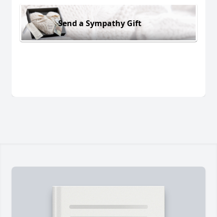
Send a Sympathy Gift