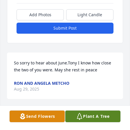
Add Photos
Light Candle
Submit Post
So sorry to hear about June.Tony I know how close 
the two of you were. May she rest in peace
RON AND ANGELA METCHO
Aug 29, 2025
Send Flowers
Plant A Tree
My dear friend. Grief is only a memory of love. 
Where there is great grief there is great love. I will 