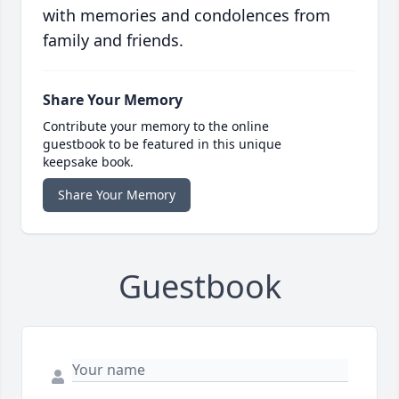
with memories and condolences from
family and friends.
Share Your Memory
Contribute your memory to the online
guestbook to be featured in this unique
keepsake book.
Share Your Memory
Guestbook