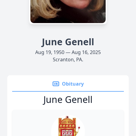
June Genell
Aug 19, 1950 — Aug 16, 2025
Scranton, PA.
Obituary
June Genell