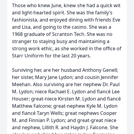
Those who knew June, knew she had a quick wit
and light-hearted spirit. She was the family’s
fashionista, and enjoyed dining with friends Eve
and Lisa, and going to the casino. She was a
1968 graduate of Scranton Tech. She was no
stranger to staying busy and maintaining a
strong work ethic, as she worked in the office of
Starr Uniform for the last 20 years.
Surviving her, are her husband Anthony Genell;
her sister, Mary Jane Lydon; and cousin Jennifer
Meehan. Also surviving are her nephew Dr. Paul
M. Lydon; niece Rachael E. Lydon and fiancé Lee
Houser; great-niece Kirsten M. Lydon and fiancé
Matthew Falcone; great-nephew Kyle M. Lydon
and fiancé Taryn Wells; great nephews Cooper
M. and Finnian P. Lydon; and great-great niece
and nephew, Lillith R. and Haydn J. Falcone. She