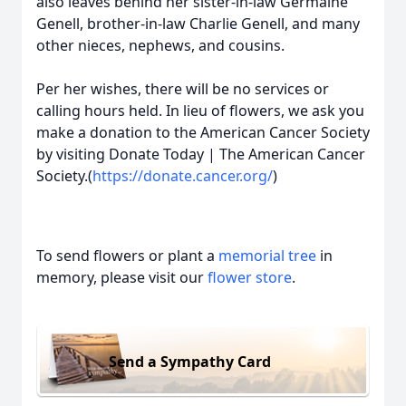
also leaves behind her sister-in-law Germaine
Genell, brother-in-law Charlie Genell, and many
other nieces, nephews, and cousins.
Per her wishes, there will be no services or
calling hours held. In lieu of flowers, we ask you
make a donation to the American Cancer Society
by visiting Donate Today | The American Cancer
Society.(
https://donate.cancer.org/
)
To send flowers or plant a
memorial tree
in
memory, please visit our
flower store
.
Send a Sympathy Card