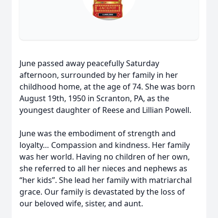
June passed away peacefully Saturday
afternoon, surrounded by her family in her
childhood home, at the age of 74. She was born
August 19th, 1950 in Scranton, PA, as the
youngest daughter of Reese and Lillian Powell.
June was the embodiment of strength and
loyalty… Compassion and kindness. Her family
was her world. Having no children of her own,
she referred to all her nieces and nephews as
“her kids”. She lead her family with matriarchal
grace. Our family is devastated by the loss of
our beloved wife, sister, and aunt.