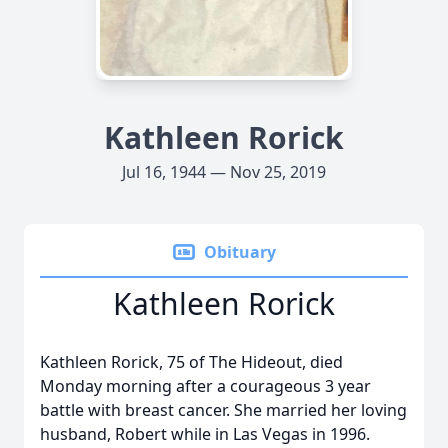
Kathleen Rorick
Jul 16, 1944 — Nov 25, 2019
Obituary
Kathleen Rorick
Kathleen Rorick, 75 of The Hideout, died
Monday morning after a courageous 3 year
battle with breast cancer. She married her loving
husband, Robert while in Las Vegas in 1996.