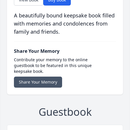
A beautifully bound keepsake book filled
with memories and condolences from
family and friends.
Share Your Memory
Contribute your memory to the online
guestbook to be featured in this unique
keepsake book.
Share Your Memory
Guestbook