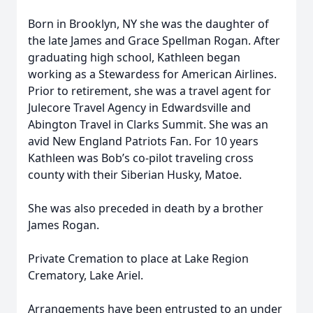
Born in Brooklyn, NY she was the daughter of
the late James and Grace Spellman Rogan. After
graduating high school, Kathleen began
working as a Stewardess for American Airlines.
Prior to retirement, she was a travel agent for
Julecore Travel Agency in Edwardsville and
Abington Travel in Clarks Summit. She was an
avid New England Patriots Fan. For 10 years
Kathleen was Bob’s co-pilot traveling cross
county with their Siberian Husky, Matoe.
She was also preceded in death by a brother
James Rogan.
Private Cremation to place at Lake Region
Crematory, Lake Ariel.
Arrangements have been entrusted to an under