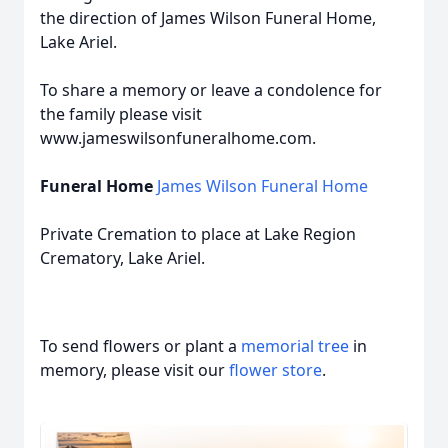
the direction of James Wilson Funeral Home,
Lake Ariel.
To share a memory or leave a condolence for
the family please visit
www.jameswilsonfuneralhome.com.
Funeral Home
James Wilson Funeral Home
Private Cremation to place at Lake Region
Crematory, Lake Ariel.
To send flowers or plant a
memorial tree
in
memory, please visit our
flower store
.