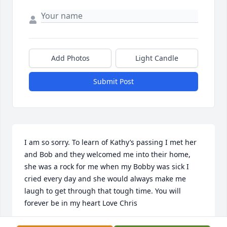
Add Photos
Light Candle
Submit Post
I am so sorry. To learn of Kathy’s passing I met her 
and Bob and they welcomed me into their home, 
she was a rock for me when my Bobby was sick I 
cried every day and she would always make me 
laugh to get through that tough time. You will 
forever be in my heart Love Chris
CHRISTINE LEONE