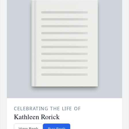
CELEBRATING THE LIFE OF
Kathleen Rorick
View Book
Buy Book