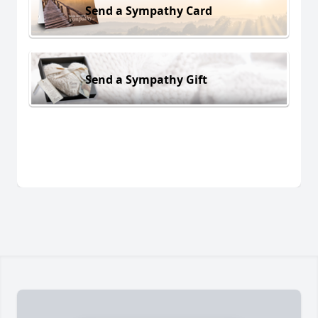
Send a Sympathy Card
Send a Sympathy Gift