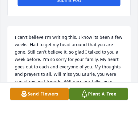
Submit Post
I can't believe I'm writing this. I know its been a few 
weeks. Had to get my head around that you are 
gone. Still can't believe it, so glad I talked to you a 
week before. I'm so sorry for your family, My heart 
goes out to each and everyone of you. My thoughts 
and prayers to all. Will miss you Laurie, you were 
one of my best friends. Will miss our talks, your 
laugh and your smile. Will think about you a lot my 
Send Flowers
Plant A Tree
dear friend, watch over your family and friends. 
until I see you again, rest easy my friend. Love you 
and miss you dearly.
SKIP AND CARLA ANTIDORMI
Aug 10, 2022