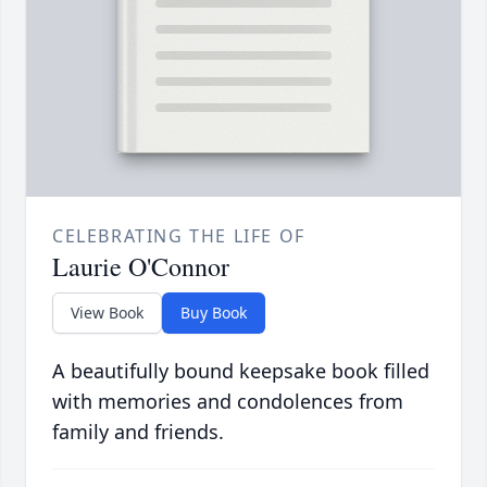
CELEBRATING THE LIFE OF
Laurie O'Connor
View Book
Buy Book
A beautifully bound keepsake book filled
with memories and condolences from
family and friends.