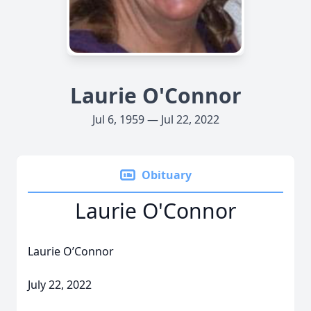
Laurie O'Connor
Jul 6, 1959 — Jul 22, 2022
Obituary
Laurie O'Connor
Laurie O’Connor
July 22, 2022