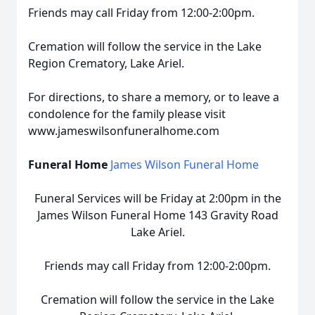
Friends may call Friday from 12:00-2:00pm.
Cremation will follow the service in the Lake
Region Crematory, Lake Ariel.
For directions, to share a memory, or to leave a
condolence for the family please visit
www.jameswilsonfuneralhome.com
Funeral Home
James Wilson Funeral Home
Funeral Services will be Friday at 2:00pm in the
James Wilson Funeral Home 143 Gravity Road
Lake Ariel.
Friends may call Friday from 12:00-2:00pm.
Cremation will follow the service in the Lake