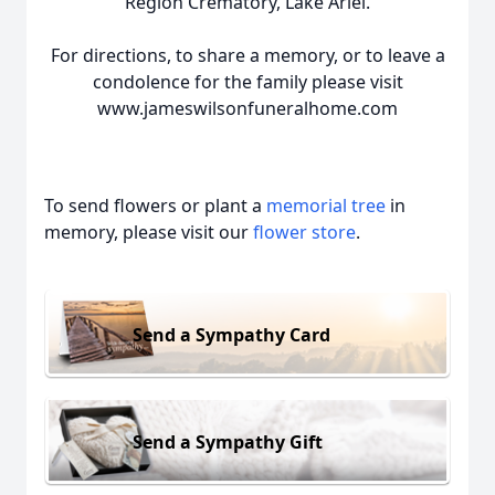
Region Crematory, Lake Ariel.
For directions, to share a memory, or to leave a
condolence for the family please visit
www.jameswilsonfuneralhome.com
To send flowers or plant a
memorial tree
in
memory, please visit our
flower store
.
Send a Sympathy Card
Send a Sympathy Gift