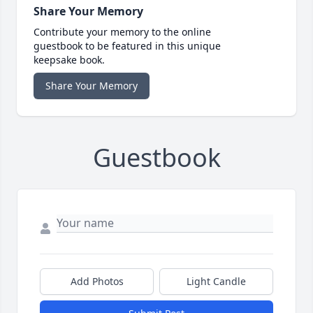
Share Your Memory
Contribute your memory to the online
guestbook to be featured in this unique
keepsake book.
Share Your Memory
Guestbook
Add Photos
Light Candle