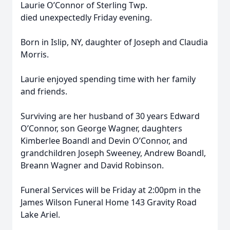
Laurie O’Connor of Sterling Twp.
died unexpectedly Friday evening.
Born in Islip, NY, daughter of Joseph and Claudia
Morris.
Laurie enjoyed spending time with her family
and friends.
Surviving are her husband of 30 years Edward
O’Connor, son George Wagner, daughters
Kimberlee Boandl and Devin O’Connor, and
grandchildren Joseph Sweeney, Andrew Boandl,
Breann Wagner and David Robinson.
Funeral Services will be Friday at 2:00pm in the
James Wilson Funeral Home 143 Gravity Road
Lake Ariel.