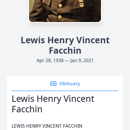
Lewis Henry Vincent
Facchin
Apr 28, 1938 — Jan 9, 2021
Obituary
Lewis Henry Vincent
Facchin
LEWIS HENRY VINCENT FACCHIN