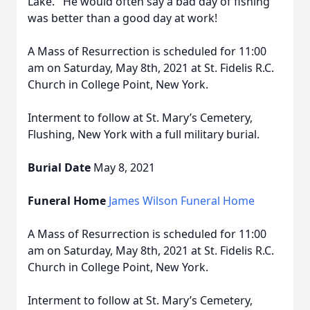
Lake. He would often say a bad day of fishing
was better than a good day at work!
A Mass of Resurrection is scheduled for 11:00
am on Saturday, May 8th, 2021 at St. Fidelis R.C.
Church in College Point, New York.
Interment to follow at St. Mary’s Cemetery,
Flushing, New York with a full military burial.
Burial Date
May 8, 2021
Funeral Home
James Wilson Funeral Home
A Mass of Resurrection is scheduled for 11:00
am on Saturday, May 8th, 2021 at St. Fidelis R.C.
Church in College Point, New York.
Interment to follow at St. Mary’s Cemetery,