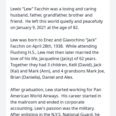
Lewis “Lew” Facchin was a loving and caring
husband, father, grandfather, brother and
friend. He left this world quietly and peacefully
on January 9, 2021 at the age of 82.
Lew was born to Enez and Giavochino “Jack”
Facchin on April 28th, 1938. While attending
Flushing H.S., Lew met then later married the
love of his life, Jacqueline (Jacky) of 62 years.
Together they had 3 children, Kelli (David), Jack
(Kai) and Mark (Ann), and 4 grandsons Mark Joe,
Brian (Daniella), Daniel and Alex.
After graduation, Lew started working for Pan
American World Airways. His career started in
the mailroom and ended in corporate
accounting. Lew’s passion was the military.
After enlisting in the N.Y.S. National Guard, he