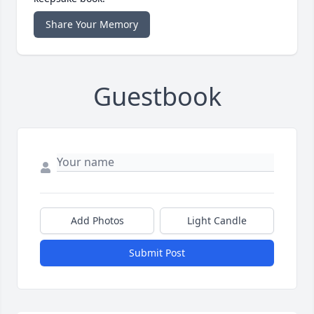
Share Your Memory
Guestbook
Add Photos
Light Candle
Submit Post