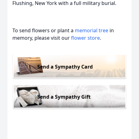
Flushing, New York with a full military burial.
To send flowers or plant a
memorial tree
in
memory, please visit our
flower store
.
Send a Sympathy Card
Send a Sympathy Gift