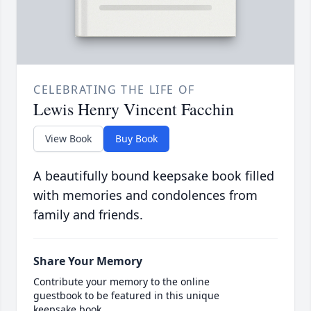
CELEBRATING THE LIFE OF
Lewis Henry Vincent Facchin
View Book
Buy Book
A beautifully bound keepsake book filled
with memories and condolences from
family and friends.
Share Your Memory
Contribute your memory to the online
guestbook to be featured in this unique
keepsake book.