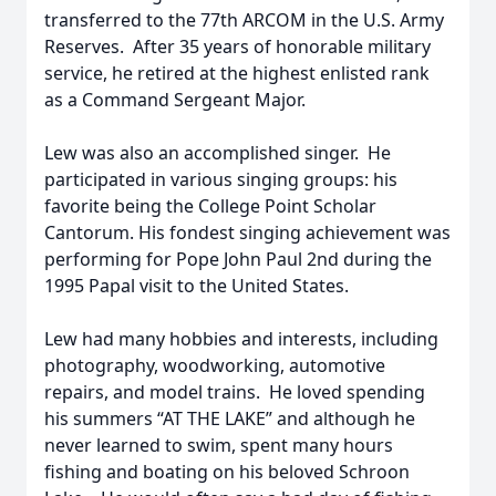
transferred to the 77th ARCOM in the U.S. Army
Reserves. After 35 years of honorable military
service, he retired at the highest enlisted rank
as a Command Sergeant Major.
Lew was also an accomplished singer. He
participated in various singing groups: his
favorite being the College Point Scholar
Cantorum. His fondest singing achievement was
performing for Pope John Paul 2nd during the
1995 Papal visit to the United States.
Lew had many hobbies and interests, including
photography, woodworking, automotive
repairs, and model trains. He loved spending
his summers “AT THE LAKE” and although he
never learned to swim, spent many hours
fishing and boating on his beloved Schroon