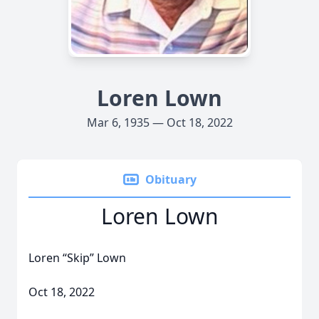
Loren Lown
Mar 6, 1935 — Oct 18, 2022
Obituary
Loren Lown
Loren “Skip” Lown
Oct 18, 2022