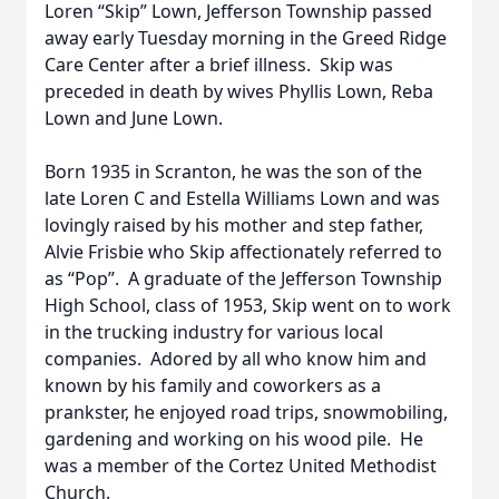
Loren “Skip” Lown, Jefferson Township passed
away early Tuesday morning in the Greed Ridge
Care Center after a brief illness. Skip was
preceded in death by wives Phyllis Lown, Reba
Lown and June Lown.
Born 1935 in Scranton, he was the son of the
late Loren C and Estella Williams Lown and was
lovingly raised by his mother and step father,
Alvie Frisbie who Skip affectionately referred to
as “Pop”. A graduate of the Jefferson Township
High School, class of 1953, Skip went on to work
in the trucking industry for various local
companies. Adored by all who know him and
known by his family and coworkers as a
prankster, he enjoyed road trips, snowmobiling,
gardening and working on his wood pile. He
was a member of the Cortez United Methodist
Church.