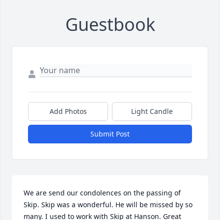
Guestbook
Add Photos
Light Candle
Submit Post
We are send our condolences on the passing of 
Skip. Skip was a wonderful. He will be missed by so 
many. I used to work with Skip at Hanson. Great 