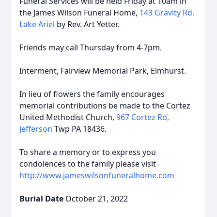
Funeral Services will be held Friday at 10am in
the James Wilson Funeral Home,
143 Gravity Rd.
Lake Ariel
by Rev. Art Yetter.
Friends may call Thursday from 4-7pm.
Interment, Fairview Memorial Park, Elmhurst.
In lieu of flowers the family encourages
memorial contributions be made to the Cortez
United Methodist Church,
967 Cortez Rd,
Jefferson
Twp PA 18436.
To share a memory or to express you
condolences to the family please visit
http://www.jameswilsonfuneralhome.com
Burial Date
October 21, 2022