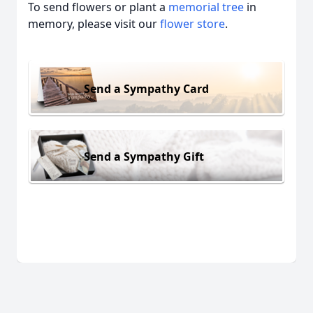
To send flowers or plant a
memorial tree
in
memory, please visit our
flower store
.
Send a Sympathy Card
Send a Sympathy Gift