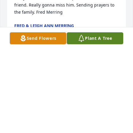
friend. Really gonna miss him. Sending prayers to 
the family. Fred Merring
FRED & LEIGH ANN MERRING
Oct 23, 2022
Send Flowers
Plant A Tree
Larry and family: My heart goes out to all of you, 
please accept my sincere condolences. Your Dad 
was such a nice and caring man, he will be missed. 
May God bring you many blessings of comfort. 
Sending love and prayers. Kristy
KRISTY DAVIS LOCKWOOD
Oct 19, 2022