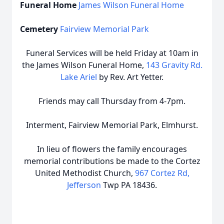
Funeral Home
James Wilson Funeral Home
Cemetery
Fairview Memorial Park
Funeral Services will be held Friday at 10am in
the James Wilson Funeral Home,
143 Gravity Rd.
Lake Ariel
by Rev. Art Yetter.
Friends may call Thursday from 4-7pm.
Interment, Fairview Memorial Park, Elmhurst.
In lieu of flowers the family encourages
memorial contributions be made to the Cortez
United Methodist Church,
967 Cortez Rd,
Jefferson
Twp PA 18436.