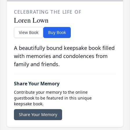
CELEBRATING THE LIFE OF
Loren Lown
View Book
Buy Book
A beautifully bound keepsake book filled
with memories and condolences from
family and friends.
Share Your Memory
Contribute your memory to the online
guestbook to be featured in this unique
keepsake book.
Share Your Memory