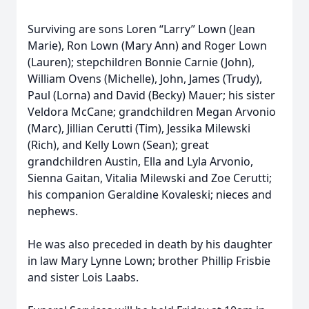
Surviving are sons Loren “Larry” Lown (Jean
Marie), Ron Lown (Mary Ann) and Roger Lown
(Lauren); stepchildren Bonnie Carnie (John),
William Ovens (Michelle), John, James (Trudy),
Paul (Lorna) and David (Becky) Mauer; his sister
Veldora McCane; grandchildren Megan Arvonio
(Marc), Jillian Cerutti (Tim), Jessika Milewski
(Rich), and Kelly Lown (Sean); great
grandchildren Austin, Ella and Lyla Arvonio,
Sienna Gaitan, Vitalia Milewski and Zoe Cerutti;
his companion Geraldine Kovaleski; nieces and
nephews.
He was also preceded in death by his daughter
in law Mary Lynne Lown; brother Phillip Frisbie
and sister Lois Laabs.