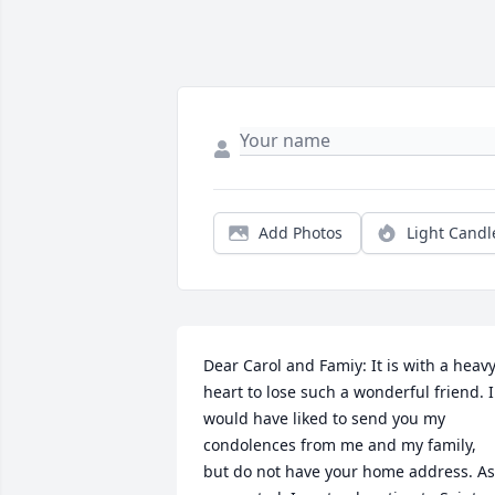
Add Photos
Light Candl
Dear Carol and Famiy: It is with a heavy
heart to lose such a wonderful friend. I 
would have liked to send you my 
condolences from me and my family, 
but do not have your home address. As 