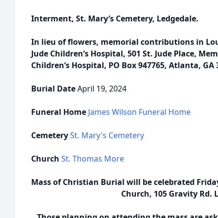
Interment, St. Mary’s Cemetery, Ledgedale.
In lieu of flowers, memorial contributions in L
Jude Children’s Hospital, 501 St. Jude Place, Me
Children’s Hospital, PO Box 947765, Atlanta, GA
Burial Date
April 19, 2024
Funeral Home
James Wilson Funeral Home
Cemetery
St. Mary's Cemetery
Church
St. Thomas More
Mass of Christian Burial will be celebrated Frid
Church, 105 Gravity Rd. L
Those planning on attending the mass are aske