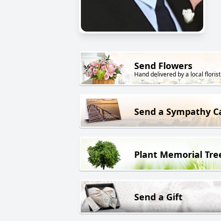
Send Flowers
Hand delivered by a local florist
Send a Sympathy C
Plant Memorial Tre
Send a Gift