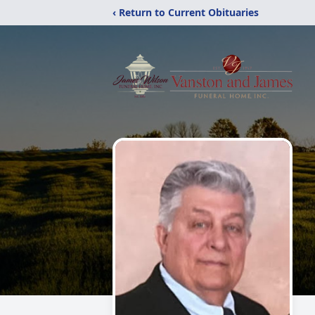
‹ Return to Current Obituaries