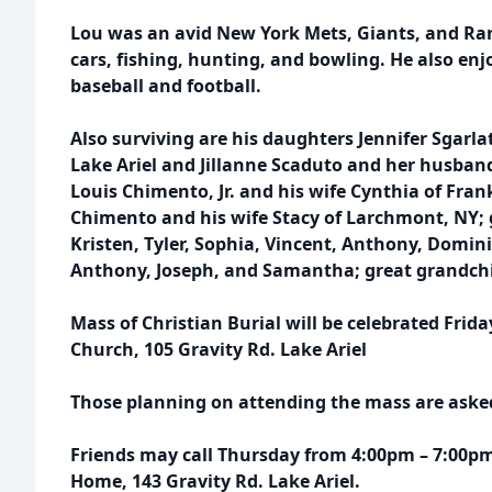
Lou was an avid New York Mets, Giants, and Ran
cars, fishing, hunting, and bowling. He also enj
baseball and football.
Also surviving are his daughters Jennifer Sgarl
Lake Ariel and Jillanne Scaduto and her husband
Louis Chimento, Jr. and his wife Cynthia of Fran
Chimento and his wife Stacy of Larchmont, NY;
Kristen, Tyler, Sophia, Vincent, Anthony, Domin
Anthony, Joseph, and Samantha; great grandch
Mass of Christian Burial will be celebrated Frid
Church, 105 Gravity Rd. Lake Ariel
Those planning on attending the mass are asked 
Friends may call Thursday from 4:00pm – 7:00pm
Home, 143 Gravity Rd. Lake Ariel.