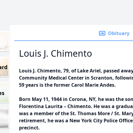
Obituary
Louis J. Chimento
ard
Louis J. Chimento, 79, of Lake Ariel, passed awa
Community Medical Center in Scranton, following
59 years is the former Carol Marie Andes.
es
Born May 11, 1944 in Corona, NY, he was the son
Florentina Laurita – Chimento. He was a gradu
was a member of the St. Thomas More / St. Mary
retirement, he was a New York City Police Office
precinct.