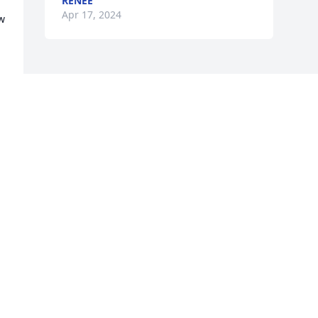
RENEE
Apr 17, 2024
w 
a
Visits: 34
This site is protected by reCAPTCHA and the
Google
Privacy Policy
and
Terms of Service
apply.
Service map data ©
OpenStreetMap
contributors