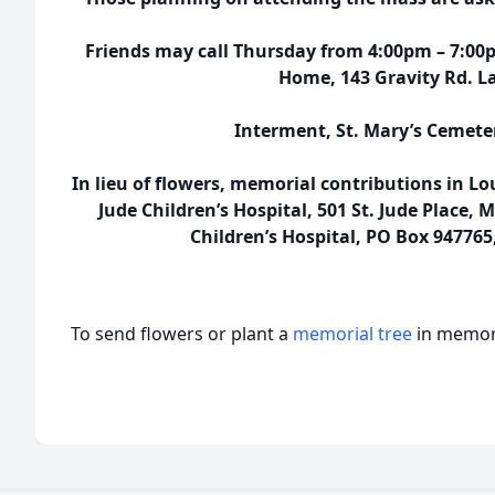
Friends may call Thursday from 4:00pm – 7:00
Home, 143 Gravity Rd. La
Interment, St. Mary’s Cemete
In lieu of flowers, memorial contributions in L
Jude Children’s Hospital, 501 St. Jude Place,
Children’s Hospital, PO Box 947765
To send flowers or plant a
memorial tree
in memory