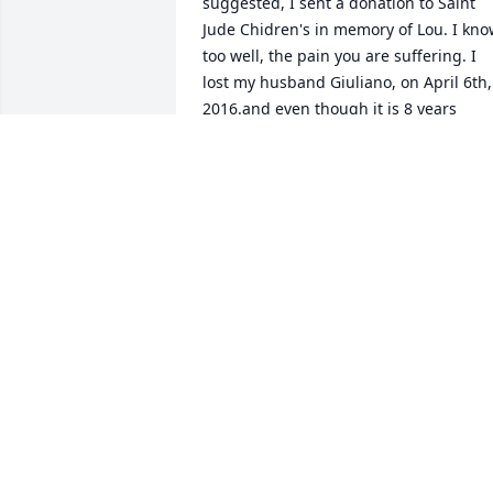
suggested, I sent a donation to Saint 
Jude Chidren's in memory of Lou. I kno
too well, the pain you are suffering. I 
lost my husband Giuliano, on April 6th, 
2016.and even though it is 8 years 
already,I cling to every memory like it 
was yesterday. God Bless you and your 
beautiful Family. My Love and prayers 
are with you. Respectfully, Mary Stasoll
MARY STASOLLA
Apr 20, 2024