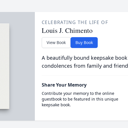
CELEBRATING THE LIFE OF
Louis J. Chimento
View Book
Buy Book
A beautifully bound keepsake book
condolences from family and friend
Share Your Memory
Contribute your memory to the online
guestbook to be featured in this unique
keepsake book.