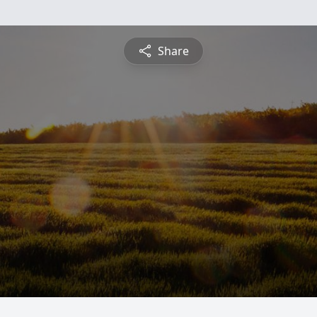
Share