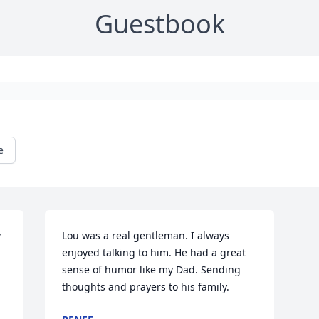
Guestbook
e
 
Lou was a real gentleman. I always 
enjoyed talking to him. He had a great 
sense of humor like my Dad. Sending 
thoughts and prayers to his family.