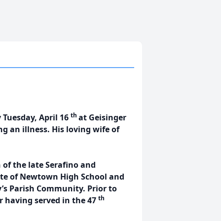
th
y Tuesday, April 16
at Geisinger
 an illness. His loving wife of
 of the late Serafino and
ate of Newtown High School and
’s Parish Community. Prior to
th
r having served in the 47