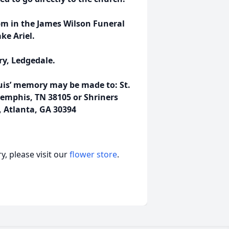
pm in the James Wilson Funeral
ke Ariel.
ry, Ledgedale.
ouis’ memory may be made to: St.
 Memphis, TN 38105 or Shriners
, Atlanta, GA 30394
, please visit our
flower store
.