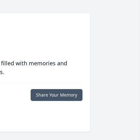
 filled with memories and
s.
Share Your Memory