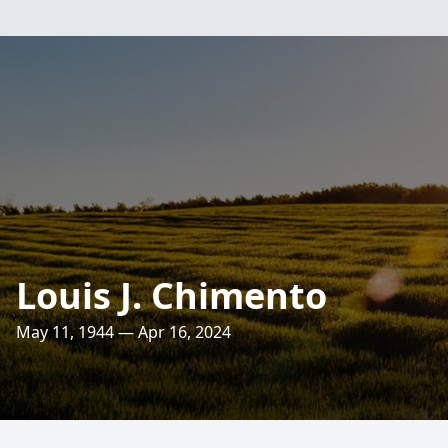
Louis J. Chimento
May 11, 1944 — Apr 16, 2024