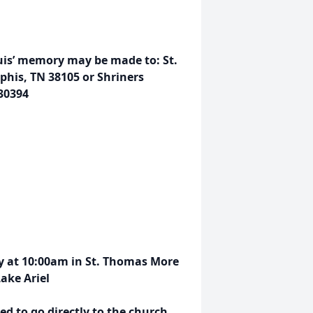
ouis’ memory may be made to: St.
mphis, TN 38105 or Shriners
 30394
ay at 10:00am in St. Thomas More
ake Ariel
d to go directly to the church.