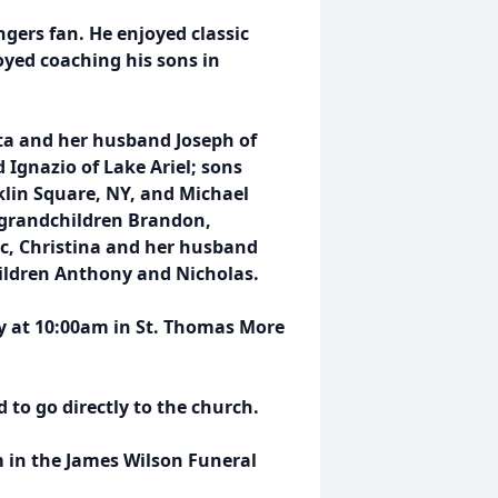
gers fan. He enjoyed classic
oyed coaching his sons in
ata and her husband Joseph of
 Ignazio of Lake Ariel; sons
klin Square, NY, and Michael
 grandchildren Brandon,
ic, Christina and her husband
ildren Anthony and Nicholas.
ay at 10:00am in St. Thomas More
to go directly to the church.
 in the James Wilson Funeral