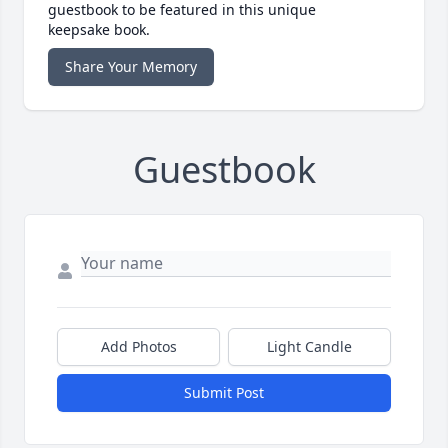
guestbook to be featured in this unique
keepsake book.
Share Your Memory
Guestbook
Add Photos
Light Candle
Submit Post