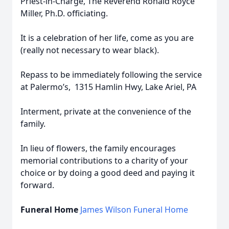
Priest-in-Charge, The Reverend Ronald Royce
Miller, Ph.D. officiating.
It is a celebration of her life, come as you are
(really not necessary to wear black).
Repass to be immediately following the service
at Palermo’s, 1315 Hamlin Hwy, Lake Ariel, PA
Interment, private at the convenience of the
family.
In lieu of flowers, the family encourages
memorial contributions to a charity of your
choice or by doing a good deed and paying it
forward.
Funeral Home
James Wilson Funeral Home