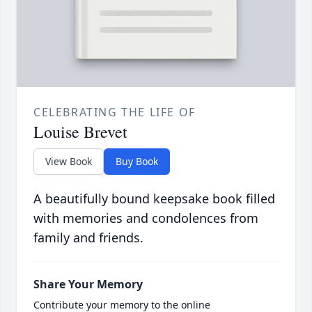
CELEBRATING THE LIFE OF
Louise Brevet
View Book
Buy Book
A beautifully bound keepsake book filled
with memories and condolences from
family and friends.
Share Your Memory
Contribute your memory to the online