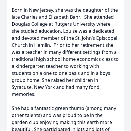
Born in New Jersey, she was the daughter of the
late Charles and Elizabeth Bahr. She attended
Douglas College at Rutgers University where
she studied education. Louise was a dedicated
and devoted member of the St. John’s Episcopal
Church in Hamlin. Prior to her retirement she
was a teacher in many different settings from a
traditional high school home economics class to
a kindergarten teacher to working with
students on a one to one basis and in a boys
group home. She raised her children in
Syracuse, New York and had many fond
memories.
She had a fantastic green thumb (among many
other talents) and was proud to be in the
garden club enjoying making this earth more
beautiful. She participated in lots and lots of