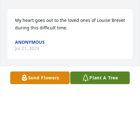
My heart goes out to the loved ones of Louise Brevet 
during this difficult time.
ANONYMOUS
Jul 21, 2023
Send Flowers
Plant A Tree
We have cleaned Louise's carpets many times. I 
always enjoyed chatting with her each time we were 
there. She will be missed. Bill Mountain
BILL MOUNTAIN
Jul 14, 2023