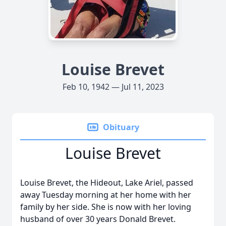
Louise Brevet
Feb 10, 1942 — Jul 11, 2023
Obituary
Louise Brevet
Louise Brevet, the Hideout, Lake Ariel, passed
away Tuesday morning at her home with her
family by her side. She is now with her loving
husband of over 30 years Donald Brevet.