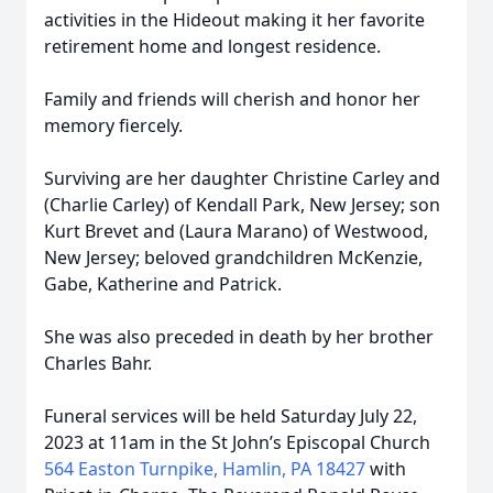
activities in the Hideout making it her favorite
retirement home and longest residence.
Family and friends will cherish and honor her
memory fiercely.
Surviving are her daughter Christine Carley and
(Charlie Carley) of Kendall Park, New Jersey; son
Kurt Brevet and (Laura Marano) of Westwood,
New Jersey; beloved grandchildren McKenzie,
Gabe, Katherine and Patrick.
She was also preceded in death by her brother
Charles Bahr.
Funeral services will be held Saturday July 22,
2023 at 11am in the St John’s Episcopal Church
564 Easton Turnpike, Hamlin, PA 18427
with