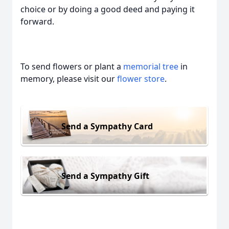
choice or by doing a good deed and paying it
forward.
To send flowers or plant a
memorial tree
in
memory, please visit our
flower store
.
Send a Sympathy Card
Send a Sympathy Gift