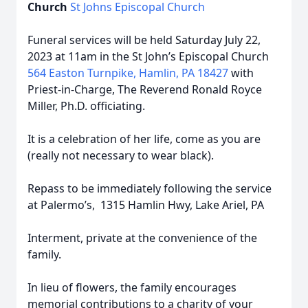
Church
St Johns Episcopal Church
Funeral services will be held Saturday July 22,
2023 at 11am in the St John’s Episcopal Church
564 Easton Turnpike, Hamlin, PA 18427
with
Priest-in-Charge, The Reverend Ronald Royce
Miller, Ph.D. officiating.
It is a celebration of her life, come as you are
(really not necessary to wear black).
Repass to be immediately following the service
at Palermo’s, 1315 Hamlin Hwy, Lake Ariel, PA
Interment, private at the convenience of the
family.
In lieu of flowers, the family encourages
memorial contributions to a charity of your