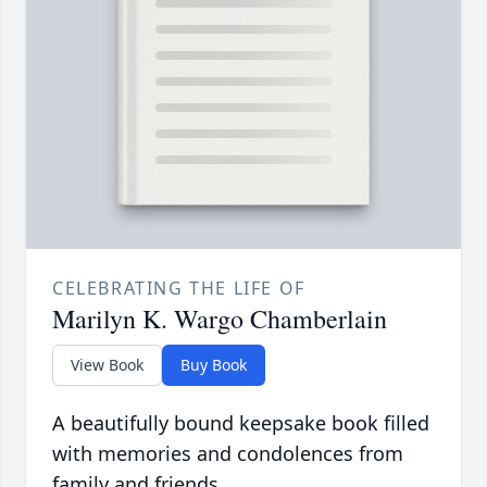
CELEBRATING THE LIFE OF
Marilyn K. Wargo Chamberlain
View Book
Buy Book
A beautifully bound keepsake book filled
with memories and condolences from
family and friends.