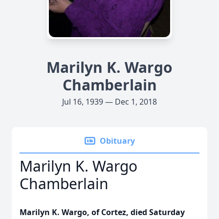
Marilyn K. Wargo
Chamberlain
Jul 16, 1939 — Dec 1, 2018
Obituary
Marilyn K. Wargo
Chamberlain
Marilyn K. Wargo, of Cortez, died Saturday