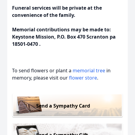
Funeral services will be private at the
convenience of the family.
Memorial contributions may be made to:
Keystone Mission, P.O. Box 470 Scranton pa
18501-0470 .
To send flowers or plant a
memorial tree
in
memory, please visit our
flower store
.
Send a Sympathy Card
Send a Sympathy Gift