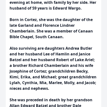
evening at home, with family by her side. Her
husband of 59 years is Edward Wargo.
Born in Cortez, she was the daughter of the
late Garland and Florence Lindner
Chamberlain. She was a member of Canaan
Bible Chapel, South Canaan.
Also surviving are daughters Andrea Butler
and her husband Lee of Hamlin and Janice
Batzel and her husband Robert of Lake Ariel;
a brother Richard Chamberlain and his wife
Josephine of Cortez; grandchildren Becky,
Kimi, Erika, and Michael; great grandchildren
Lylah, Cynthia, Mia, Marlee, Molly, and Jacob;
nieces and nephews.
She was preceded in death by her grandson
Allan Edward Batzel and brother Dale