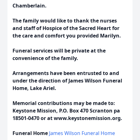
Chamberlain.
The family would like to thank the nurses
and staff of Hospice of the Sacred Heart for
the care and comfort you provided Marilyn.
Funeral services will be private at the
convenience of the family.
Arrangements have been entrusted to and
under the direction of James Wilson Funeral
Home, Lake Ariel.
Memorial contributions may be made to:
Keystone Mission, P.O. Box 470 Scranton pa
18501-0470 or at www.keystonemission.org.
Funeral Home
James Wilson Funeral Home