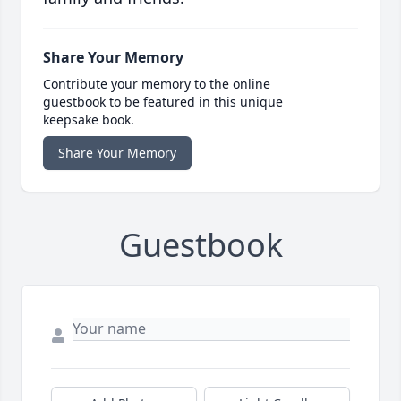
Share Your Memory
Contribute your memory to the online
guestbook to be featured in this unique
keepsake book.
Share Your Memory
Guestbook