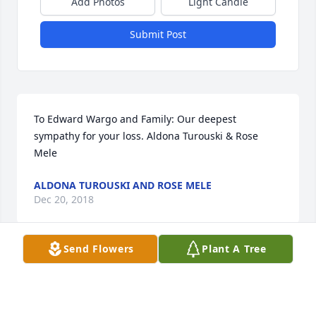
Add Photos
Light Candle
Submit Post
To Edward Wargo and Family: Our deepest 
sympathy for your loss. Aldona Turouski & Rose 
Mele
ALDONA TUROUSKI AND ROSE MELE
Dec 20, 2018
Send Flowers
Plant A Tree
Eddie I’m so sorry to hear of Marilyn’s passing. I’ll 
remember all the good times the four of us had 
together. Give my sympathies to the girls and their 