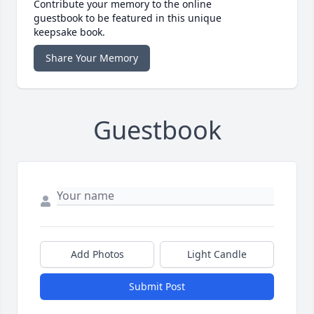
Contribute your memory to the online
guestbook to be featured in this unique
keepsake book.
Share Your Memory
Guestbook
Add Photos
Light Candle
Submit Post