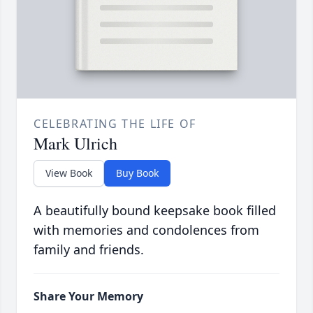
CELEBRATING THE LIFE OF
Mark Ulrich
View Book
Buy Book
A beautifully bound keepsake book filled
with memories and condolences from
family and friends.
Share Your Memory