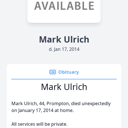
Mark Ulrich
d. Jan 17, 2014
Obituary
Mark Ulrich
Mark Ulrich, 44, Prompton, died unexpectedly
on January 17, 2014 at home.
All services will be private.