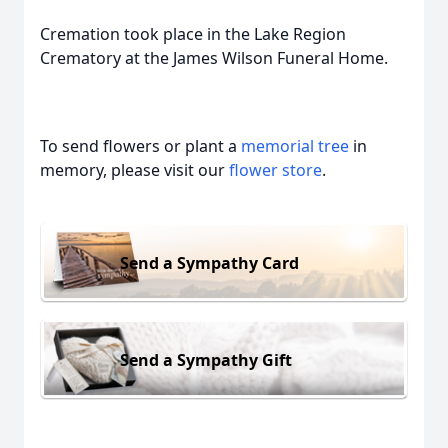
Cremation took place in the Lake Region
Crematory at the James Wilson Funeral Home.
To send flowers or plant a
memorial tree
in
memory, please visit our
flower store
.
Send a Sympathy Card
Send a Sympathy Gift