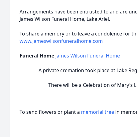
Arrangements have been entrusted to and are unde
James Wilson Funeral Home, Lake Ariel.
To share a memory or to leave a condolence for the
www.jameswilsonfuneralhome.com
Funeral Home
James Wilson Funeral Home
A private cremation took place at Lake Reg
There will be a Celebration of Mary’s Li
To send flowers or plant a
memorial tree
in memory