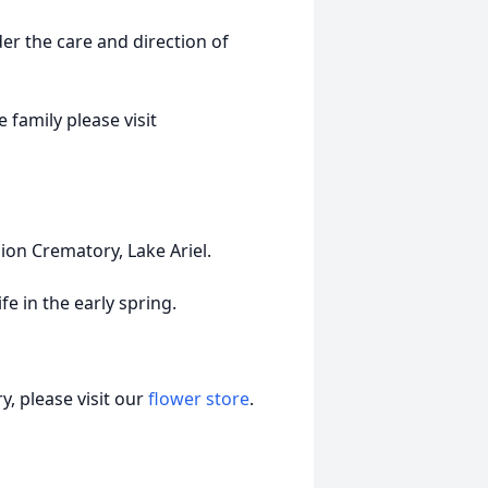
r the care and direction of
 family please visit
ion Crematory, Lake Ariel.
fe in the early spring.
, please visit our
flower store
.