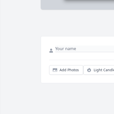
Add Photos
Light Candl