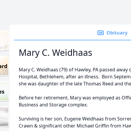
Obituary
Mary C. Weidhaas
ard
Mary C. Weidhaas (79) of Hawley, PA passed away 
Hospital, Bethlehem, after an illness. Born Septemb
she was daughter of the late Thomas Reed and th
es
Before her retirement, Mary was employed as Offi
Business and Storage complex.
Surviving is her son, Eugene Weidhaas from Sorren
Crawn & significant other Michael Griffin from Haw