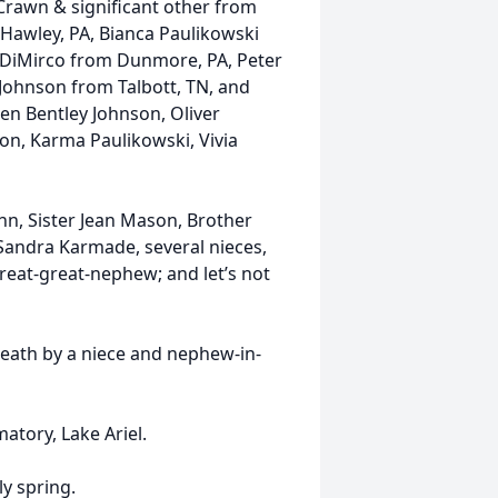
Crawn & significant other from
 Hawley, PA, Bianca Paulikowski
e DiMirco from Dunmore, PA, Peter
Johnson from Talbott, TN, and
en Bentley Johnson, Oliver
on, Karma Paulikowski, Vivia
ohn, Sister Jean Mason, Brother
andra Karmade, several nieces,
eat-great-nephew; and let’s not
death by a niece and nephew-in-
atory, Lake Ariel.
ly spring.