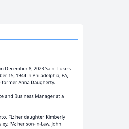
on December 8, 2023 Saint Luke’s
er 15, 1944 in Philadelphia, PA,
e former Anna Daugherty.
ce and Business Manager at a
to, FL; her daughter, Kimberly
ley, PA; her son-in-Law, John