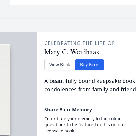
CELEBRATING THE LIFE OF
Mary C. Weidhaas
View Book
Buy Book
A beautifully bound keepsake book
condolences from family and friend
Share Your Memory
Contribute your memory to the online
guestbook to be featured in this unique
keepsake book.