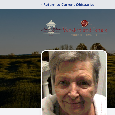
‹ Return to Current Obituaries