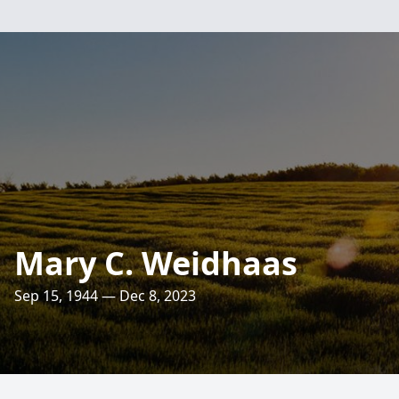
Mary C. Weidhaas
Sep 15, 1944 — Dec 8, 2023