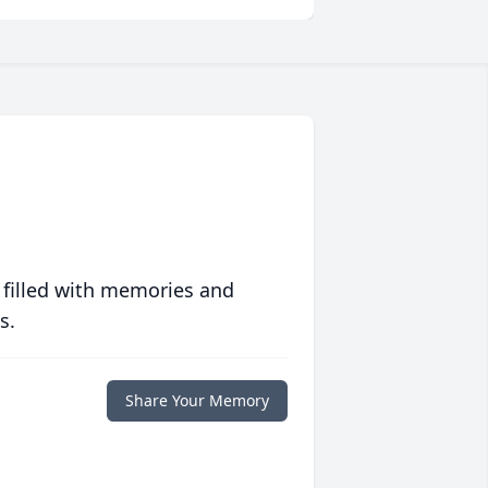
 filled with memories and
s.
Share Your Memory