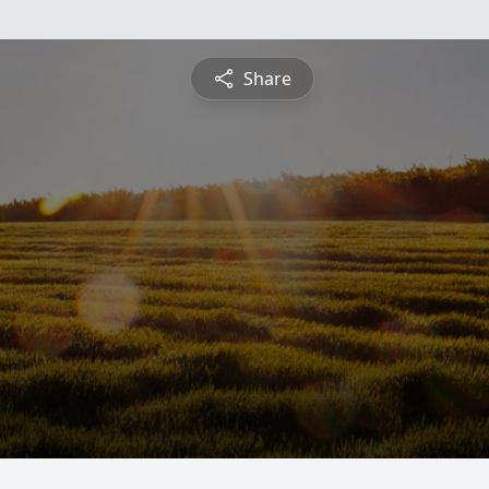
Share