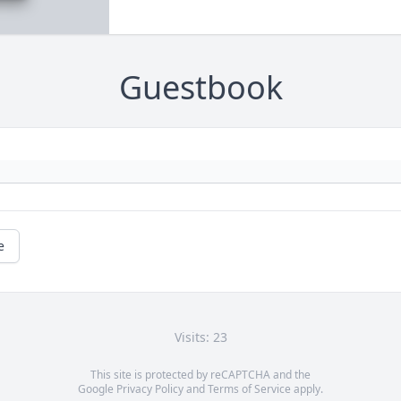
Guestbook
e
Visits: 23
This site is protected by reCAPTCHA and the
Google
Privacy Policy
and
Terms of Service
apply.