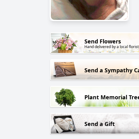
Send Flowers
Hand delivered by a local florist
Send a Sympathy C
Plant Memorial Tre
Send a Gift