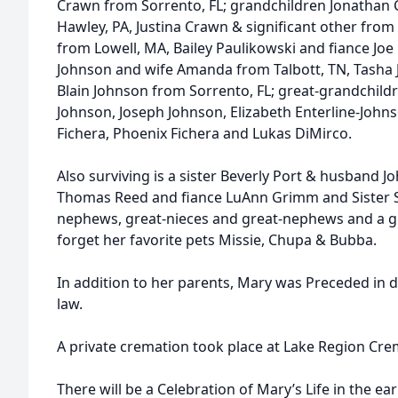
Crawn from Sorrento, FL; grandchildren Jonathan 
Hawley, PA, Justina Crawn & significant other from
from Lowell, MA, Bailey Paulikowski and fiance Jo
Johnson and wife Amanda from Talbott, TN, Tasha 
Blain Johnson from Sorrento, FL; great-grandchildr
Johnson, Joseph Johnson, Elizabeth Enterline-Johns
Fichera, Phoenix Fichera and Lukas DiMirco.
Also surviving is a sister Beverly Port & husband J
Thomas Reed and fiance LuAnn Grimm and Sister S
nephews, great-nieces and great-nephews and a gr
forget her favorite pets Missie, Chupa & Bubba.
In addition to her parents, Mary was Preceded in 
law.
A private cremation took place at Lake Region Crem
There will be a Celebration of Mary’s Life in the ear