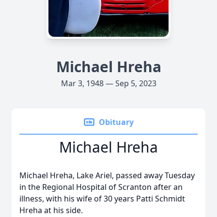
Michael Hreha
Mar 3, 1948 — Sep 5, 2023
Obituary
Michael Hreha
Michael Hreha, Lake Ariel, passed away Tuesday
in the Regional Hospital of Scranton after an
illness, with his wife of 30 years Patti Schmidt
Hreha at his side.