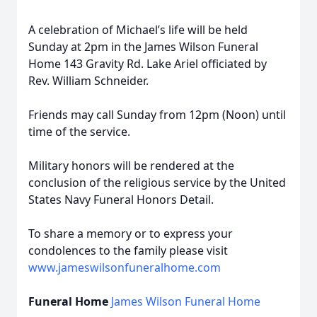
A celebration of Michael’s life will be held
Sunday at 2pm in the James Wilson Funeral
Home 143 Gravity Rd. Lake Ariel officiated by
Rev. William Schneider.
Friends may call Sunday from 12pm (Noon) until
time of the service.
Military honors will be rendered at the
conclusion of the religious service by the United
States Navy Funeral Honors Detail.
To share a memory or to express your
condolences to the family please visit
www.jameswilsonfuneralhome.com
Funeral Home
James Wilson Funeral Home