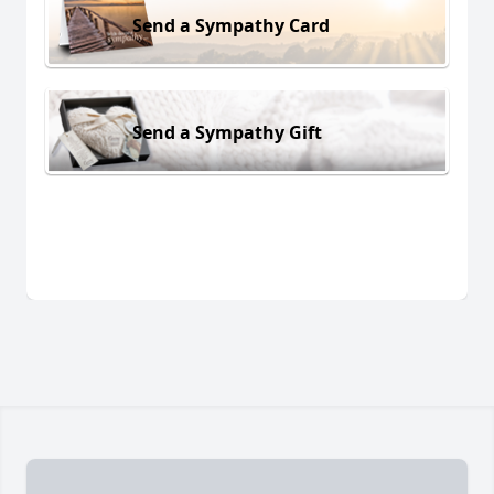
Send a Sympathy Card
Send a Sympathy Gift