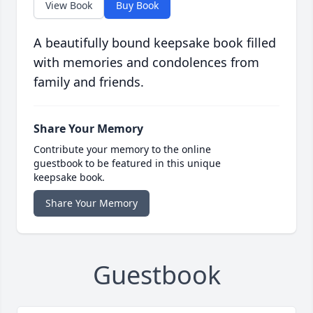
View Book
Buy Book
A beautifully bound keepsake book filled
with memories and condolences from
family and friends.
Share Your Memory
Contribute your memory to the online
guestbook to be featured in this unique
keepsake book.
Share Your Memory
Guestbook