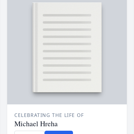
CELEBRATING THE LIFE OF
Michael Hreha