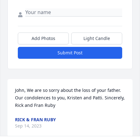
Add Photos
Light Candle
Submit Post
John, We are so sorry about the loss of your father. 
Our condolences to you, Kristen and Patti. Sincerely, 
Rick and Fran Ruby
RICK & FRAN RUBY
Sep 14, 2023