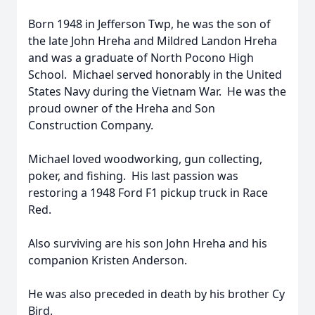
Born 1948 in Jefferson Twp, he was the son of
the late John Hreha and Mildred Landon Hreha
and was a graduate of North Pocono High
School. Michael served honorably in the United
States Navy during the Vietnam War. He was the
proud owner of the Hreha and Son
Construction Company.
Michael loved woodworking, gun collecting,
poker, and fishing. His last passion was
restoring a 1948 Ford F1 pickup truck in Race
Red.
Also surviving are his son John Hreha and his
companion Kristen Anderson.
He was also preceded in death by his brother Cy
Bird.