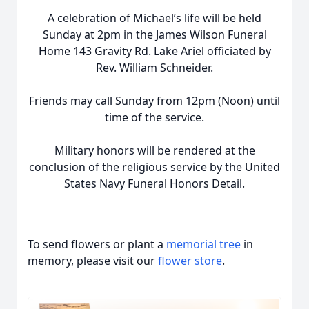
A celebration of Michael’s life will be held
Sunday at 2pm in the James Wilson Funeral
Home 143 Gravity Rd. Lake Ariel officiated by
Rev. William Schneider.
Friends may call Sunday from 12pm (Noon) until
time of the service.
Military honors will be rendered at the
conclusion of the religious service by the United
States Navy Funeral Honors Detail.
To send flowers or plant a
memorial tree
in
memory, please visit our
flower store
.