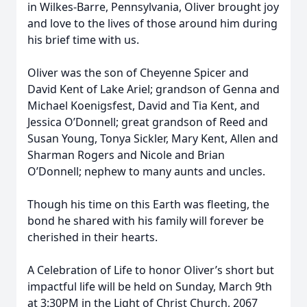
in Wilkes-Barre, Pennsylvania, Oliver brought joy
and love to the lives of those around him during
his brief time with us.
Oliver was the son of Cheyenne Spicer and
David Kent of Lake Ariel; grandson of Genna and
Michael Koenigsfest, David and Tia Kent, and
Jessica O’Donnell; great grandson of Reed and
Susan Young, Tonya Sickler, Mary Kent, Allen and
Sharman Rogers and Nicole and Brian
O’Donnell; nephew to many aunts and uncles.
Though his time on this Earth was fleeting, the
bond he shared with his family will forever be
cherished in their hearts.
A Celebration of Life to honor Oliver’s short but
impactful life will be held on Sunday, March 9th
at 3:30PM in the Light of Christ Church, 2067