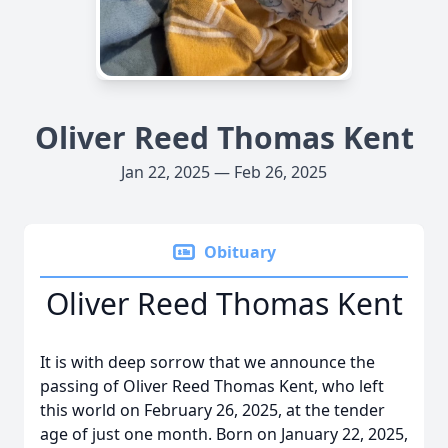
Oliver Reed Thomas Kent
Jan 22, 2025 — Feb 26, 2025
Obituary
Oliver Reed Thomas Kent
It is with deep sorrow that we announce the
passing of Oliver Reed Thomas Kent, who left
this world on February 26, 2025, at the tender
age of just one month. Born on January 22, 2025,