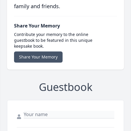
family and friends.
Share Your Memory
Contribute your memory to the online
guestbook to be featured in this unique
keepsake book.
Share Your Memory
Guestbook