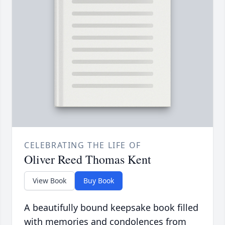
CELEBRATING THE LIFE OF
Oliver Reed Thomas Kent
View Book
Buy Book
A beautifully bound keepsake book filled
with memories and condolences from