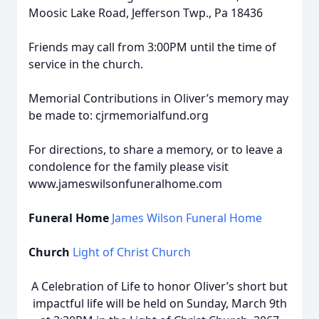
Moosic Lake Road, Jefferson Twp., Pa 18436
Friends may call from 3:00PM until the time of
service in the church.
Memorial Contributions in Oliver’s memory may
be made to: cjrmemorialfund.org
For directions, to share a memory, or to leave a
condolence for the family please visit
www.jameswilsonfuneralhome.com
Funeral Home
James Wilson Funeral Home
Church
Light of Christ Church
A Celebration of Life to honor Oliver’s short but
impactful life will be held on Sunday, March 9th