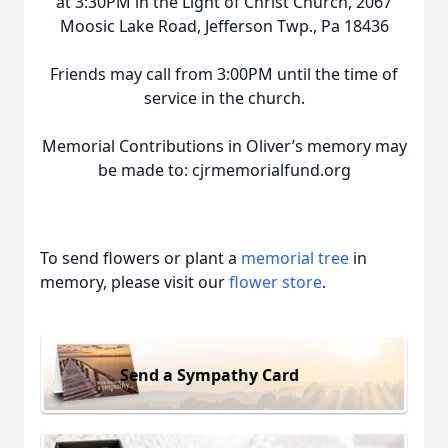
at 3:30PM in the Light of Christ Church, 2067
Moosic Lake Road, Jefferson Twp., Pa 18436
Friends may call from 3:00PM until the time of
service in the church.
Memorial Contributions in Oliver’s memory may
be made to: cjrmemorialfund.org
To send flowers or plant a
memorial tree
in
memory, please visit our
flower store
.
Send a Sympathy Card