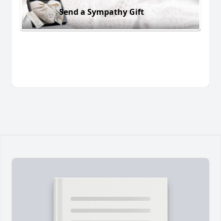
Send a Sympathy Gift