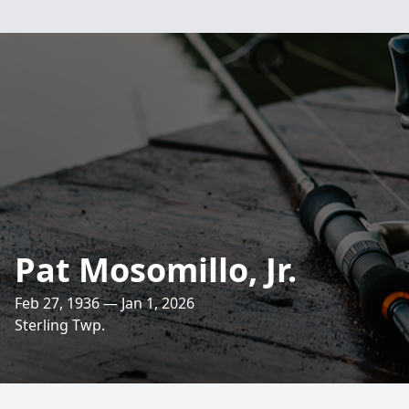
Pat Mosomillo, Jr.
Feb 27, 1936 — Jan 1, 2026
Sterling Twp.