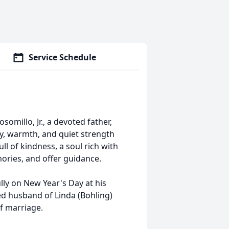
Service Schedule
millo, Jr., a devoted father,
y, warmth, and quiet strength
l of kindness, a soul rich with
ories, and offer guidance.
ully on New Year's Day at his
ed husband of Linda (Bohling)
f marriage.