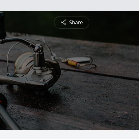
Share