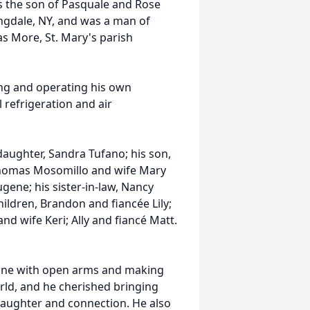
as the son of Pasquale and Rose
ngdale, NY, and was a man of
as More, St. Mary's parish
ing and operating his own
 refrigeration and air
s daughter, Sandra Tufano; his son,
Thomas Mosomillo and wife Mary
gene; his sister-in-law, Nancy
ldren, Brandon and fiancée Lily;
nd wife Keri; Ally and fiancé Matt.
ryone with open arms and making
rld, and he cherished bringing
 laughter and connection. He also