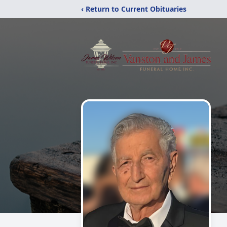
‹ Return to Current Obituaries