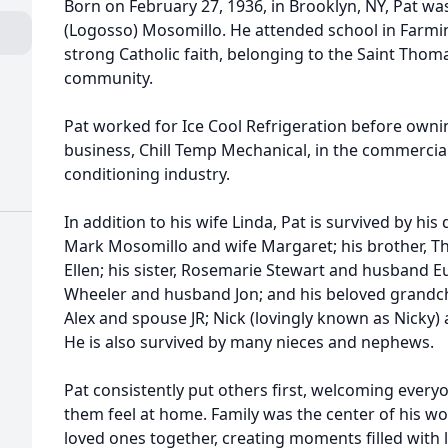
Born on February 27, 1936, in Brooklyn, NY, Pat w
(Logosso) Mosomillo. He attended school in Farmi
strong Catholic faith, belonging to the Saint Thom
community.
Pat worked for Ice Cool Refrigeration before own
business, Chill Temp Mechanical, in the commercial
conditioning industry.
In addition to his wife Linda, Pat is survived by hi
Mark Mosomillo and wife Margaret; his brother, 
Ellen; his sister, Rosemarie Stewart and husband Eu
Wheeler and husband Jon; and his beloved grandchi
Alex and spouse JR; Nick (lovingly known as Nicky) a
He is also survived by many nieces and nephews.
Pat consistently put others first, welcoming eve
them feel at home. Family was the center of his wo
loved ones together, creating moments filled with