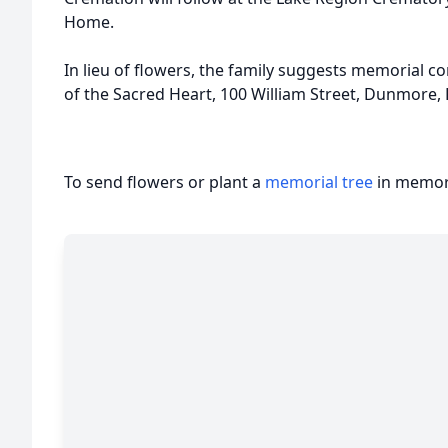
Home.
In lieu of flowers, the family suggests memorial c
of the Sacred Heart, 100 William Street, Dunmore,
To send flowers or plant a
memorial tree
in memory