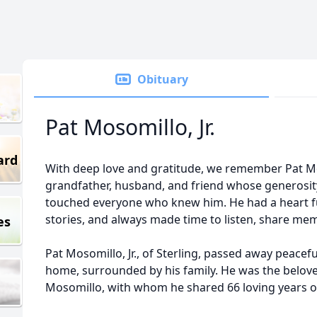
Obituary
Pat Mosomillo, Jr.
ard
With deep love and gratitude, we remember Pat Moso
grandfather, husband, and friend whose generosit
touched everyone who knew him. He had a heart ful
stories, and always made time to listen, share mem
es
Pat Mosomillo, Jr., of Sterling, passed away peacef
home, surrounded by his family. He was the belov
Mosomillo, with whom he shared 66 loving years o