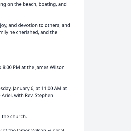
ing on the beach, boating, and
joy, and devotion to others, and
amily he cherished, and the
o 8:00 PM at the James Wilson
esday, January 6, at 11:00 AM at
Ariel, with Rev. Stephen
o the church.
y of the James Wilson Funeral