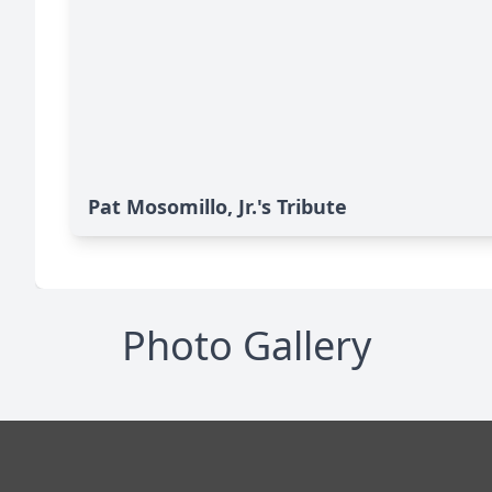
Pat Mosomillo, Jr.'s Tribute
Photo Gallery