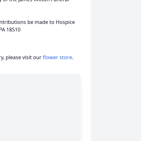
ontributions be made to Hospice
 PA 18510
, please visit our
flower store
.