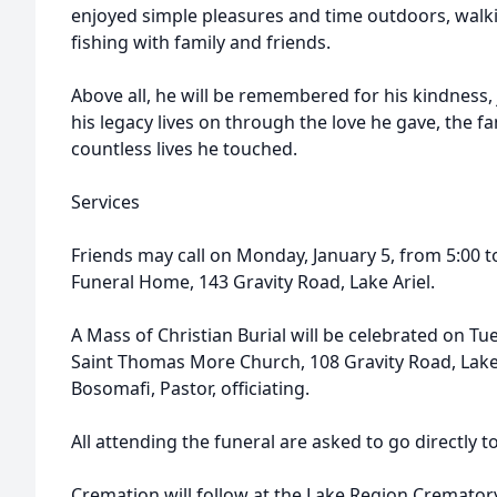
enjoyed simple pleasures and time outdoors, walk
fishing with family and friends.
Above all, he will be remembered for his kindness, 
his legacy lives on through the love he gave, the f
countless lives he touched.
Services
Friends may call on Monday, January 5, from 5:00 t
Funeral Home, 143 Gravity Road, Lake Ariel.
A Mass of Christian Burial will be celebrated on Tu
Saint Thomas More Church, 108 Gravity Road, Lake 
Bosomafi, Pastor, officiating.
All attending the funeral are asked to go directly t
Cremation will follow at the Lake Region Cremator