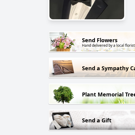
Send Flowers
Hand delivered by a local florist
Send a Sympathy C
Plant Memorial Tre
Send a Gift