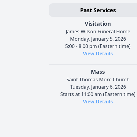
Past Services
Visitation
James Wilson Funeral Home
Monday, January 5, 2026
5:00 - 8:00 pm (Eastern time)
View Details
Mass
Saint Thomas More Church
Tuesday, January 6, 2026
Starts at 11:00 am (Eastern time)
View Details