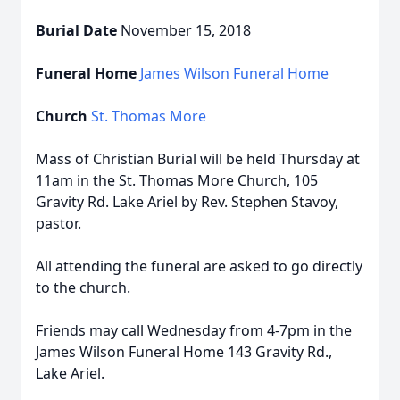
Burial Date
November 15, 2018
Funeral Home
James Wilson Funeral Home
Church
St. Thomas More
Mass of Christian Burial will be held Thursday at
11am in the St. Thomas More Church, 105
Gravity Rd. Lake Ariel by Rev. Stephen Stavoy,
pastor.
All attending the funeral are asked to go directly
to the church.
Friends may call Wednesday from 4-7pm in the
James Wilson Funeral Home 143 Gravity Rd.,
Lake Ariel.