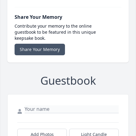
Share Your Memory
Contribute your memory to the online
guestbook to be featured in this unique
keepsake book.
Share Your Memory
Guestbook
Add Photos
Light Candle