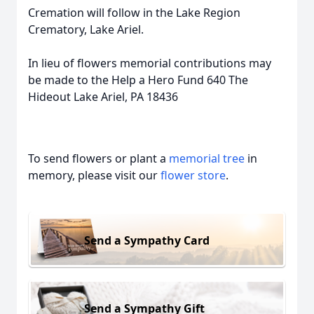
Cremation will follow in the Lake Region
Crematory, Lake Ariel.
In lieu of flowers memorial contributions may
be made to the Help a Hero Fund 640 The
Hideout Lake Ariel, PA 18436
To send flowers or plant a
memorial tree
in
memory, please visit our
flower store
.
Send a Sympathy Card
Send a Sympathy Gift