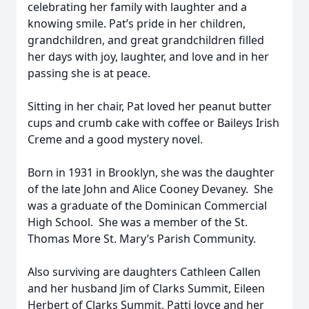
celebrating her family with laughter and a
knowing smile. Pat’s pride in her children,
grandchildren, and great grandchildren filled
her days with joy, laughter, and love and in her
passing she is at peace.
Sitting in her chair, Pat loved her peanut butter
cups and crumb cake with coffee or Baileys Irish
Creme and a good mystery novel.
Born in 1931 in Brooklyn, she was the daughter
of the late John and Alice Cooney Devaney. She
was a graduate of the Dominican Commercial
High School. She was a member of the St.
Thomas More St. Mary’s Parish Community.
Also surviving are daughters Cathleen Callen
and her husband Jim of Clarks Summit, Eileen
Herbert of Clarks Summit, Patti Joyce and her