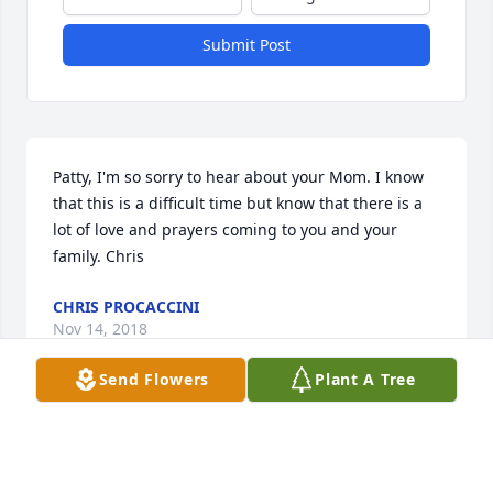
Submit Post
Patty, I'm so sorry to hear about your Mom. I know 
that this is a difficult time but know that there is a 
lot of love and prayers coming to you and your 
family. Chris
CHRIS PROCACCINI
Nov 14, 2018
Send Flowers
Plant A Tree
Visits: 6
This site is protected by reCAPTCHA and the
Google
Privacy Policy
and
Terms of Service
apply.