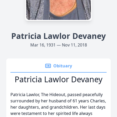
Patricia Lawlor Devaney
Mar 16, 1931 — Nov 11, 2018
Obituary
Patricia Lawlor Devaney
Patricia Lawlor, The Hideout, passed peacefully
surrounded by her husband of 61 years Charles,
her daughters, and grandchildren. Her last days
were testament to her spirited life always