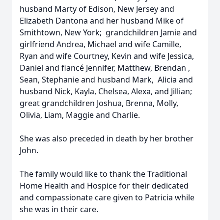
husband Marty of Edison, New Jersey and
Elizabeth Dantona and her husband Mike of
Smithtown, New York; grandchildren Jamie and
girlfriend Andrea, Michael and wife Camille,
Ryan and wife Courtney, Kevin and wife Jessica,
Daniel and fiancé Jennifer, Matthew, Brendan ,
Sean, Stephanie and husband Mark, Alicia and
husband Nick, Kayla, Chelsea, Alexa, and Jillian;
great grandchildren Joshua, Brenna, Molly,
Olivia, Liam, Maggie and Charlie.
She was also preceded in death by her brother
John.
The family would like to thank the Traditional
Home Health and Hospice for their dedicated
and compassionate care given to Patricia while
she was in their care.