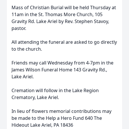
Mass of Christian Burial will be held Thursday at
11am in the St. Thomas More Church, 105
Gravity Rd. Lake Ariel by Rev. Stephen Stavoy,
pastor.
All attending the funeral are asked to go directly
to the church.
Friends may call Wednesday from 4-7pm in the
James Wilson Funeral Home 143 Gravity Rd.,
Lake Ariel.
Cremation will follow in the Lake Region
Crematory, Lake Ariel.
In lieu of flowers memorial contributions may
be made to the Help a Hero Fund 640 The
Hideout Lake Ariel, PA 18436