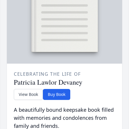
CELEBRATING THE LIFE OF
Patricia Lawlor Devaney
View Book
Buy Book
A beautifully bound keepsake book filled
with memories and condolences from
family and friends.