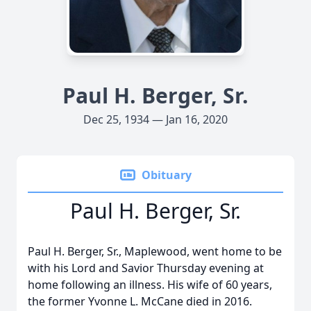
Paul H. Berger, Sr.
Dec 25, 1934 — Jan 16, 2020
Obituary
Paul H. Berger, Sr.
Paul H. Berger, Sr., Maplewood, went home to be
with his Lord and Savior Thursday evening at
home following an illness. His wife of 60 years,
the former Yvonne L. McCane died in 2016.