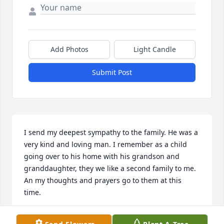
Add Photos
Light Candle
Submit Post
I send my deepest sympathy to the family. He was a 
very kind and loving man. I remember as a child 
going over to his home with his grandson and 
granddaughter, they we like a second family to me. 
An my thoughts and prayers go to them at this 
time.
PAULA GRADO STASZEWSKI