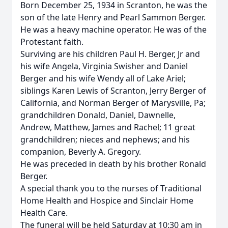
Born December 25, 1934 in Scranton, he was the
son of the late Henry and Pearl Sammon Berger.
He was a heavy machine operator. He was of the
Protestant faith.
Surviving are his children Paul H. Berger, Jr and
his wife Angela, Virginia Swisher and Daniel
Berger and his wife Wendy all of Lake Ariel;
siblings Karen Lewis of Scranton, Jerry Berger of
California, and Norman Berger of Marysville, Pa;
grandchildren Donald, Daniel, Dawnelle,
Andrew, Matthew, James and Rachel; 11 great
grandchildren; nieces and nephews; and his
companion, Beverly A. Gregory.
He was preceded in death by his brother Ronald
Berger.
A special thank you to the nurses of Traditional
Home Health and Hospice and Sinclair Home
Health Care.
The funeral will be held Saturday at 10:30 am in