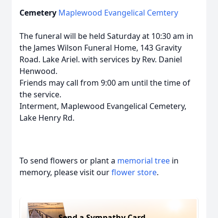
Cemetery
Maplewood Evangelical Cemtery
The funeral will be held Saturday at 10:30 am in
the James Wilson Funeral Home, 143 Gravity
Road. Lake Ariel. with services by Rev. Daniel
Henwood.
Friends may call from 9:00 am until the time of
the service.
Interment, Maplewood Evangelical Cemetery,
Lake Henry Rd.
To send flowers or plant a
memorial tree
in
memory, please visit our
flower store
.
Send a Sympathy Card