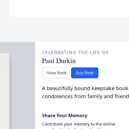
CELEBRATING THE LIFE OF
Paul Durkin
View Book
Buy Book
A beautifully bound keepsake book
condolences from family and friend
Share Your Memory
Contribute your memory to the online