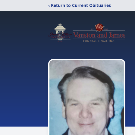
‹ Return to Current Obituaries