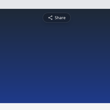
Share