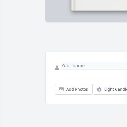
Add Photos
Light Candl