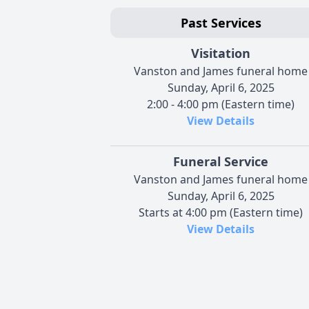
Past Services
Visitation
Vanston and James funeral home
Sunday, April 6, 2025
2:00 - 4:00 pm (Eastern time)
View Details
Funeral Service
Vanston and James funeral home
Sunday, April 6, 2025
Starts at 4:00 pm (Eastern time)
View Details