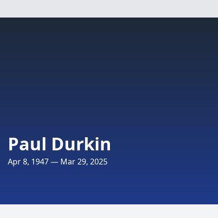
Paul Durkin
Apr 8, 1947 — Mar 29, 2025