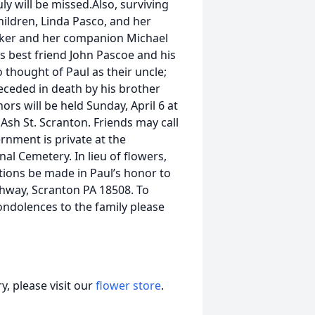
uly will be missed.Also, surviving
hildren, Linda Pasco, and her
aker and her companion Michael
s best friend John Pascoe and his
thought of Paul as their uncle;
eceded in death by his brother
ors will be held Sunday, April 6 at
sh St. Scranton. Friends may call
rnment is private at the
al Cemetery. In lieu of flowers,
tions be made in Paul’s honor to
ghway, Scranton PA 18508. To
ndolences to the family please
, please visit our
flower store
.