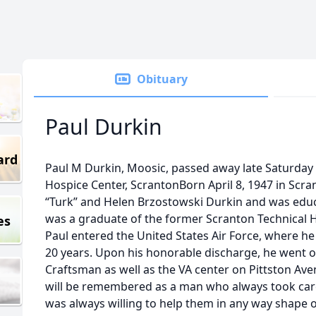
Obituary
Paul Durkin
ard
Paul M Durkin, Moosic, passed away late Saturday n
Hospice Center, ScrantonBorn April 8, 1947 in Scr
“Turk” and Helen Brzostowski Durkin and was educ
was a graduate of the former Scranton Technical 
es
Paul entered the United States Air Force, where h
20 years. Upon his honorable discharge, he went 
Craftsman as well as the VA center on Pittston Ave
will be remembered as a man who always took care 
was always willing to help them in any way shape 