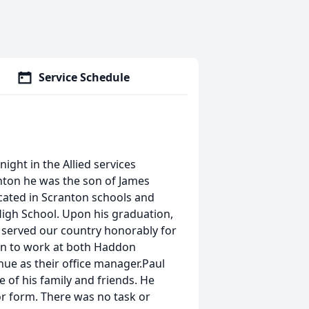
Service Schedule
ight in the Allied services
anton he was the son of James
ated in Scranton schools and
High School. Upon his graduation,
e served our country honorably for
on to work at both Haddon
nue as their office manager.Paul
of his family and friends. He
or form. There was no task or