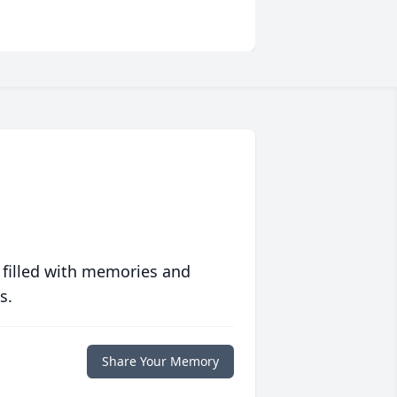
 filled with memories and
s.
Share Your Memory