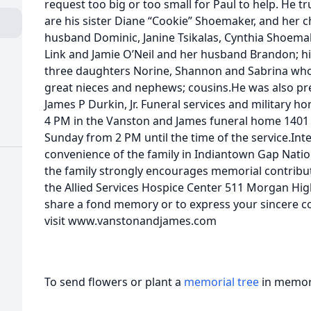
request too big or too small for Paul to help. He tr
are his sister Diane “Cookie” Shoemaker, and her c
husband Dominic, Janine Tsikalas, Cynthia Shoem
Link and Jamie O’Neil and her husband Brandon; hi
three daughters Norine, Shannon and Sabrina who 
great nieces and nephews; cousins.He was also pr
James P Durkin, Jr. Funeral services and military hon
4 PM in the Vanston and James funeral home 1401 A
Sunday from 2 PM until the time of the service.Inte
convenience of the family in Indiantown Gap Nation
the family strongly encourages memorial contribu
the Allied Services Hospice Center 511 Morgan Hi
share a fond memory or to express your sincere co
visit www.vanstonandjames.com
To send flowers or plant a
memorial tree
in memory