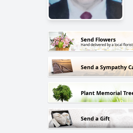
Send Flowers
Hand delivered by a local florist
Send a Sympathy C
Plant Memorial Tre
Send a Gift