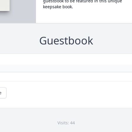
guestbook to be featured in this unique
keepsake book.
Guestbook
e
Visits: 44