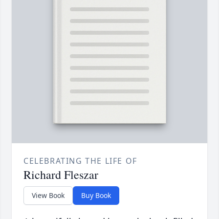
CELEBRATING THE LIFE OF
Richard Fleszar
View Book
Buy Book