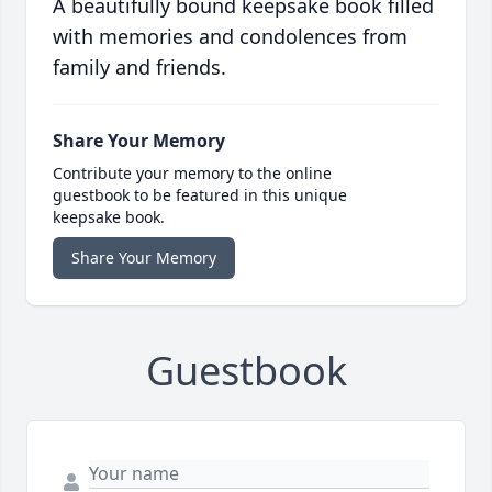
A beautifully bound keepsake book filled
with memories and condolences from
family and friends.
Share Your Memory
Contribute your memory to the online
guestbook to be featured in this unique
keepsake book.
Share Your Memory
Guestbook