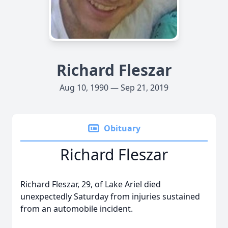
Richard Fleszar
Aug 10, 1990 — Sep 21, 2019
Obituary
Richard Fleszar
Richard Fleszar, 29, of Lake Ariel died
unexpectedly Saturday from injuries sustained
from an automobile incident.