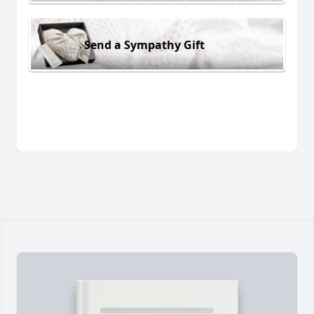
Send a Sympathy Gift