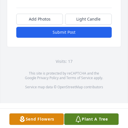
Add Photos
Light Candle
Submit Post
Visits: 17
This site is protected by reCAPTCHA and the
Google
Privacy Policy
and
Terms of Service
apply.
Service map data ©
OpenStreetMap
contributors
Send Flowers
Plant A Tree