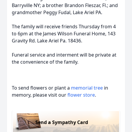
Barryville NY; a brother Brandon Fleszar, Fl.; and
grandmother Peggy Fudal, Lake Ariel PA.
The family will receive friends Thursday from 4
to 6pm at the James Wilson Funeral Home, 143
Gravity Rd. Lake Ariel Pa. 18436.
Funeral service and interment will be private at
the convenience of the family.
To send flowers or plant a
memorial tree
in
memory, please visit our
flower store
.
Send a Sympathy Card