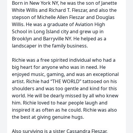
Born in New York NY, he was the son of Janette
White Willis and Richard T. Fleszar, and also the
stepson of Michelle Allen Fleszar and Douglas
Willis. He was a graduate of Aviation High
School in Long Island city and grew up in
Brooklyn and Barryville NY. He helped as a
landscaper in the family business.
Richie was a free spirited individual who had a
big heart for anyone who was in need. He
enjoyed music, gaming, and was an exceptional
artist. Richie had “THE WORLD” tattooed on his
shoulders and was too gentle and kind for this
world. He will be dearly missed by all who knew
him. Richie loved to hear people laugh and
inspired it as often as he could. Richie was also
the best at giving genuine hugs.
Also surviving is a sister Cassandra Fleszar,