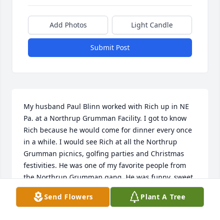
Add Photos
Light Candle
Submit Post
My husband Paul Blinn worked with Rich up in NE 
Pa. at a Northrup Grumman Facility. I got to know 
Rich because he would come for dinner every once 
in a while. I would see Rich at all the Northrup 
Grumman picnics, golfing parties and Christmas 
festivities. He was one of my favorite people from 
the Northrup Grumman gang. He was funny, sweet 
and always had a nice word to say to me. I was so 
Send Flowers
Plant A Tree
saddened to see that Rich passed away back in 
2019. When I was around Rich he always made me 