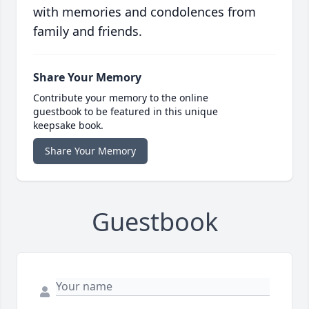
with memories and condolences from
family and friends.
Share Your Memory
Contribute your memory to the online
guestbook to be featured in this unique
keepsake book.
Share Your Memory
Guestbook