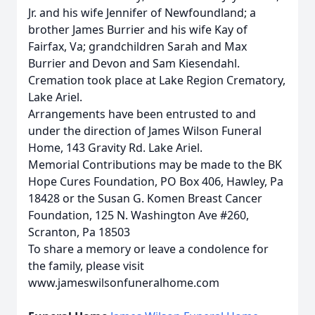
Jr. and his wife Jennifer of Newfoundland; a
brother James Burrier and his wife Kay of
Fairfax, Va; grandchildren Sarah and Max
Burrier and Devon and Sam Kiesendahl.
Cremation took place at Lake Region Crematory,
Lake Ariel.
Arrangements have been entrusted to and
under the direction of James Wilson Funeral
Home, 143 Gravity Rd. Lake Ariel.
Memorial Contributions may be made to the BK
Hope Cures Foundation, PO Box 406, Hawley, Pa
18428 or the Susan G. Komen Breast Cancer
Foundation, 125 N. Washington Ave #260,
Scranton, Pa 18503
To share a memory or leave a condolence for
the family, please visit
www.jameswilsonfuneralhome.com