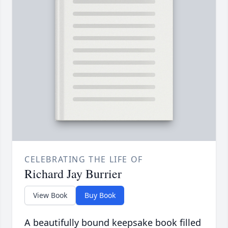
CELEBRATING THE LIFE OF
Richard Jay Burrier
View Book
Buy Book
A beautifully bound keepsake book filled