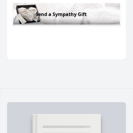
Send a Sympathy Gift