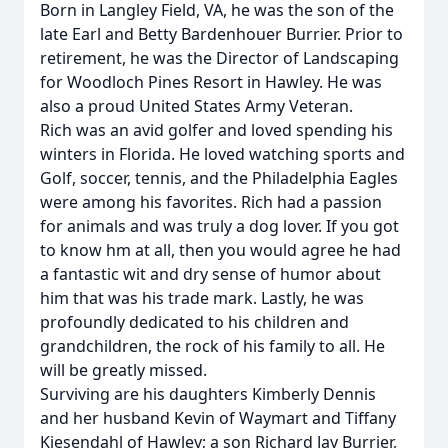
Born in Langley Field, VA, he was the son of the
late Earl and Betty Bardenhouer Burrier. Prior to
retirement, he was the Director of Landscaping
for Woodloch Pines Resort in Hawley. He was
also a proud United States Army Veteran.
Rich was an avid golfer and loved spending his
winters in Florida. He loved watching sports and
Golf, soccer, tennis, and the Philadelphia Eagles
were among his favorites. Rich had a passion
for animals and was truly a dog lover. If you got
to know hm at all, then you would agree he had
a fantastic wit and dry sense of humor about
him that was his trade mark. Lastly, he was
profoundly dedicated to his children and
grandchildren, the rock of his family to all. He
will be greatly missed.
Surviving are his daughters Kimberly Dennis
and her husband Kevin of Waymart and Tiffany
Kiesendahl of Hawley; a son Richard Jay Burrier,