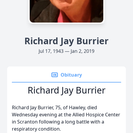
Richard Jay Burrier
Jul 17, 1943 — Jan 2, 2019
Obituary
Richard Jay Burrier
Richard Jay Burrier, 75, of Hawley, died
Wednesday evening at the Allied Hospice Center
in Scranton following a long battle with a
respiratory condition.