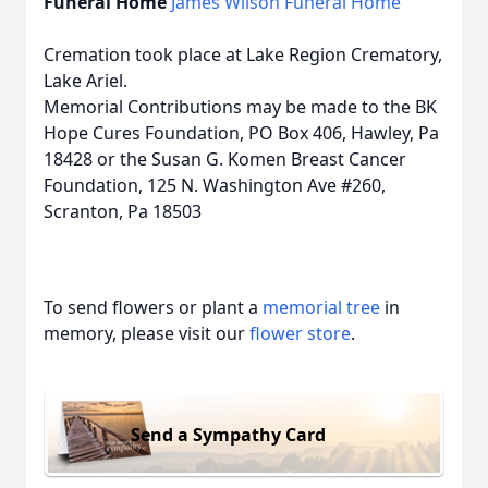
Funeral Home
James Wilson Funeral Home
Cremation took place at Lake Region Crematory,
Lake Ariel.
Memorial Contributions may be made to the BK
Hope Cures Foundation, PO Box 406, Hawley, Pa
18428 or the Susan G. Komen Breast Cancer
Foundation, 125 N. Washington Ave #260,
Scranton, Pa 18503
To send flowers or plant a
memorial tree
in
memory, please visit our
flower store
.
Send a Sympathy Card