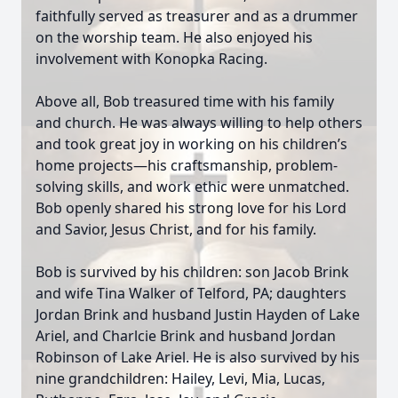
faithfully served as treasurer and as a drummer
on the worship team. He also enjoyed his
involvement with Konopka Racing.
Above all, Bob treasured time with his family
and church. He was always willing to help others
and took great joy in working on his children’s
home projects—his craftsmanship, problem-
solving skills, and work ethic were unmatched.
Bob openly shared his strong love for his Lord
and Savior, Jesus Christ, and for his family.
Bob is survived by his children: son Jacob Brink
and wife Tina Walker of Telford, PA; daughters
Jordan Brink and husband Justin Hayden of Lake
Ariel, and Charlcie Brink and husband Jordan
Robinson of Lake Ariel. He is also survived by his
nine grandchildren: Hailey, Levi, Mia, Lucas,