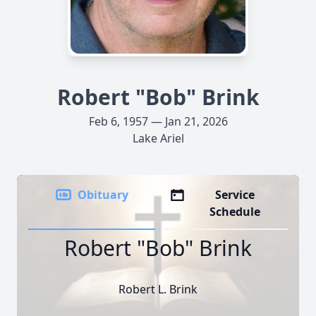
Robert "Bob" Brink
Feb 6, 1957 — Jan 21, 2026
Lake Ariel
Obituary
Service
Schedule
Robert "Bob" Brink
Robert L. Brink