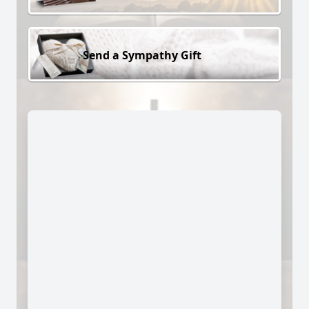
Send a Sympathy Gift