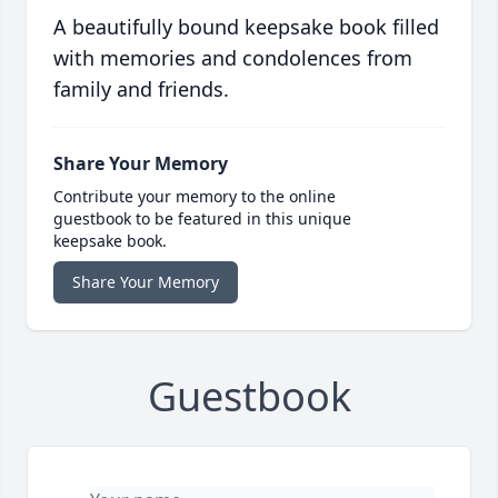
A beautifully bound keepsake book filled
with memories and condolences from
family and friends.
Share Your Memory
Contribute your memory to the online
guestbook to be featured in this unique
keepsake book.
Share Your Memory
Guestbook