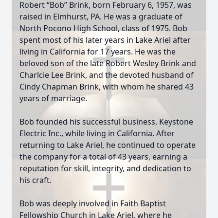
Robert “Bob” Brink, born February 6, 1957, was
raised in Elmhurst, PA. He was a graduate of
North Pocono High School, class of 1975. Bob
spent most of his later years in Lake Ariel after
living in California for 17 years. He was the
beloved son of the late Robert Wesley Brink and
Charlcie Lee Brink, and the devoted husband of
Cindy Chapman Brink, with whom he shared 43
years of marriage.
Bob founded his successful business, Keystone
Electric Inc., while living in California. After
returning to Lake Ariel, he continued to operate
the company for a total of 43 years, earning a
reputation for skill, integrity, and dedication to
his craft.
Bob was deeply involved in Faith Baptist
Fellowship Church in Lake Ariel, where he