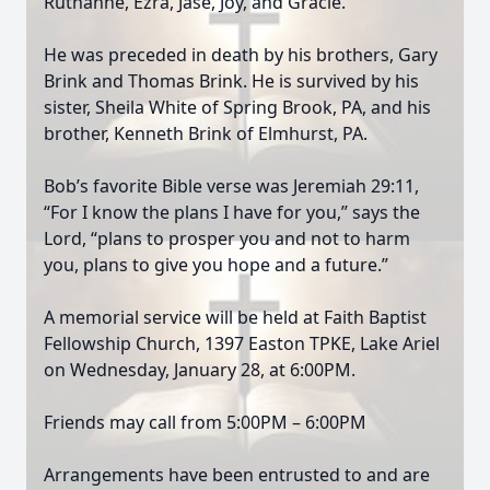
Ruthanne, Ezra, Jase, Joy, and Gracie.
He was preceded in death by his brothers, Gary
Brink and Thomas Brink. He is survived by his
sister, Sheila White of Spring Brook, PA, and his
brother, Kenneth Brink of Elmhurst, PA.
Bob’s favorite Bible verse was Jeremiah 29:11,
“For I know the plans I have for you,” says the
Lord, “plans to prosper you and not to harm
you, plans to give you hope and a future.”
A memorial service will be held at Faith Baptist
Fellowship Church, 1397 Easton TPKE, Lake Ariel
on Wednesday, January 28, at 6:00PM.
Friends may call from 5:00PM – 6:00PM
Arrangements have been entrusted to and are