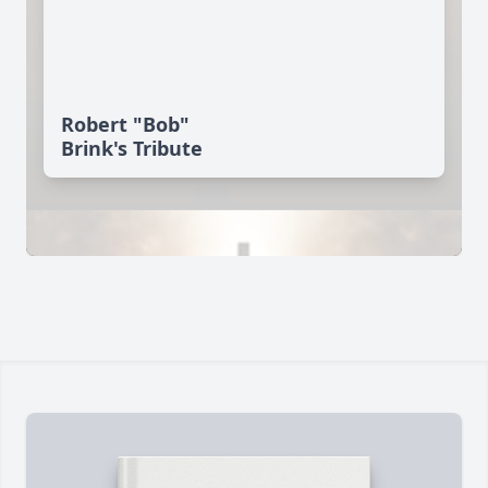
Robert "Bob"
Brink's Tribute