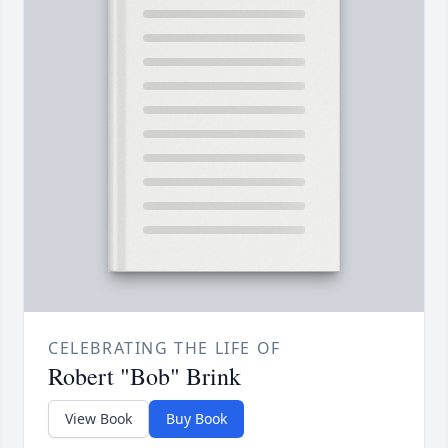
CELEBRATING THE LIFE OF
Robert "Bob" Brink
View Book
Buy Book