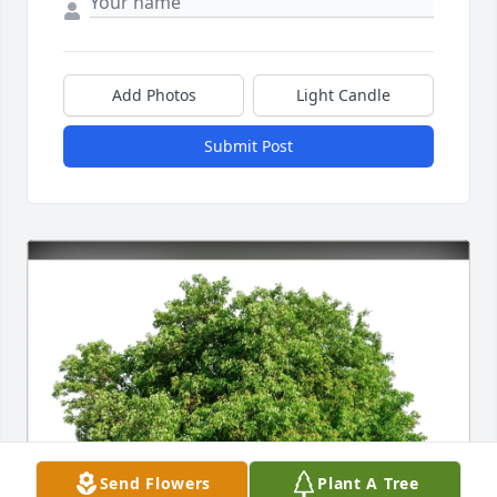
Add Photos
Light Candle
Submit Post
Send Flowers
Plant A Tree