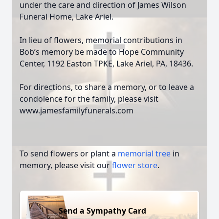
under the care and direction of James Wilson
Funeral Home, Lake Ariel.
In lieu of flowers, memorial contributions in
Bob’s memory be made to Hope Community
Center, 1192 Easton TPKE, Lake Ariel, PA, 18436.
For directions, to share a memory, or to leave a
condolence for the family, please visit
www.jamesfamilyfunerals.com
To send flowers or plant a
memorial tree
in
memory, please visit our
flower store
.
Send a Sympathy Card