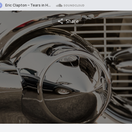
Share