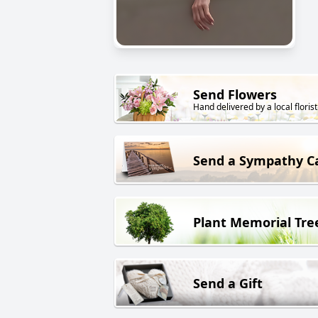
Send Flowers
Hand delivered by a local florist
Send a Sympathy C
Plant Memorial Tre
Send a Gift