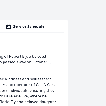
Service Schedule
g of Robert Ely, a beloved
who passed away on October 5,
ed kindness and selflessness,
er and operator of Call-A-Car, a
ess individuals, ensuring they
to Lake Ariel, PA, where he
Florio-Ely and beloved daughter