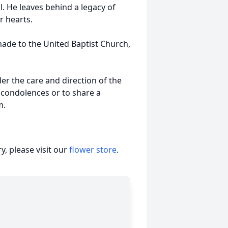
ll. He leaves behind a legacy of
r hearts.
made to the United Baptist Church,
r the care and direction of the
 condolences or to share a
m.
, please visit our
flower store
.