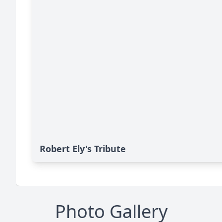
Robert Ely's Tribute
Photo Gallery