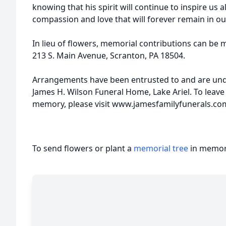
knowing that his spirit will continue to inspire us a
compassion and love that will forever remain in ou
In lieu of flowers, memorial contributions can be 
213 S. Main Avenue, Scranton, PA 18504.
Arrangements have been entrusted to and are unde
James H. Wilson Funeral Home, Lake Ariel. To leave
memory, please visit www.jamesfamilyfunerals.co
To send flowers or plant a
memorial tree
in memory