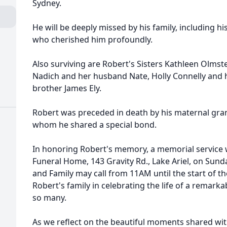
Sydney.
He will be deeply missed by his family, including his
who cherished him profoundly.
Also surviving are Robert's Sisters Kathleen Olms
Nadich and her husband Nate, Holly Connelly and 
brother James Ely.
Robert was preceded in death by his maternal gra
whom he shared a special bond.
In honoring Robert's memory, a memorial service wi
Funeral Home, 143 Gravity Rd., Lake Ariel, on Sund
and Family may call from 11AM until the start of the
Robert's family in celebrating the life of a remark
so many.
As we reflect on the beautiful moments shared wit