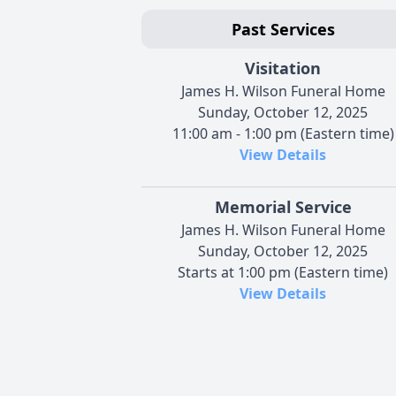
Past Services
Visitation
James H. Wilson Funeral Home
Sunday, October 12, 2025
11:00 am - 1:00 pm (Eastern time)
View Details
Memorial Service
James H. Wilson Funeral Home
Sunday, October 12, 2025
Starts at 1:00 pm (Eastern time)
View Details