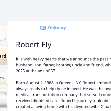
Obituary
Robert Ely
ard
It is with heavy hearts that we announce the passin
husband, son, father, brother, uncle and friend, 
2025 at the age of 57.
es
Born August 2, 1968 in Queens, NY, Robert embodi
always ready to help those in need. He was the own
medical transportation company that served countl
received dignified care. Robert's journey took him 
created a loving home with his devoted wife, Gina 