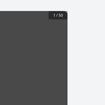
1
/
50