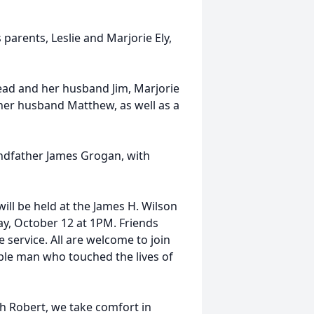
 parents, Leslie and Marjorie Ely,
tead and her husband Jim, Marjorie
her husband Matthew, as well as a
ndfather James Grogan, with
ll be held at the James H. Wilson
ay, October 12 at 1PM. Friends
 service. All are welcome to join
able man who touched the lives of
h Robert, we take comfort in