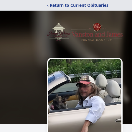
‹ Return to Current Obituaries