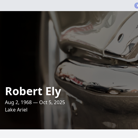
Robert Ely
Aug 2, 1968 — Oct 5, 2025
Lake Ariel