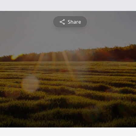
Share