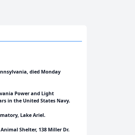
Pennsylvania, died Monday
lvania Power and Light
rs in the United States Navy.
matory, Lake Ariel.
nimal Shelter, 138 Miller Dr.