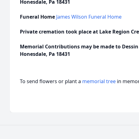
Honesdale, Pa 18431
Funeral Home
James Wilson Funeral Home
Private cremation took place at Lake Region Cre
Memorial Contributions may be made to Dessin A
Honesdale, Pa 18431
To send flowers or plant a
memorial tree
in memory