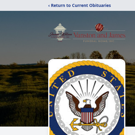
‹ Return to Current Obituaries