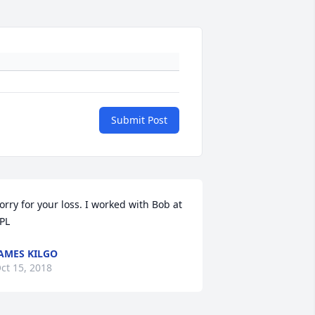
Submit Post
orry for your loss. I worked with Bob at 
PL
AMES KILGO
ct 15, 2018