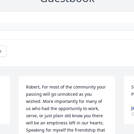
e
Robert, For most of the community your 
S
passing will go unnoticed as you 
P
wished. More importantly for many of 
J
us who had the opportunity to work, 
O
serve, or just plain old know you there 
will be an emptiness left in our hearts. 
Speaking for myself the friendship that 