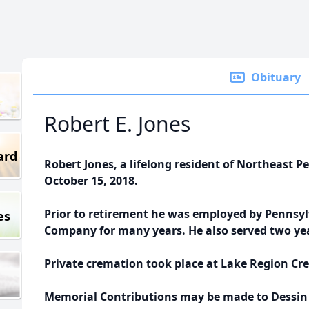
Obituary
Robert E. Jones
ard
Robert Jones, a lifelong resident of Northeast 
October 15, 2018.
Prior to retirement he was employed by Pennsy
es
Company for many years. He also served two yea
Private cremation took place at Lake Region Cre
Memorial Contributions may be made to Dessin A