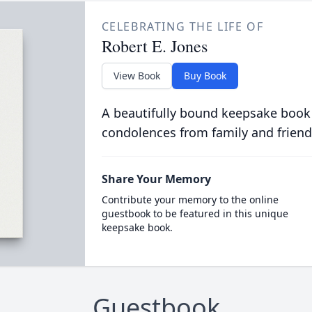
CELEBRATING THE LIFE OF
Robert E. Jones
View Book
Buy Book
A beautifully bound keepsake book
condolences from family and friend
Share Your Memory
Contribute your memory to the online
guestbook to be featured in this unique
keepsake book.
Guestbook