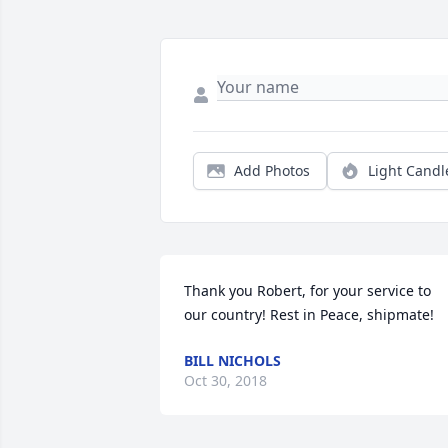
Add Photos
Light Candl
Thank you Robert, for your service to 
our country! Rest in Peace, shipmate!
BILL NICHOLS
Oct 30, 2018