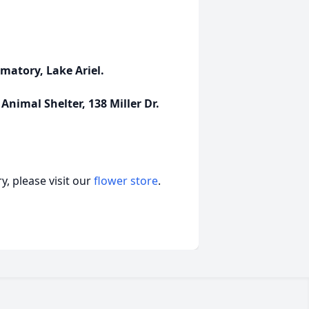
matory, Lake Ariel.
nimal Shelter, 138 Miller Dr.
, please visit our
flower store
.