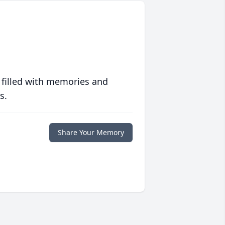
 filled with memories and
s.
Share Your Memory