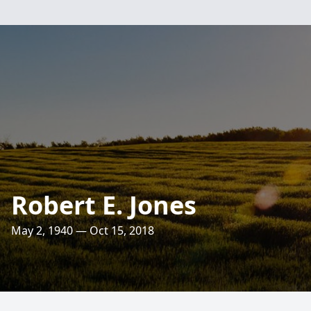
Robert E. Jones
May 2, 1940 — Oct 15, 2018