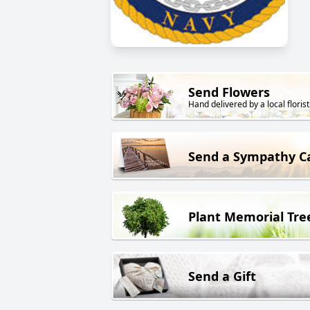
Send Flowers
Hand delivered by a local florist
Send a Sympathy C
Plant Memorial Tre
Send a Gift