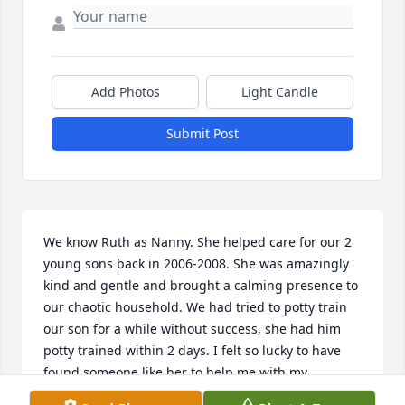
Add Photos
Light Candle
Submit Post
We know Ruth as Nanny. She helped care for our 2 
young sons back in 2006-2008. She was amazingly 
kind and gentle and brought a calming presence to 
our chaotic household. We had tried to potty train 
our son for a while without success, she had him 
potty trained within 2 days. I felt so lucky to have 
found someone like her to help me with my 
children, as did the many other families she 