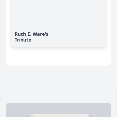
Ruth E. Ware's
Tribute