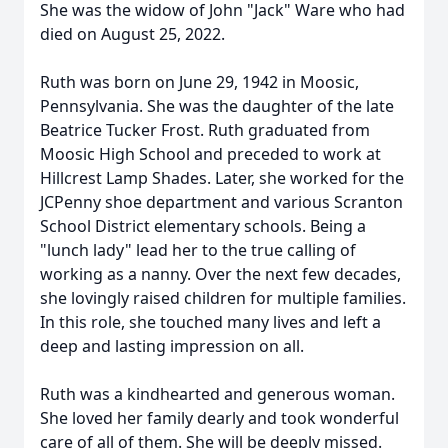
She was the widow of John "Jack" Ware who had
died on August 25, 2022.
Ruth was born on June 29, 1942 in Moosic,
Pennsylvania. She was the daughter of the late
Beatrice Tucker Frost. Ruth graduated from
Moosic High School and preceded to work at
Hillcrest Lamp Shades. Later, she worked for the
JCPenny shoe department and various Scranton
School District elementary schools. Being a
"lunch lady" lead her to the true calling of
working as a nanny. Over the next few decades,
she lovingly raised children for multiple families.
In this role, she touched many lives and left a
deep and lasting impression on all.
Ruth was a kindhearted and generous woman.
She loved her family dearly and took wonderful
care of all of them. She will be deeply missed.