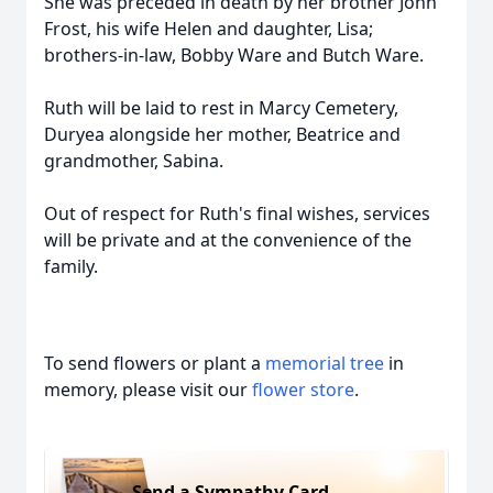
She was preceded in death by her brother John
Frost, his wife Helen and daughter, Lisa;
brothers-in-law, Bobby Ware and Butch Ware.
Ruth will be laid to rest in Marcy Cemetery,
Duryea alongside her mother, Beatrice and
grandmother, Sabina.
Out of respect for Ruth's final wishes, services
will be private and at the convenience of the
family.
To send flowers or plant a
memorial tree
in
memory, please visit our
flower store
.
Send a Sympathy Card