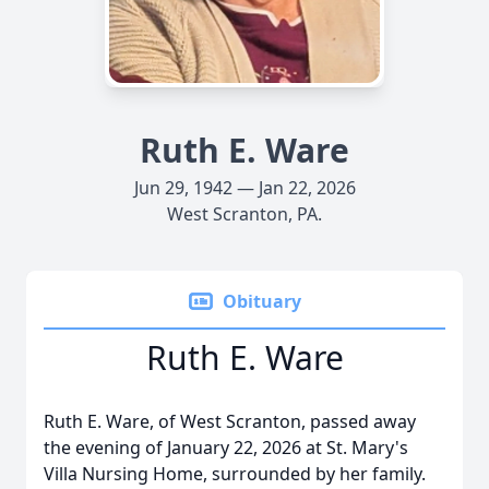
Ruth E. Ware
Jun 29, 1942 — Jan 22, 2026
West Scranton, PA.
Obituary
Ruth E. Ware
Ruth E. Ware, of West Scranton, passed away
the evening of January 22, 2026 at St. Mary's
Villa Nursing Home, surrounded by her family.