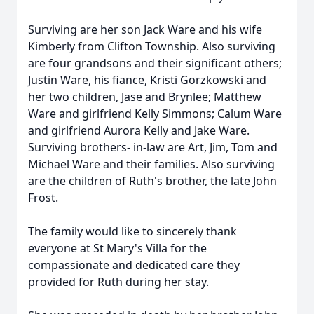
Surviving are her son Jack Ware and his wife
Kimberly from Clifton Township. Also surviving
are four grandsons and their significant others;
Justin Ware, his fiance, Kristi Gorzkowski and
her two children, Jase and Brynlee; Matthew
Ware and girlfriend Kelly Simmons; Calum Ware
and girlfriend Aurora Kelly and Jake Ware.
Surviving brothers- in-law are Art, Jim, Tom and
Michael Ware and their families. Also surviving
are the children of Ruth's brother, the late John
Frost.
The family would like to sincerely thank
everyone at St Mary's Villa for the
compassionate and dedicated care they
provided for Ruth during her stay.