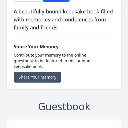
A beautifully bound keepsake book filled
with memories and condolences from
family and friends.
Share Your Memory
Contribute your memory to the online
guestbook to be featured in this unique
keepsake book.
Share Your Memory
Guestbook