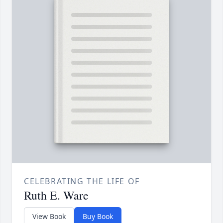
CELEBRATING THE LIFE OF
Ruth E. Ware
View Book
Buy Book