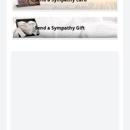
Send a Sympathy Gift