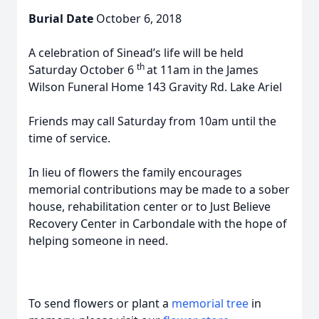
Burial Date
October 6, 2018
A celebration of Sinead’s life will be held
th
Saturday October 6
at 11am in the James
Wilson Funeral Home 143 Gravity Rd. Lake Ariel
Friends may call Saturday from 10am until the
time of service.
In lieu of flowers the family encourages
memorial contributions may be made to a sober
house, rehabilitation center or to Just Believe
Recovery Center in Carbondale with the hope of
helping someone in need.
To send flowers or plant a
memorial tree
in