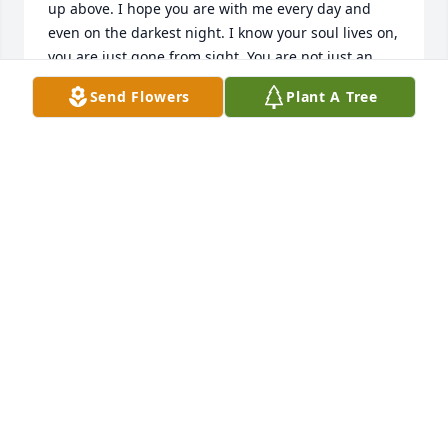
up above. I hope you are with me every day and 
even on the darkest night. I know your soul lives on, 
you are just gone from sight. You are not just an 
Angel that is free. You are my special guardian 
Send Flowers
Plant A Tree
angel that looks over me. When I close my eyes I 
know you are near You are watching over me for I 
have nothing to fear. So God please send my sissy a 
hug and whisper in her ears. Tell her I love her and 
they are happy tears.
ERIN ( SISSY )
Oct 04, 2018
Sinead , I can't believe you are gone so soon. I am 
so happy we became friends. You meant the world 
to me and were always there. I miss you. You were 
such a beautiful soul. I can't wait to meet you again 