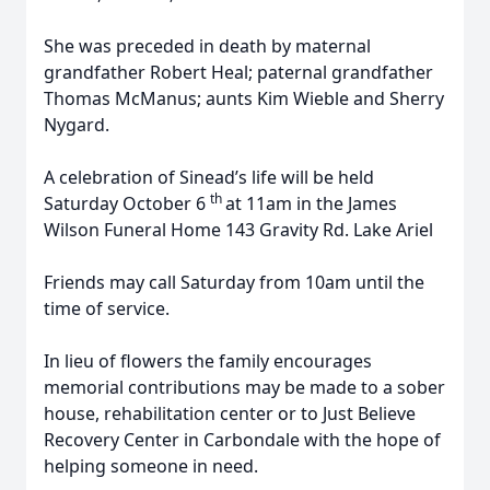
She was preceded in death by maternal
grandfather Robert Heal; paternal grandfather
Thomas McManus; aunts Kim Wieble and Sherry
Nygard.
A celebration of Sinead’s life will be held
th
Saturday October 6
at 11am in the James
Wilson Funeral Home 143 Gravity Rd. Lake Ariel
Friends may call Saturday from 10am until the
time of service.
In lieu of flowers the family encourages
memorial contributions may be made to a sober
house, rehabilitation center or to Just Believe
Recovery Center in Carbondale with the hope of
helping someone in need.