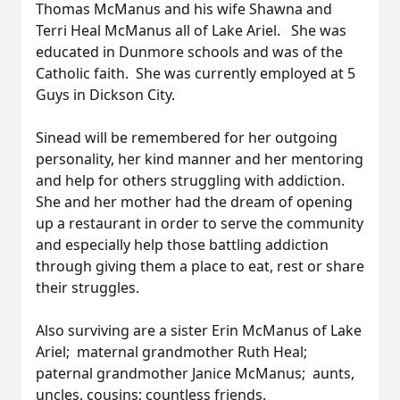
Thomas McManus and his wife Shawna and
Terri Heal McManus all of Lake Ariel. She was
educated in Dunmore schools and was of the
Catholic faith. She was currently employed at 5
Guys in Dickson City.
Sinead will be remembered for her outgoing
personality, her kind manner and her mentoring
and help for others struggling with addiction.
She and her mother had the dream of opening
up a restaurant in order to serve the community
and especially help those battling addiction
through giving them a place to eat, rest or share
their struggles.
Also surviving are a sister Erin McManus of Lake
Ariel; maternal grandmother Ruth Heal;
paternal grandmother Janice McManus; aunts,
uncles, cousins; countless friends.