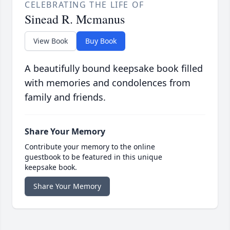
CELEBRATING THE LIFE OF
Sinead R. Mcmanus
View Book
Buy Book
A beautifully bound keepsake book filled
with memories and condolences from
family and friends.
Share Your Memory
Contribute your memory to the online
guestbook to be featured in this unique
keepsake book.
Share Your Memory