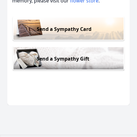
memory, please visit our
flower store
.
Send a Sympathy Card
Send a Sympathy Gift