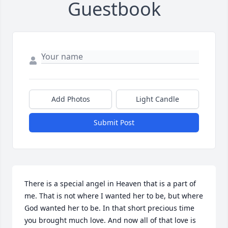
Guestbook
Add Photos
Light Candle
Submit Post
There is a special angel in Heaven that is a part of 
me. That is not where I wanted her to be, but where 
God wanted her to be. In that short precious time 
you brought much love. And now all of that love is 