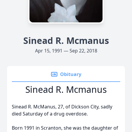
Sinead R. Mcmanus
Apr 15, 1991 — Sep 22, 2018
Obituary
Sinead R. Mcmanus
Sinead R. McManus, 27, of Dickson City, sadly
died Saturday of a drug overdose.
Born 1991 in Scranton, she was the daughter of