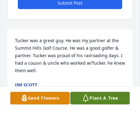
Submit Post
Tucker was a great guy. He was my partner at the 
Summit Hills Golf Course. He was a good golfer & 
partner. Tucker was proud of his railroading days. I 
had a cousin & uncle who worked w/Tucker. he knew 
them well.
JIM SCOTT
Nov 16, 2025
Send Flowers
Plant A Tree
BILL O’HEARN
Nov 14, 2025