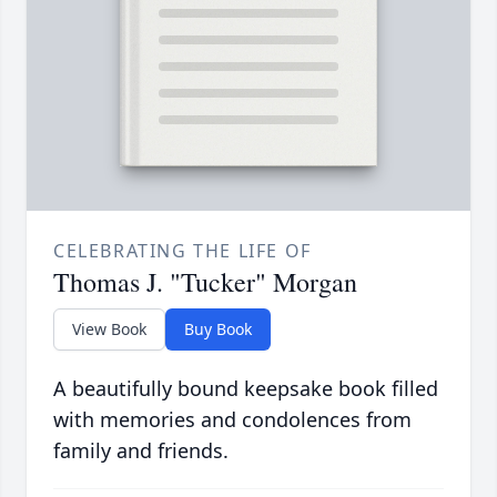
CELEBRATING THE LIFE OF
Thomas J. "Tucker" Morgan
View Book
Buy Book
A beautifully bound keepsake book filled
with memories and condolences from
family and friends.