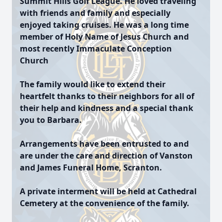
Summit Hills Golf League. He loved traveling
with friends and family and especially
enjoyed taking cruises. He was a long time
member of Holy Name of Jesus Church and
most recently Immaculate Conception
Church
The family would like to extend their
heartfelt thanks to their neighbors for all of
their help and kindness and a special thank
you to Barbara.
Arrangements have been entrusted to and
are under the care and direction of Vanston
and James Funeral Home, Scranton.
A private interment will be held at Cathedral
Cemetery at the convenience of the family.