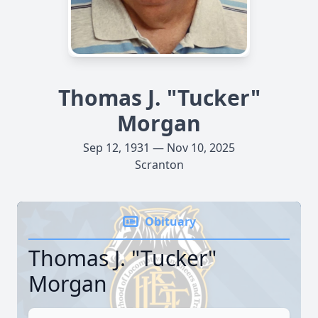
Thomas J. "Tucker"
Morgan
Sep 12, 1931 — Nov 10, 2025
Scranton
Obituary
Thomas J. "Tucker"
Morgan