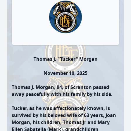
Thomas J. "Tucker" Morgan
November 10, 2025
Thomas J. Morgan, 94, of Scranton passed
away peacefully with his family by his side.
Tucker, as he was affectionately known, is
survived by his beloved wife of 63 years, Joan
Morgan, his children, Thomas Jr and Mary
Ellen Sabatella (Mark), grandchildren