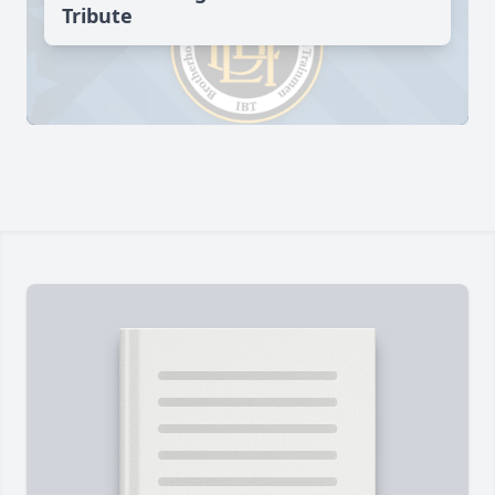
Tribute