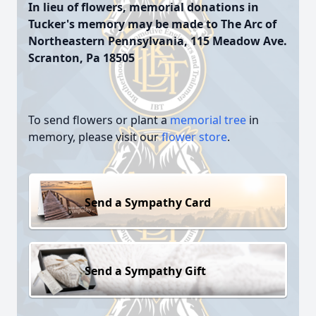
In lieu of flowers, memorial donations in
Tucker's memory may be made to The Arc of
Northeastern Pennsylvania, 115 Meadow Ave.
Scranton, Pa 18505
To send flowers or plant a
memorial tree
in
memory, please visit our
flower store
.
Send a Sympathy Card
Send a Sympathy Gift