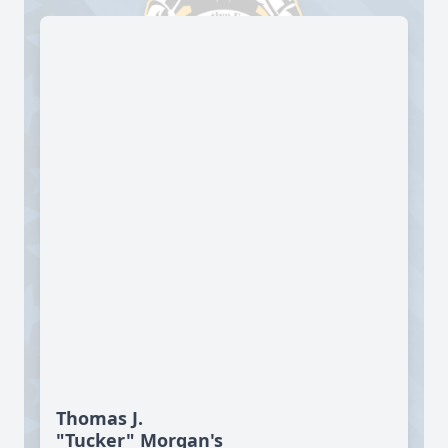
Thomas J.
"Tucker" Morgan's