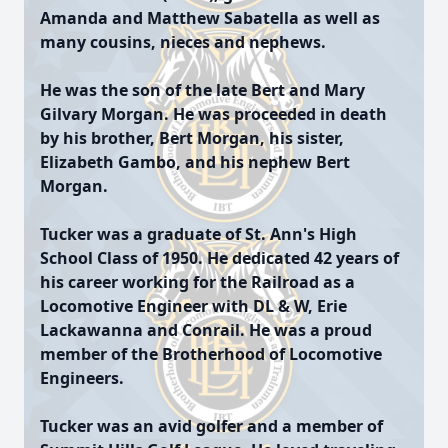
Amanda and Matthew Sabatella as well as
many cousins, nieces and nephews.
He was the son of the late Bert and Mary
Gilvary Morgan. He was proceeded in death
by his brother, Bert Morgan, his sister,
Elizabeth Gambo, and his nephew Bert
Morgan.
Tucker was a graduate of St. Ann's High
School Class of 1950. He dedicated 42 years of
his career working for the Railroad as a
Locomotive Engineer with DL & W, Erie
Lackawanna and Conrail. He was a proud
member of the Brotherhood of Locomotive
Engineers.
Tucker was an avid golfer and a member of