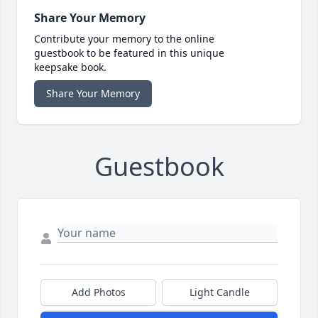
Share Your Memory
Contribute your memory to the online
guestbook to be featured in this unique
keepsake book.
Share Your Memory
Guestbook
Add Photos
Light Candle