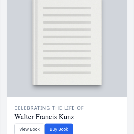
CELEBRATING THE LIFE OF
Walter Francis Kunz
View Book
Buy Book