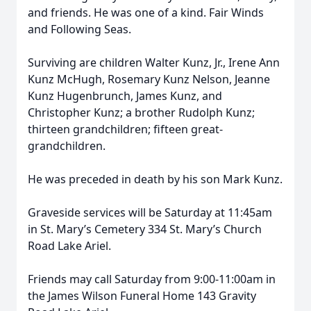
and friends. He was one of a kind. Fair Winds
and Following Seas.
Surviving are children Walter Kunz, Jr., Irene Ann
Kunz McHugh, Rosemary Kunz Nelson, Jeanne
Kunz Hugenbrunch, James Kunz, and
Christopher Kunz; a brother Rudolph Kunz;
thirteen grandchildren; fifteen great-
grandchildren.
He was preceded in death by his son Mark Kunz.
Graveside services will be Saturday at 11:45am
in St. Mary’s Cemetery 334 St. Mary’s Church
Road Lake Ariel.
Friends may call Saturday from 9:00-11:00am in
the James Wilson Funeral Home 143 Gravity