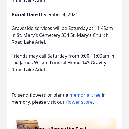
Road Lake Ariel.
Burial Date
December 4, 2021
Graveside services will be Saturday at 11:45am
in St. Mary’s Cemetery 334 St. Mary’s Church
Road Lake Ariel.
Friends may call Saturday from 9:00-11:00am in
the James Wilson Funeral Home 143 Gravity
Road Lake Ariel.
To send flowers or plant a
memorial tree
in
memory, please visit our
flower store
.
Send a Sympathy Card