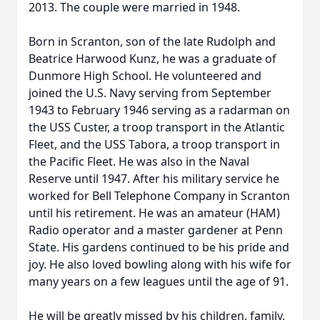
2013. The couple were married in 1948.
Born in Scranton, son of the late Rudolph and
Beatrice Harwood Kunz, he was a graduate of
Dunmore High School. He volunteered and
joined the U.S. Navy serving from September
1943 to February 1946 serving as a radarman on
the USS Custer, a troop transport in the Atlantic
Fleet, and the USS Tabora, a troop transport in
the Pacific Fleet. He was also in the Naval
Reserve until 1947. After his military service he
worked for Bell Telephone Company in Scranton
until his retirement. He was an amateur (HAM)
Radio operator and a master gardener at Penn
State. His gardens continued to be his pride and
joy. He also loved bowling along with his wife for
many years on a few leagues until the age of 91.
He will be greatly missed by his children, family,