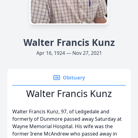
Walter Francis Kunz
Apr 16, 1924 — Nov 27, 2021
Obituary
Walter Francis Kunz
Walter Francis Kunz, 97, of Ledgedale and
formerly of Dunmore passed away Saturday at
Wayne Memorial Hospital. His wife was the
former Irene McAndrew who passed away in