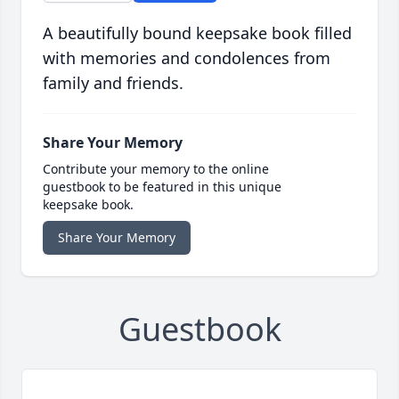
A beautifully bound keepsake book filled
with memories and condolences from
family and friends.
Share Your Memory
Contribute your memory to the online
guestbook to be featured in this unique
keepsake book.
Share Your Memory
Guestbook