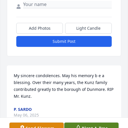
Add Photos
Light Candle
Submit Post
My sincere condolences. May his memory b e a 
blessing. Over their many years, the Kunz family 
contributed greatly to the borough of Dunmore. RIP 
Mr. Kunz.
P. SARDO
May 06, 2025