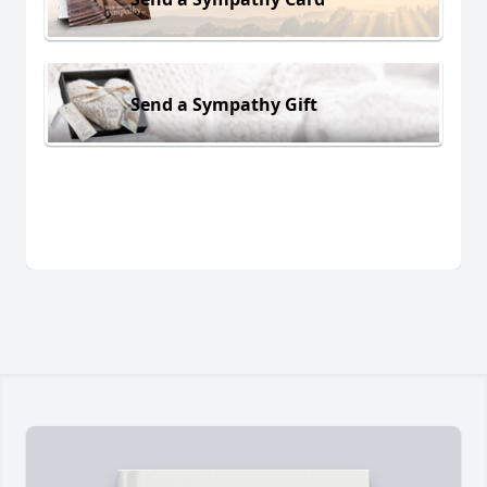
Send a Sympathy Gift