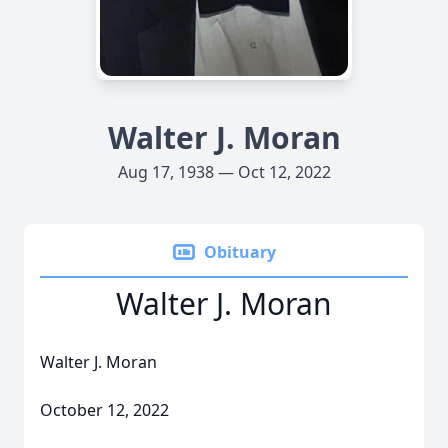
Walter J. Moran
Aug 17, 1938 — Oct 12, 2022
Obituary
Walter J. Moran
Walter J. Moran
October 12, 2022