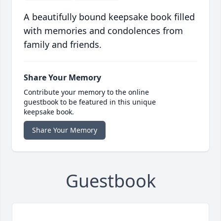
A beautifully bound keepsake book filled
with memories and condolences from
family and friends.
Share Your Memory
Contribute your memory to the online
guestbook to be featured in this unique
keepsake book.
Share Your Memory
Guestbook