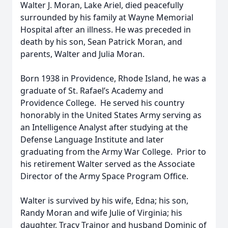
Walter J. Moran, Lake Ariel, died peacefully
surrounded by his family at Wayne Memorial
Hospital after an illness. He was preceded in
death by his son, Sean Patrick Moran, and
parents, Walter and Julia Moran.
Born 1938 in Providence, Rhode Island, he was a
graduate of St. Rafael’s Academy and
Providence College. He served his country
honorably in the United States Army serving as
an Intelligence Analyst after studying at the
Defense Language Institute and later
graduating from the Army War College. Prior to
his retirement Walter served as the Associate
Director of the Army Space Program Office.
Walter is survived by his wife, Edna; his son,
Randy Moran and wife Julie of Virginia; his
daughter, Tracy Trainor and husband Dominic of