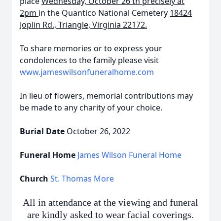
place
Wednesday, October 26
th precisely
at
2pm
in the Quantico National Cemetery
18424
Joplin Rd., Triangle, Virginia 22172.
To share memories or to express your
condolences to the family please visit
www.jameswilsonfuneralhome.com
In lieu of flowers, memorial contributions may
be made to any charity of your choice.
Burial Date
October 26, 2022
Funeral Home
James Wilson Funeral Home
Church
St. Thomas More
All in attendance at the viewing and funeral
are kindly asked to wear facial coverings.