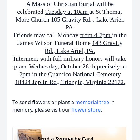
A Mass of Christian Burial will be
celebrated
Tuesday at 10am
at St Thomas
More Church
105 Gravity Rd.
, Lake Ariel,
PA.
Friends may
call Monday
from 4-7pm
in the
James Wilson Funeral Home
143 Gravity
Rd., Lake Ariel, PA.
Interment with full military honors will take
place
Wednesday, October 26
th precisely
at
2pm
in the Quantico National Cemetery
18424 Joplin Rd., Triangle, Virginia 22172.
To send flowers or plant a
memorial tree
in
memory, please visit our
flower store
.
Send a Sympathy Card