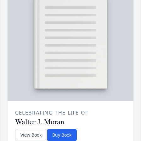
CELEBRATING THE LIFE OF
Walter J. Moran
View Book
Buy Book