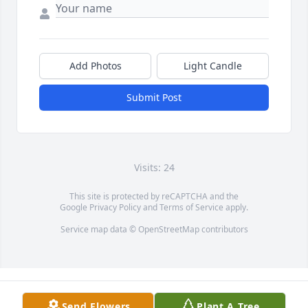
Add Photos
Light Candle
Submit Post
Visits: 24
This site is protected by reCAPTCHA and the
Google
Privacy Policy
and
Terms of Service
apply.
Service map data ©
OpenStreetMap
contributors
Send Flowers
Plant A Tree