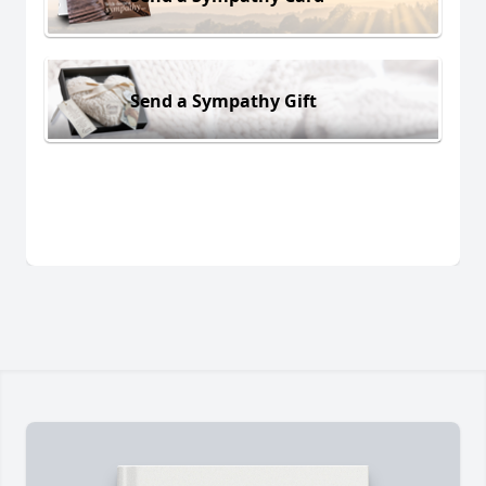
Send a Sympathy Gift