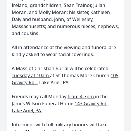
Ireland; grandchildren, Sean Trainor, Julian
Moran, and Molly Moran; his sister, Kathleen
Daly and husband, John, of Wellesley,
Massachusetts; and numerous nieces, nephews,
and cousins.
All in attendance at the viewing and funeral are
kindly asked to wear facial coverings.
A Mass of Christian Burial will be celebrated
Tuesday at 10am
at St Thomas More Church
105
Gravity Rd.
, Lake Ariel, PA.
Friends may
call Monday
from 4-7pm
in the
James Wilson Funeral Home
143 Gravity Rd.,
Lake Ariel, PA.
Interment with full military honors will take