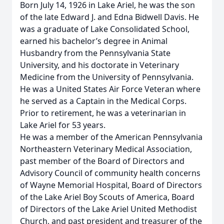
Born July 14, 1926 in Lake Ariel, he was the son
of the late Edward J. and Edna Bidwell Davis. He
was a graduate of Lake Consolidated School,
earned his bachelor’s degree in Animal
Husbandry from the Pennsylvania State
University, and his doctorate in Veterinary
Medicine from the University of Pennsylvania.
He was a United States Air Force Veteran where
he served as a Captain in the Medical Corps.
Prior to retirement, he was a veterinarian in
Lake Ariel for 53 years.
He was a member of the American Pennsylvania
Northeastern Veterinary Medical Association,
past member of the Board of Directors and
Advisory Council of community health concerns
of Wayne Memorial Hospital, Board of Directors
of the Lake Ariel Boy Scouts of America, Board
of Directors of the Lake Ariel United Methodist
Church, and past president and treasurer of the