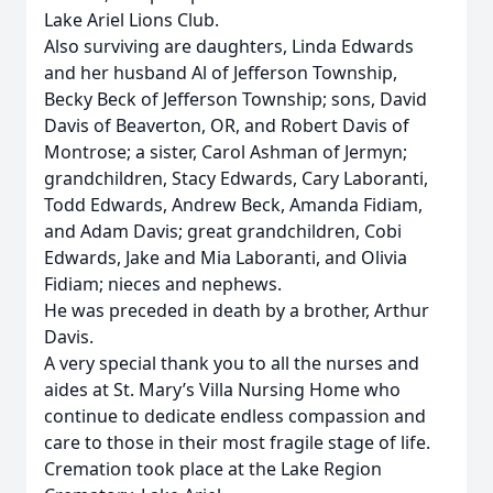
Lake Ariel Lions Club.
Also surviving are daughters, Linda Edwards
and her husband Al of Jefferson Township,
Becky Beck of Jefferson Township; sons, David
Davis of Beaverton, OR, and Robert Davis of
Montrose; a sister, Carol Ashman of Jermyn;
grandchildren, Stacy Edwards, Cary Laboranti,
Todd Edwards, Andrew Beck, Amanda Fidiam,
and Adam Davis; great grandchildren, Cobi
Edwards, Jake and Mia Laboranti, and Olivia
Fidiam; nieces and nephews.
He was preceded in death by a brother, Arthur
Davis.
A very special thank you to all the nurses and
aides at St. Mary’s Villa Nursing Home who
continue to dedicate endless compassion and
care to those in their most fragile stage of life.
Cremation took place at the Lake Region