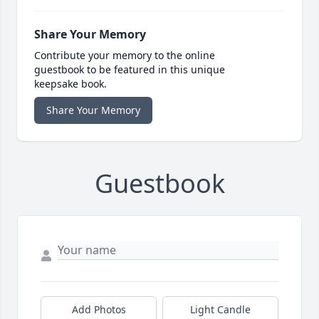
Share Your Memory
Contribute your memory to the online
guestbook to be featured in this unique
keepsake book.
Share Your Memory
Guestbook
Add Photos
Light Candle