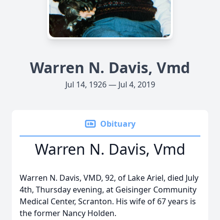
Warren N. Davis, Vmd
Jul 14, 1926 — Jul 4, 2019
Obituary
Warren N. Davis, Vmd
Warren N. Davis, VMD, 92, of Lake Ariel, died July
4th, Thursday evening, at Geisinger Community
Medical Center, Scranton. His wife of 67 years is
the former Nancy Holden.