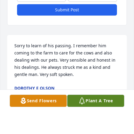
Submit Post
Sorry to learn of his passing. I remember him 
coming to the farm to care for the cows and also 
dealing with our pets. Very sensible and honest in 
his dealings. He always struck me as a kind and 
gentle man. Very soft spoken.
DOROTHY E OLSON
Aug 07, 2019
Send Flowers
Plant A Tree
Thinking of you all and all the memories from all 
the years of Lake Ariel.