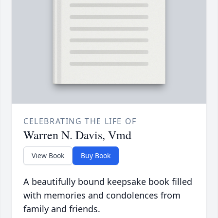
CELEBRATING THE LIFE OF
Warren N. Davis, Vmd
View Book
Buy Book
A beautifully bound keepsake book filled
with memories and condolences from
family and friends.