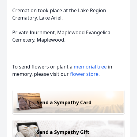
Cremation took place at the Lake Region
Crematory, Lake Ariel.
Private Inurnment, Maplewood Evangelical
Cemetery, Maplewood.
To send flowers or plant a
memorial tree
in
memory, please visit our
flower store
.
Send a Sympathy Card
Send a Sympathy Gift