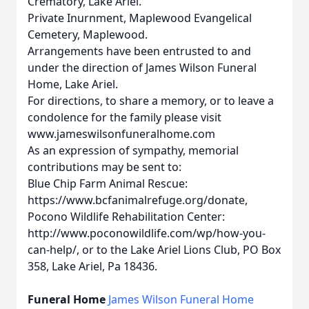
Crematory, Lake Ariel.
Private Inurnment, Maplewood Evangelical
Cemetery, Maplewood.
Arrangements have been entrusted to and
under the direction of James Wilson Funeral
Home, Lake Ariel.
For directions, to share a memory, or to leave a
condolence for the family please visit
www.jameswilsonfuneralhome.com
As an expression of sympathy, memorial
contributions may be sent to:
Blue Chip Farm Animal Rescue:
https://www.bcfanimalrefuge.org/donate,
Pocono Wildlife Rehabilitation Center:
http://www.poconowildlife.com/wp/how-you-
can-help/, or to the Lake Ariel Lions Club, PO Box
358, Lake Ariel, Pa 18436.
Funeral Home
James Wilson Funeral Home