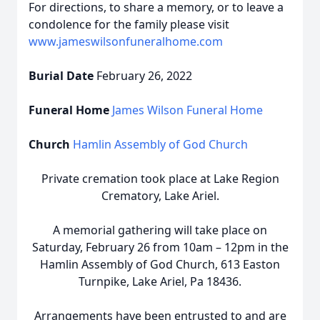
For directions, to share a memory, or to leave a
condolence for the family please visit
www.jameswilsonfuneralhome.com
Burial Date
February 26, 2022
Funeral Home
James Wilson Funeral Home
Church
Hamlin Assembly of God Church
Private cremation took place at Lake Region
Crematory, Lake Ariel.
A memorial gathering will take place on
Saturday, February 26 from 10am – 12pm in the
Hamlin Assembly of God Church, 613 Easton
Turnpike, Lake Ariel, Pa 18436.
Arrangements have been entrusted to and are