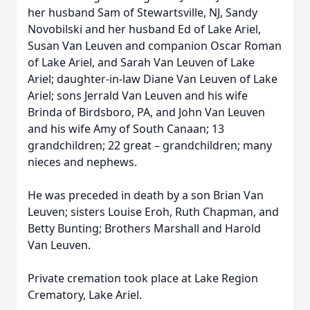
her husband Sam of Stewartsville, NJ, Sandy
Novobilski and her husband Ed of Lake Ariel,
Susan Van Leuven and companion Oscar Roman
of Lake Ariel, and Sarah Van Leuven of Lake
Ariel; daughter-in-law Diane Van Leuven of Lake
Ariel; sons Jerrald Van Leuven and his wife
Brinda of Birdsboro, PA, and John Van Leuven
and his wife Amy of South Canaan; 13
grandchildren; 22 great – grandchildren; many
nieces and nephews.
He was preceded in death by a son Brian Van
Leuven; sisters Louise Eroh, Ruth Chapman, and
Betty Bunting; Brothers Marshall and Harold
Van Leuven.
Private cremation took place at Lake Region
Crematory, Lake Ariel.