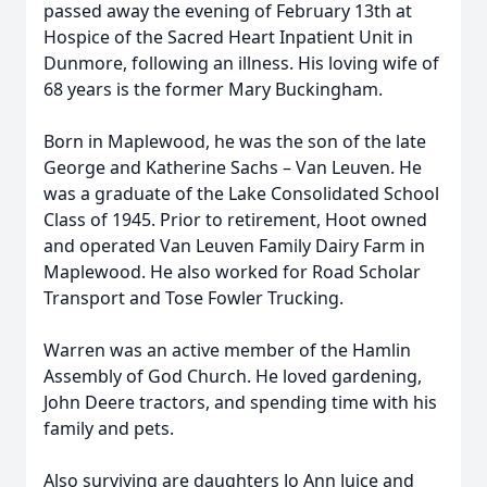
passed away the evening of February 13th at
Hospice of the Sacred Heart Inpatient Unit in
Dunmore, following an illness. His loving wife of
68 years is the former Mary Buckingham.
Born in Maplewood, he was the son of the late
George and Katherine Sachs – Van Leuven. He
was a graduate of the Lake Consolidated School
Class of 1945. Prior to retirement, Hoot owned
and operated Van Leuven Family Dairy Farm in
Maplewood. He also worked for Road Scholar
Transport and Tose Fowler Trucking.
Warren was an active member of the Hamlin
Assembly of God Church. He loved gardening,
John Deere tractors, and spending time with his
family and pets.
Also surviving are daughters Jo Ann Juice and