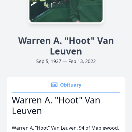
Warren A. "Hoot" Van
Leuven
Sep 5, 1927 — Feb 13, 2022
Obituary
Warren A. "Hoot" Van
Leuven
Warren A. “Hoot” Van Leuven, 94 of Maplewood,