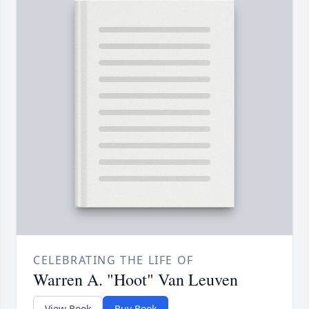
CELEBRATING THE LIFE OF
Warren A. "Hoot" Van Leuven
View Book
Buy Book