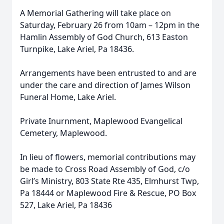
A Memorial Gathering will take place on
Saturday, February 26 from 10am – 12pm in the
Hamlin Assembly of God Church, 613 Easton
Turnpike, Lake Ariel, Pa 18436.
Arrangements have been entrusted to and are
under the care and direction of James Wilson
Funeral Home, Lake Ariel.
Private Inurnment, Maplewood Evangelical
Cemetery, Maplewood.
In lieu of flowers, memorial contributions may
be made to Cross Road Assembly of God, c/o
Girl’s Ministry, 803 State Rte 435, Elmhurst Twp,
Pa 18444 or Maplewood Fire & Rescue, PO Box
527, Lake Ariel, Pa 18436