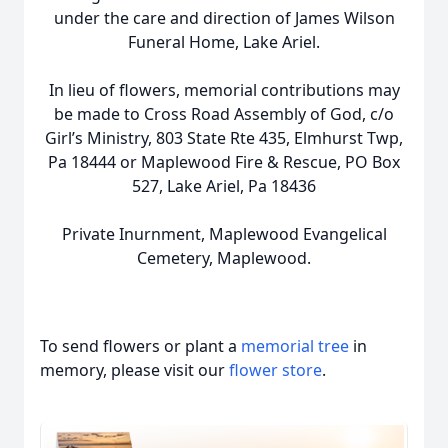
under the care and direction of James Wilson
Funeral Home, Lake Ariel.
In lieu of flowers, memorial contributions may
be made to Cross Road Assembly of God, c/o
Girl’s Ministry, 803 State Rte 435, Elmhurst Twp,
Pa 18444 or Maplewood Fire & Rescue, PO Box
527, Lake Ariel, Pa 18436
Private Inurnment, Maplewood Evangelical
Cemetery, Maplewood.
To send flowers or plant a
memorial tree
in
memory, please visit our
flower store
.