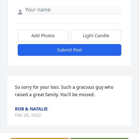
Add Photos
Light Candle
Submit Post
So sorry for your loss. Such a gracious guy who 
raised a great family. You'll be missed.
ROB & NATALIE
Feb 20, 2022