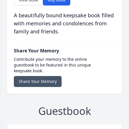
A beautifully bound keepsake book filled
with memories and condolences from
family and friends.
Share Your Memory
Contribute your memory to the online
guestbook to be featured in this unique
keepsake book.
Share Your Memory
Guestbook