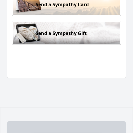
Send a Sympathy Card
Send a Sympathy Gift