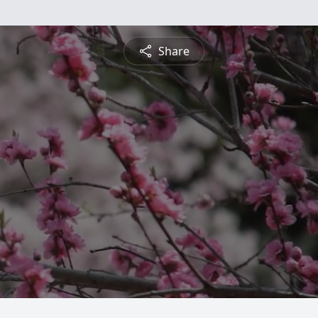
Share