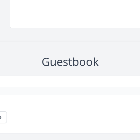
Guestbook
e