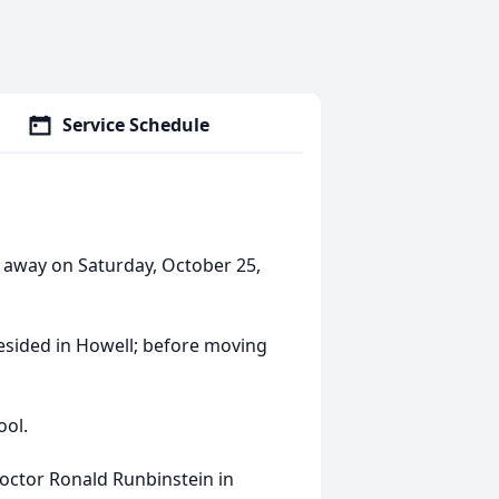
Service Schedule
 away on Saturday, October 25,
resided in Howell; before moving
ool.
ctor Ronald Runbinstein in