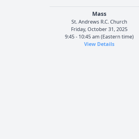
Mass
St. Andrews R.C. Church
Friday, October 31, 2025
9:45 - 10:45 am (Eastern time)
View Details