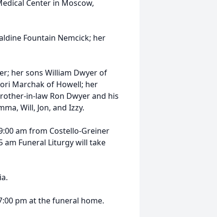
 Medical Center in Moscow,
aldine Fountain Nemcick; her
er; her sons William Dwyer of
Lori Marchak of Howell; her
brother-in-law Ron Dwyer and his
ma, Will, Jon, and Izzy.
5 9:00 am from Costello-Greiner
 am Funeral Liturgy will take
ia.
 7:00 pm at the funeral home.