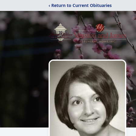
‹ Return to Current Obituaries