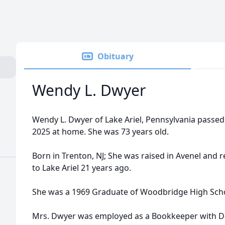
Obituary
Wendy L. Dwyer
Wendy L. Dwyer of Lake Ariel, Pennsylvania passed
2025 at home. She was 73 years old.
Born in Trenton, NJ; She was raised in Avenel and 
to Lake Ariel 21 years ago.
She was a 1969 Graduate of Woodbridge High Sch
Mrs. Dwyer was employed as a Bookkeeper with Do