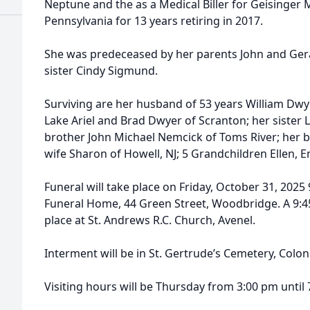
Neptune and the as a Medical Biller for Geisinger
Pennsylvania for 13 years retiring in 2017.
She was predeceased by her parents John and Ger
sister Cindy Sigmund.
Surviving are her husband of 53 years William Dwy
Lake Ariel and Brad Dwyer of Scranton; her sister 
brother John Michael Nemcick of Toms River; her 
wife Sharon of Howell, NJ; 5 Grandchildren Ellen, Em
Funeral will take place on Friday, October 31, 202
Funeral Home, 44 Green Street, Woodbridge. A 9:45
place at St. Andrews R.C. Church, Avenel.
Interment will be in St. Gertrude’s Cemetery, Colon
Visiting hours will be Thursday from 3:00 pm until