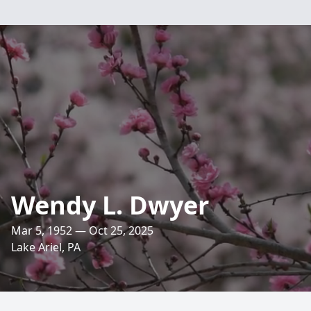
Wendy L. Dwyer
Mar 5, 1952 — Oct 25, 2025
Lake Ariel, PA