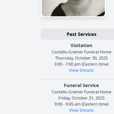
Past Services
Visitation
Costello-Greiner Funeral Home
Thursday, October 30, 2025
3:00 - 7:00 pm (Eastern time)
View Details
Funeral Service
Costello-Greiner Funeral Home
Friday, October 31, 2025
9:00 - 9:45 am (Eastern time)
View Details