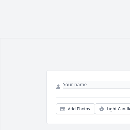
Add Photos
Light Candl