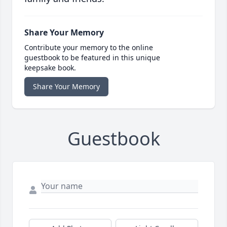
Share Your Memory
Contribute your memory to the online
guestbook to be featured in this unique
keepsake book.
Share Your Memory
Guestbook