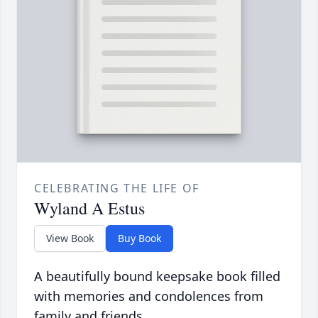
CELEBRATING THE LIFE OF
Wyland A Estus
View Book
Buy Book
A beautifully bound keepsake book filled
with memories and condolences from
family and friends.