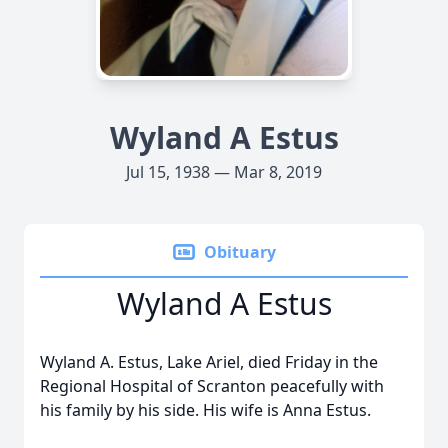
Wyland A Estus
Jul 15, 1938 — Mar 8, 2019
Obituary
Wyland A Estus
Wyland A. Estus, Lake Ariel, died Friday in the
Regional Hospital of Scranton peacefully with
his family by his side. His wife is Anna Estus.