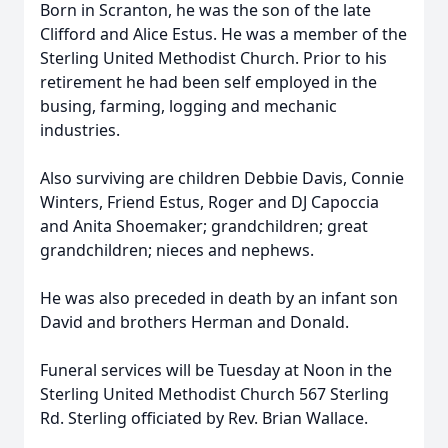
Born in Scranton, he was the son of the late
Clifford and Alice Estus. He was a member of the
Sterling United Methodist Church. Prior to his
retirement he had been self employed in the
busing, farming, logging and mechanic
industries.
Also surviving are children Debbie Davis, Connie
Winters, Friend Estus, Roger and DJ Capoccia
and Anita Shoemaker; grandchildren; great
grandchildren; nieces and nephews.
He was also preceded in death by an infant son
David and brothers Herman and Donald.
Funeral services will be Tuesday at Noon in the
Sterling United Methodist Church 567 Sterling
Rd. Sterling officiated by Rev. Brian Wallace.