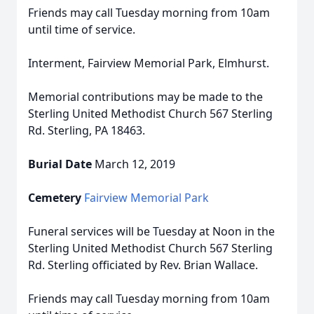
Friends may call Tuesday morning from 10am
until time of service.
Interment, Fairview Memorial Park, Elmhurst.
Memorial contributions may be made to the
Sterling United Methodist Church 567 Sterling
Rd. Sterling, PA 18463.
Burial Date
March 12, 2019
Cemetery
Fairview Memorial Park
Funeral services will be Tuesday at Noon in the
Sterling United Methodist Church 567 Sterling
Rd. Sterling officiated by Rev. Brian Wallace.
Friends may call Tuesday morning from 10am