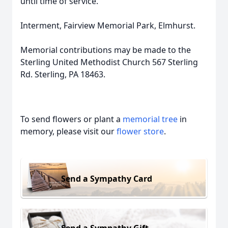
until time of service.
Interment, Fairview Memorial Park, Elmhurst.
Memorial contributions may be made to the
Sterling United Methodist Church 567 Sterling
Rd. Sterling, PA 18463.
To send flowers or plant a
memorial tree
in
memory, please visit our
flower store
.
Send a Sympathy Card
Send a Sympathy Gift